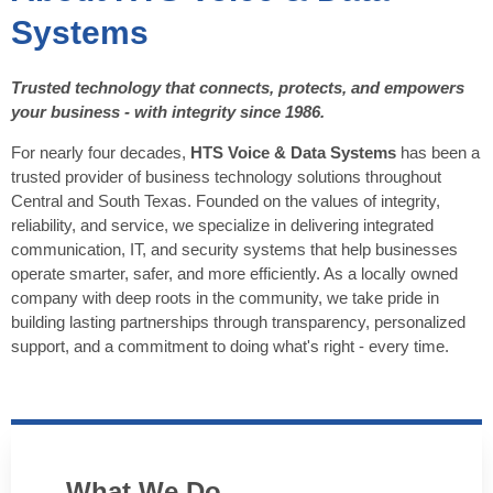
Systems
Trusted technology that connects, protects, and empowers
your business - with integrity since 1986.
For nearly four decades,
HTS Voice & Data Systems
has been a
trusted provider of business technology solutions throughout
Central and South Texas. Founded on the values of integrity,
reliability, and service, we specialize in delivering integrated
communication, IT, and security systems that help businesses
operate smarter, safer, and more efficiently. As a locally owned
company with deep roots in the community, we take pride in
building lasting partnerships through transparency, personalized
support, and a commitment to doing what's right - every time.
What We Do