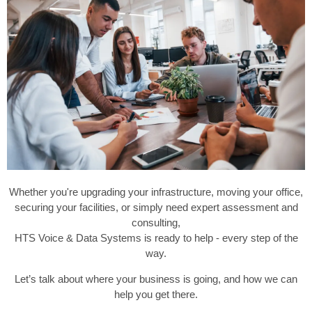
Whether you're upgrading your infrastructure, moving your office,
securing your facilities, or simply need expert assessment and
consulting,
HTS Voice & Data Systems is ready to help - every step of the
way.
Let’s talk about where your business is going, and how we can
help you get there.