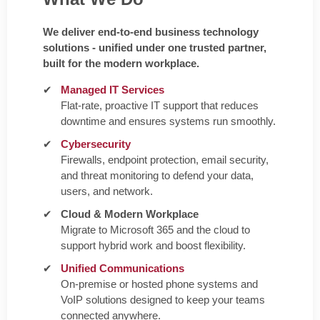
We deliver end-to-end business technology
solutions - unified under one trusted partner,
built for the modern workplace.
Managed IT Services
Flat-rate, proactive IT support that reduces
downtime and ensures systems run smoothly.
Cybersecurity
Firewalls, endpoint protection, email security,
and threat monitoring to defend your data,
users, and network.
Cloud & Modern Workplace
Migrate to Microsoft 365 and the cloud to
support hybrid work and boost flexibility.
Unified Communications
On-premise or hosted phone systems and
VoIP solutions designed to keep your teams
connected anywhere.