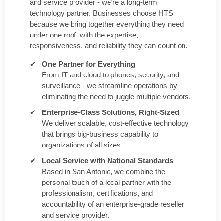
and service provider - we’re a long-term
technology partner. Businesses choose HTS
because we bring together everything they need
under one roof, with the expertise,
responsiveness, and reliability they can count on.
One Partner for Everything
From IT and cloud to phones, security, and
surveillance - we streamline operations by
eliminating the need to juggle multiple vendors.
Enterprise-Class Solutions, Right-Sized
We deliver scalable, cost-effective technology
that brings big-business capability to
organizations of all sizes.
Local Service with National Standards
Based in San Antonio, we combine the
personal touch of a local partner with the
professionalism, certifications, and
accountability of an enterprise-grade reseller
and service provider.