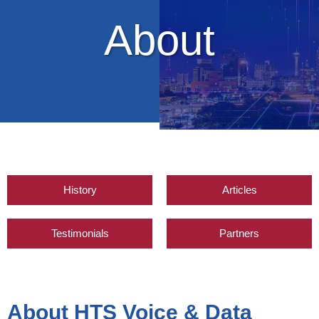
About
History
Articles
Testimonials
Partners
About HTS Voice & Data