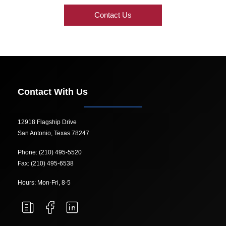
Contact Us
Contact With Us
12918 Flagship Drive
San Antonio, Texas 78247
Phone: (210) 495-5520
Fax: (210) 495-6538
Hours: Mon-Fri, 8-5