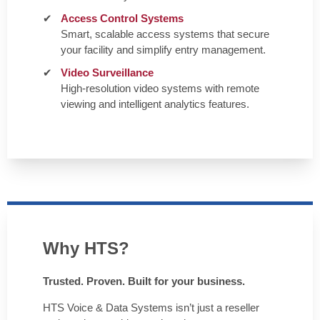
Access Control Systems
Smart, scalable access systems that secure
your facility and simplify entry management.
Video Surveillance
High-resolution video systems with remote
viewing and intelligent analytics features.
Why HTS?
Trusted. Proven. Built for your business.
HTS Voice & Data Systems isn’t just a reseller