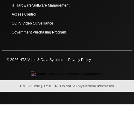
IT Hardware/Software Management
Access Control
CCTV Video Surveillance
Government Purchasing Program
© 2026 HTS Voice & Data Systems
Privacy Policy
CA Civ. Code § 1798.102 -
Do Not Sell My Personal Information