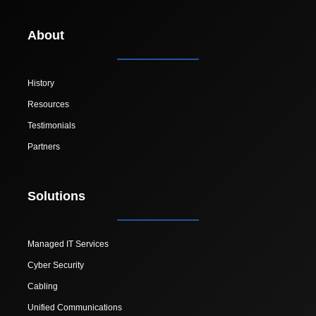
About
History
Resources
Testimonials
Partners
Solutions
Managed IT Services
Cyber Security
Cabling
Unified Communications