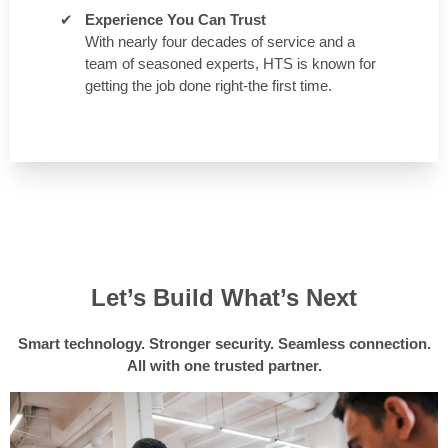
Experience You Can Trust
With nearly four decades of service and a
team of seasoned experts, HTS is known for
getting the job done right-the first time.
Let’s Build What’s Next
Smart technology. Stronger security. Seamless connection.
All with one trusted partner.