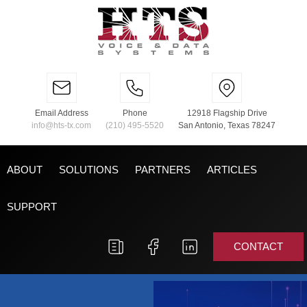
Email Address
Phone
12918 Flagship Drive
info@hts-tx.com
(210) 495-5520
San Antonio, Texas 78247
ABOUT
SOLUTIONS
PARTNERS
ARTICLES
SUPPORT
CONTACT