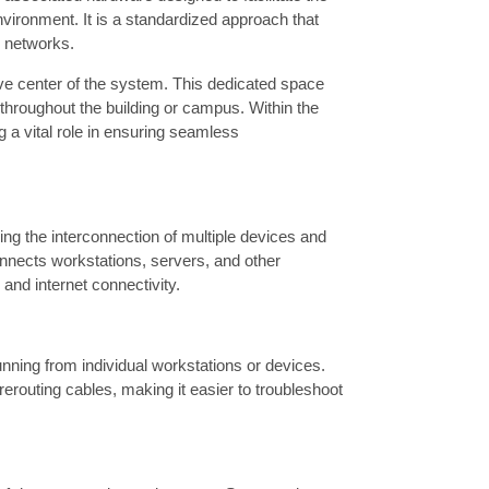
nvironment. It is a standardized approach that
n networks.
nerve center of the system. This dedicated space
hroughout the building or campus. Within the
g a vital role in ensuring seamless
ing the interconnection of multiple devices and
onnects workstations, servers, and other
 and internet connectivity.
unning from individual workstations or devices.
erouting cables, making it easier to troubleshoot