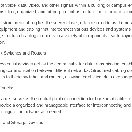
of voice, data, video, and other signals within a building or campus e
sistent, organized, and future-proof infrastructure for communicatio
of structured cabling lies the server closet, often referred to as the 
quipment and cabling that interconnect various devices and systems t
, structured cabling connects to a variety of components, each playin
on.
k Switches and Routers:
ssential devices act as the central hubs for data transmission, enabl
ating communication between different networks. Structured cabling c
ts to these switches and routers, allowing for efficient data exchange
Panels:
anels serve as the central point of connection for horizontal cables r
ovide a organized and manageable interface for interconnecting and r
configure the network as needed.
s and Storage Devices: