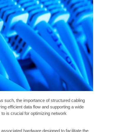
 such, the importance of structured cabling
ing efficient data flow and supporting a wide
to is crucial for optimizing network
associated hardware designed to facilitate the