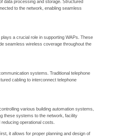
f data processing and storage. Structured
nnected to the network, enabling seamless
 plays a crucial role in supporting WAPs. These
vide seamless wireless coverage throughout the
ce communication systems. Traditional telephone
tured cabling to interconnect telephone
d controlling various building automation systems,
 these systems to the network, facility
reducing operational costs.
rst, it allows for proper planning and design of