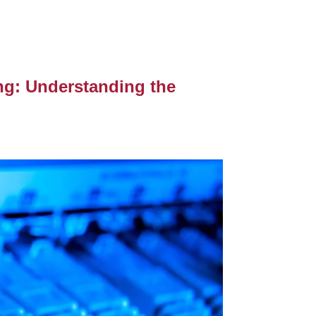
ing: Understanding the