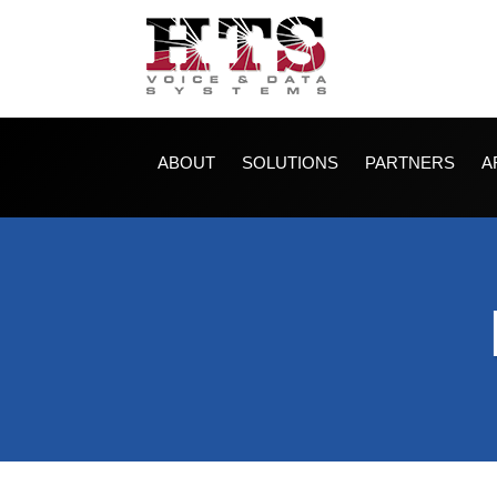
ABOUT
SOLUTIONS
PARTNERS
A