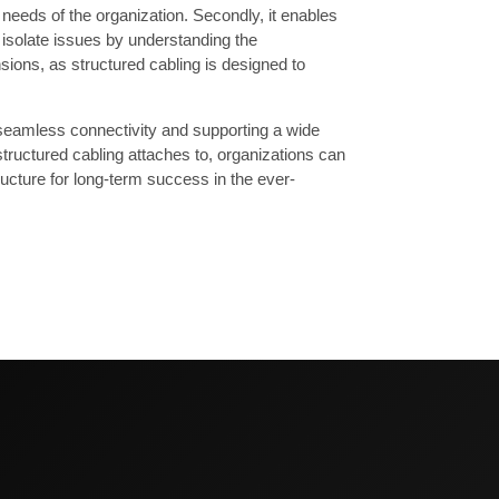
 needs of the organization. Secondly, it enables
 isolate issues by understanding the
ansions, as structured cabling is designed to
seamless connectivity and supporting a wide
tructured cabling attaches to, organizations can
tructure for long-term success in the ever-