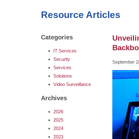
Resource Articles
Unveili
Categories
Backbo
IT Services
Security
September 2
Services
Solutions
Video Surveillance
Archives
2026
2025
2024
2023