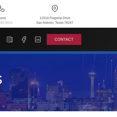
hone
12918 Flagship Drive
495-5520
San Antonio, Texas 78247
CONTACT
s