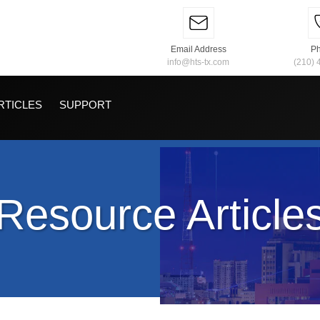
Email Address
P
info@hts-tx.com
(210) 
RTICLES
SUPPORT
Resource Article