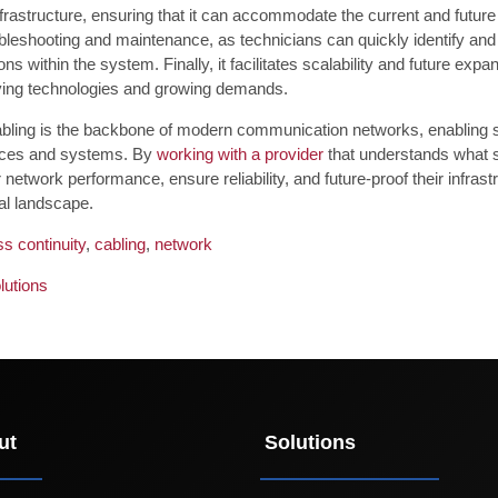
nfrastructure, ensuring that it can accommodate the current and future
ubleshooting and maintenance, as technicians can quickly identify and
ons within the system. Finally, it facilitates scalability and future exp
ving technologies and growing demands.
abling is the backbone of modern communication networks, enabling 
ices and systems. By
working with a provider
that understands what s
r network performance, ensure reliability, and future-proof their infras
tal landscape.
s continuity
,
cabling
,
network
lutions
ut
Solutions