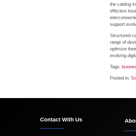
the cabling i
effective tro
interconnecti
support evol
Structured c
range of dev
optimize thei
evolving digi
Tags:
busines
Posted in:
So
Contact With Us
Abo