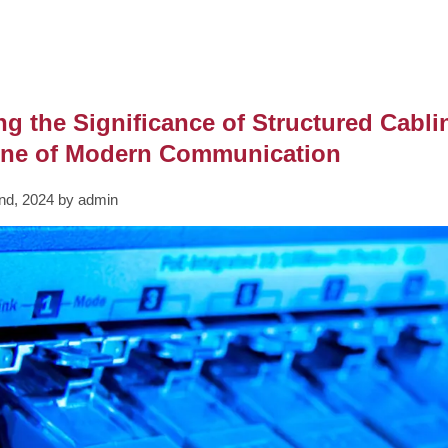
ng the Significance of Structured Cabl
ne of Modern Communication
nd, 2024 by admin