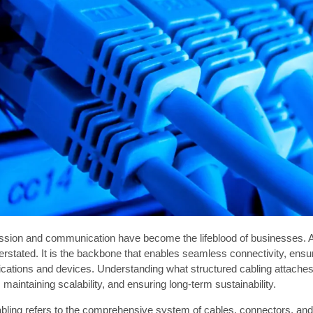
ssion and communication have become the lifeblood of businesses. As
rstated. It is the backbone that enables seamless connectivity, ensur
ications and devices. Understanding what structured cabling attaches 
maintaining scalability, and ensuring long-term sustainability.
bling refers to the comprehensive system of cables, connectors, and 