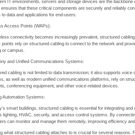
ern IT environments, servers and storage devices are the backbone o
g ensures that these critical components are securely and reliably co
to data and applications for end-users.
ss Access Points (WAPs):
less connectivity becomes increasingly prevalent, structured cabling
 points rely on structured cabling to connect to the network and pro
ng or campus.
ony and Unified Communications Systems:
red cabling is not limited to data transmission; it also supports voi
s, as well as modern unified communications platforms, rely on struc
ts, conferencing equipment, and other voice-related devices.
ng Automation Systems:
y's smart buildings, structured cabling is essential for integrating an
 lighting, HVAC, security, and access control systems. By connecting
rs can monitor and manage them remotely, improving efficiency and 
 what structured cabling attaches to is crucial for several reasons. Fi