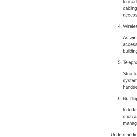
In mod
cablin
access 
Wirele
As wire
access
buildi
Teleph
Structu
system
handse
Buildi
In toda
such as
manage
Understanding