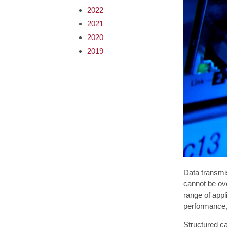
2022
2021
2020
2019
Data transmi
cannot be ove
range of appl
performance, 
Structured ca