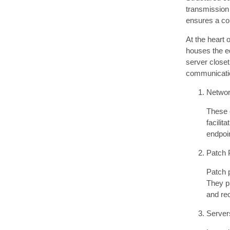
transmission 
ensures a con
At the heart 
houses the e
server closet
communicati
Networ
These e
facilit
endpoin
Patch 
Patch p
They pr
and re
Server