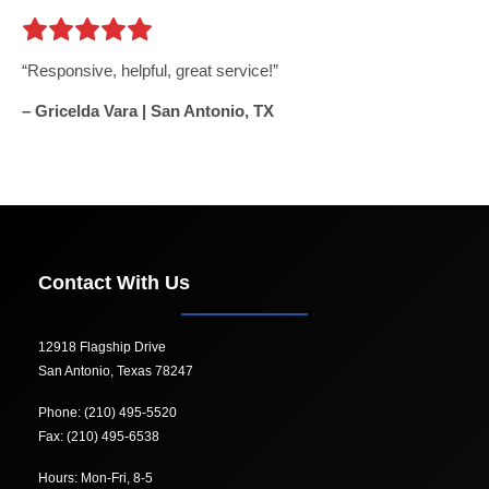
Responsive, helpful, great service!
– Gricelda Vara | San Antonio, TX
Contact With Us
12918 Flagship Drive
San Antonio, Texas 78247
Phone: (210) 495-5520
Fax: (210) 495-6538
Hours: Mon-Fri, 8-5