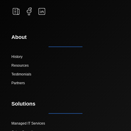
About
History
Resources
Testimonials
Partners
Solutions
Managed IT Services