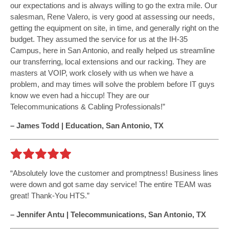
our expectations and is always willing to go the extra mile. Our
salesman, Rene Valero, is very good at assessing our needs,
getting the equipment on site, in time, and generally right on the
budget. They assumed the service for us at the IH-35
Campus, here in San Antonio, and really helped us streamline
our transferring, local extensions and our racking. They are
masters at VOIP, work closely with us when we have a
problem, and may times will solve the problem before IT guys
know we even had a hiccup! They are our
Telecommunications & Cabling Professionals!
– James Todd | Education, San Antonio, TX
Absolutely love the customer and promptness! Business lines
were down and got same day service! The entire TEAM was
great! Thank-You HTS.
– Jennifer Antu | Telecommunications, San Antonio, TX