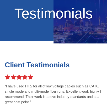
Testimonials
Client Testimonials
I have used HTS for all of low voltage cables such as CAT6,
single mode and multi-mode fiber runs. Excellent work highly I
recommend. Their work is above industry standards and at a
great cost point.