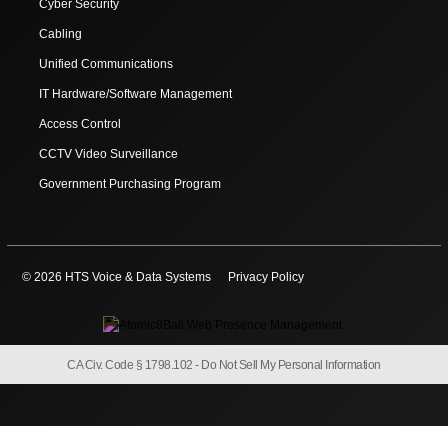
Cyber Security
Cabling
Unified Communications
IT Hardware/Software Management
Access Control
CCTV Video Surveillance
Government Purchasing Program
© 2026 HTS Voice & Data Systems
Privacy Policy
CA Civ. Code § 1798.102 -
Do Not Sell My Personal Information