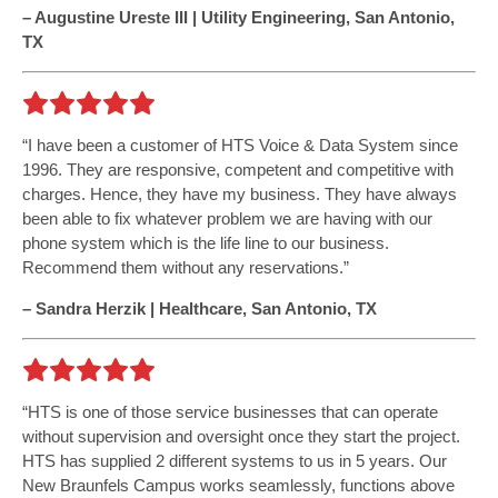
– Augustine Ureste III | Utility Engineering, San Antonio,
TX
I have been a customer of HTS Voice & Data System since
1996. They are responsive, competent and competitive with
charges. Hence, they have my business. They have always
been able to fix whatever problem we are having with our
phone system which is the life line to our business.
Recommend them without any reservations.
– Sandra Herzik | Healthcare, San Antonio, TX
HTS is one of those service businesses that can operate
without supervision and oversight once they start the project.
HTS has supplied 2 different systems to us in 5 years. Our
New Braunfels Campus works seamlessly, functions above