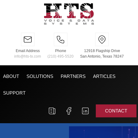
Email Address
Phone
12918 Flagship Drive
info@hts-tx.com
(210) 495-5520
San Antonio, Texas 78247
ABOUT
SOLUTIONS
PARTNERS
ARTICLES
SUPPORT
CONTACT