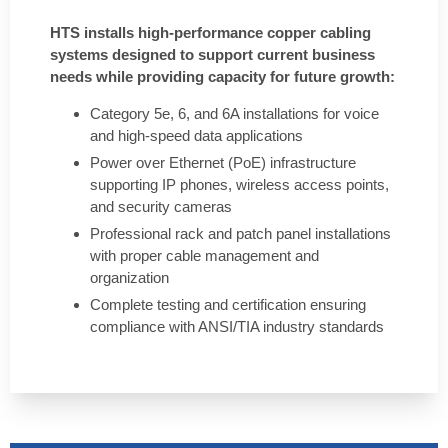
HTS installs high-performance copper cabling
systems designed to support current business
needs while providing capacity for future growth:
Category 5e, 6, and 6A installations for voice
and high-speed data applications
Power over Ethernet (PoE) infrastructure
supporting IP phones, wireless access points,
and security cameras
Professional rack and patch panel installations
with proper cable management and
organization
Complete testing and certification ensuring
compliance with ANSI/TIA industry standards