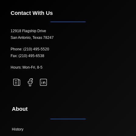
Contact With Us
12918 Flagship Drive
San Antonio, Texas 78247
Phone: (210) 495-5520
Fax: (210) 495-6538
Hours: Mon-Fri, 8-5
About
History