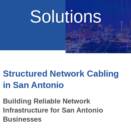
Solutions
Structured Network Cabling
in San Antonio
Building Reliable Network
Infrastructure for San Antonio
Businesses