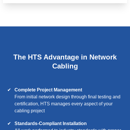
The HTS Advantage in Network
Cabling
Complete Project Management
From initial network design through final testing and
certification, HTS manages every aspect of your
cabling project
Standards-Compliant Installation