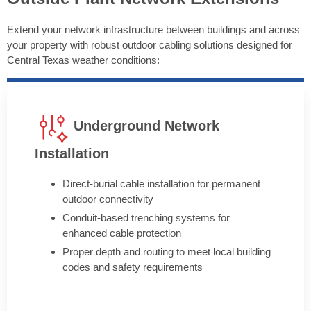
Extend your network infrastructure between buildings and across
your property with robust outdoor cabling solutions designed for
Central Texas weather conditions:
Underground Network
Installation
Direct-burial cable installation for permanent
outdoor connectivity
Conduit-based trenching systems for
enhanced cable protection
Proper depth and routing to meet local building
codes and safety requirements