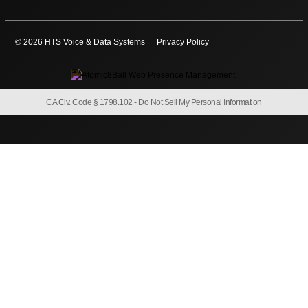
© 2026 HTS Voice & Data Systems
Privacy Policy
CA Civ. Code § 1798.102 -
Do Not Sell My Personal Information