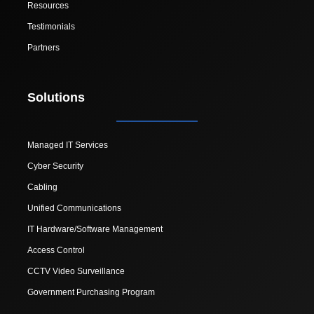
Resources
Testimonials
Partners
Solutions
Managed IT Services
Cyber Security
Cabling
Unified Communications
IT Hardware/Software Management
Access Control
CCTV Video Surveillance
Government Purchasing Program