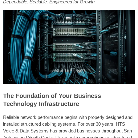
Dependable. Scalable. Engineered for Growth.
The Foundation of Your Business
Technology Infrastructure
Reliable network performance begins with properly designed and
installed structured cabling systems. For over 30 years, HTS
Voice & Data Systems has provided businesses throughout San
Antonio and South Central Texas with comprehensive structured