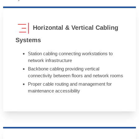
Horizontal & Vertical Cabling
Systems
Station cabling connecting workstations to
network infrastructure
Backbone cabling providing vertical
connectivity between floors and network rooms
Proper cable routing and management for
maintenance accessibility