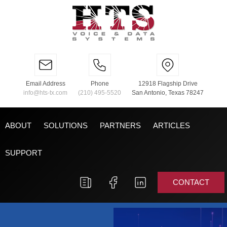
Email Address
Phone
12918 Flagship Drive
info@hts-tx.com
(210) 495-5520
San Antonio, Texas 78247
ABOUT
SOLUTIONS
PARTNERS
ARTICLES
SUPPORT
CONTACT