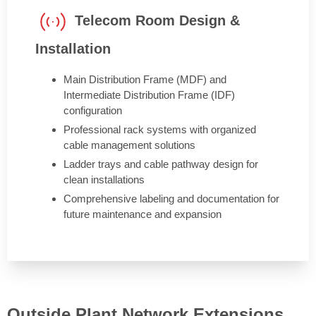
Telecom Room Design &
Installation
Main Distribution Frame (MDF) and
Intermediate Distribution Frame (IDF)
configuration
Professional rack systems with organized
cable management solutions
Ladder trays and cable pathway design for
clean installations
Comprehensive labeling and documentation for
future maintenance and expansion
Outside Plant Network Extensions