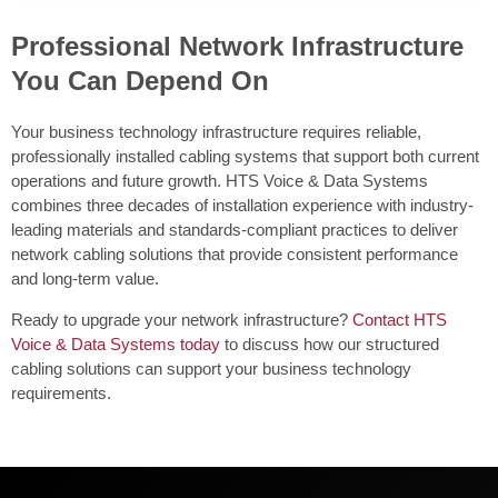
Professional Network Infrastructure
You Can Depend On
Your business technology infrastructure requires reliable,
professionally installed cabling systems that support both current
operations and future growth. HTS Voice & Data Systems
combines three decades of installation experience with industry-
leading materials and standards-compliant practices to deliver
network cabling solutions that provide consistent performance
and long-term value.
Ready to upgrade your network infrastructure?
Contact HTS
Voice & Data Systems today
to discuss how our structured
cabling solutions can support your business technology
requirements.