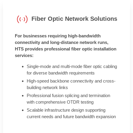
Fiber Optic Network Solutions
For businesses requiring high-bandwidth
connectivity and long-distance network runs,
HTS provides professional fiber optic installation
services:
Single-mode and multi-mode fiber optic cabling
for diverse bandwidth requirements
High-speed backbone connectivity and cross-
building network links
Professional fusion splicing and termination
with comprehensive OTDR testing
Scalable infrastructure design supporting
current needs and future bandwidth expansion