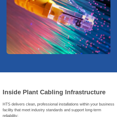
Inside Plant Cabling Infrastructure
HTS delivers clean, professional installations within your business
facility that meet industry standards and support long-term
reliability: