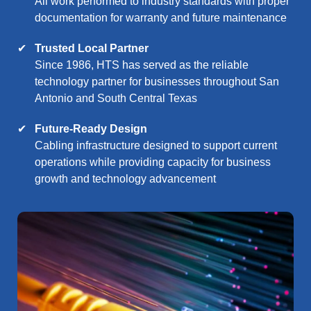
All work performed to industry standards with proper
documentation for warranty and future maintenance
Trusted Local Partner
Since 1986, HTS has served as the reliable
technology partner for businesses throughout San
Antonio and South Central Texas
Future-Ready Design
Cabling infrastructure designed to support current
operations while providing capacity for business
growth and technology advancement