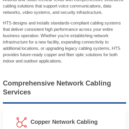
cabling solutions that support voice communications, data
networks, video systems, and security infrastructure.
HTS designs and installs standards-compliant cabling systems
that deliver consistent high performance across your entire
business operation. Whether you're establishing network
infrastructure for a new facility, expanding connectivity to
additional locations, or upgrading legacy cabling systems, HTS
provides future-ready copper and fiber optic solutions for both
indoor and outdoor applications.
Comprehensive Network Cabling
Services
Copper Network Cabling