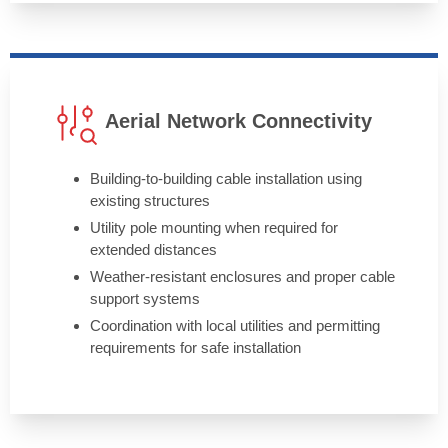
Aerial Network Connectivity
Building-to-building cable installation using
existing structures
Utility pole mounting when required for
extended distances
Weather-resistant enclosures and proper cable
support systems
Coordination with local utilities and permitting
requirements for safe installation