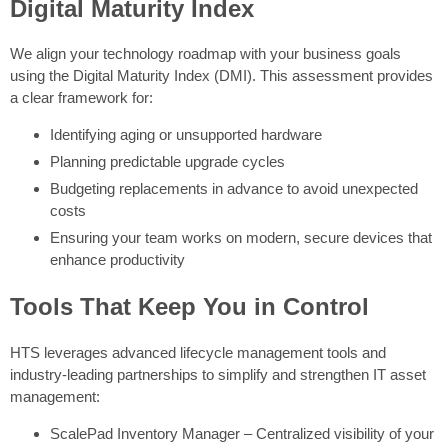
Digital Maturity Index
We align your technology roadmap with your business goals
using the Digital Maturity Index (DMI). This assessment provides
a clear framework for:
Identifying aging or unsupported hardware
Planning predictable upgrade cycles
Budgeting replacements in advance to avoid unexpected
costs
Ensuring your team works on modern, secure devices that
enhance productivity
Tools That Keep You in Control
HTS leverages advanced lifecycle management tools and
industry-leading partnerships to simplify and strengthen IT asset
management:
ScalePad Inventory Manager – Centralized visibility of your