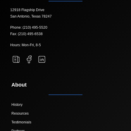
12918 Flagship Drive
San Antonio, Texas 78247
Phone: (210) 495-5520
Fax: (210) 495-6538
Hours: Mon-Fri, 8-5
About
History
Resources
Testimonials
Partners