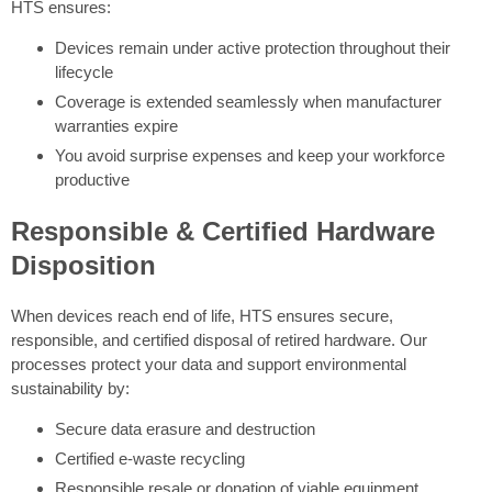
HTS ensures:
Devices remain under active protection throughout their
lifecycle
Coverage is extended seamlessly when manufacturer
warranties expire
You avoid surprise expenses and keep your workforce
productive
Responsible & Certified Hardware
Disposition
When devices reach end of life, HTS ensures secure,
responsible, and certified disposal of retired hardware. Our
processes protect your data and support environmental
sustainability by:
Secure data erasure and destruction
Certified e-waste recycling
Responsible resale or donation of viable equipment