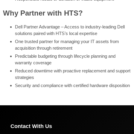
Why Partner with HTS?
Dell Partner Advantage – Access to industry-leading Dell
solutions paired with HTS’s local expertise
One trusted partner for managing your IT assets from
acquisition through retirement
Predictable budgeting through lifecycle planning and
warranty coverage
Reduced downtime with proactive replacement and support
strategies
Security and compliance with certified hardware disposition
Contact With Us