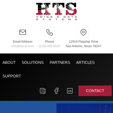
Email Address
Phone
12918 Flagship Drive
info@hts-tx.com
(210) 495-5520
San Antonio, Texas 78247
ABOUT
SOLUTIONS
PARTNERS
ARTICLES
SUPPORT
CONTACT