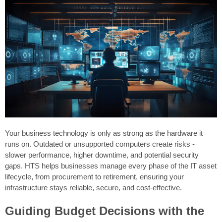
Your business technology is only as strong as the hardware it
runs on. Outdated or unsupported computers create risks -
slower performance, higher downtime, and potential security
gaps. HTS helps businesses manage every phase of the IT asset
lifecycle, from procurement to retirement, ensuring your
infrastructure stays reliable, secure, and cost-effective.
Guiding Budget Decisions with the