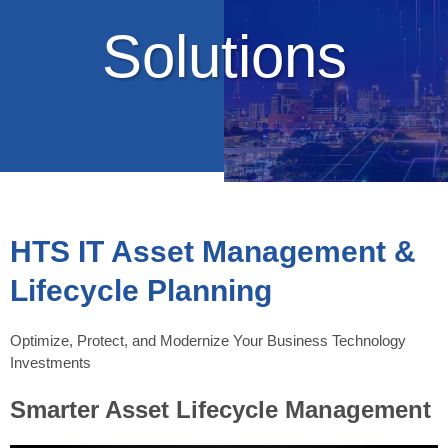
Solutions
HTS IT Asset Management &
Lifecycle Planning
Optimize, Protect, and Modernize Your Business Technology
Investments
Smarter Asset Lifecycle Management