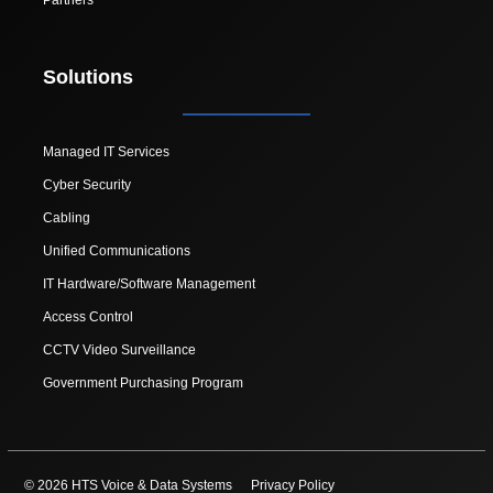
Solutions
Managed IT Services
Cyber Security
Cabling
Unified Communications
IT Hardware/Software Management
Access Control
CCTV Video Surveillance
Government Purchasing Program
© 2026 HTS Voice & Data Systems
Privacy Policy