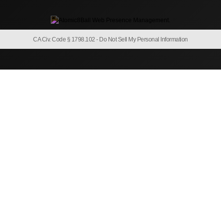
CA Civ. Code § 1798.102 -
Do Not Sell My Personal Information