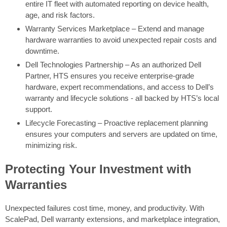
entire IT fleet with automated reporting on device health,
age, and risk factors.
Warranty Services Marketplace – Extend and manage
hardware warranties to avoid unexpected repair costs and
downtime.
Dell Technologies Partnership – As an authorized Dell
Partner, HTS ensures you receive enterprise-grade
hardware, expert recommendations, and access to Dell’s
warranty and lifecycle solutions - all backed by HTS’s local
support.
Lifecycle Forecasting – Proactive replacement planning
ensures your computers and servers are updated on time,
minimizing risk.
Protecting Your Investment with
Warranties
Unexpected failures cost time, money, and productivity. With
ScalePad, Dell warranty extensions, and marketplace integration,