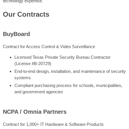
technology expertise.
Our Contracts
BuyBoard
Contract for Access Control & Video Surveillance
Licensed Texas Private Security Bureau Contractor
(License #B-20729)
End-to-end design, installation, and maintenance of security
systems
Compliant purchasing process for schools, municipalities,
and government agencies
NCPA / Omnia Partners
Contract for 1,000+ IT Hardware & Software Products