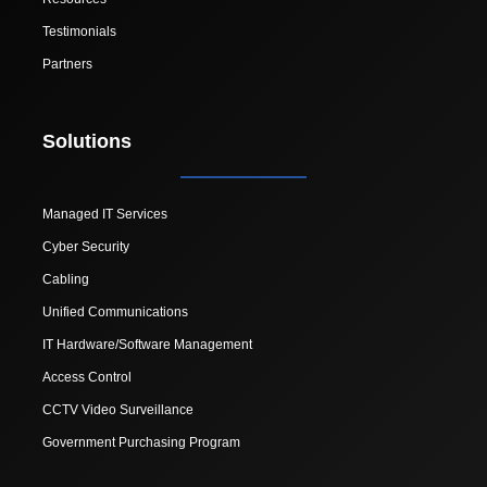
Testimonials
Partners
Solutions
Managed IT Services
Cyber Security
Cabling
Unified Communications
IT Hardware/Software Management
Access Control
CCTV Video Surveillance
Government Purchasing Program