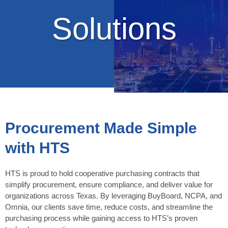
Solutions
Procurement Made Simple
with HTS
HTS is proud to hold cooperative purchasing contracts that
simplify procurement, ensure compliance, and deliver value for
organizations across Texas. By leveraging BuyBoard, NCPA, and
Omnia, our clients save time, reduce costs, and streamline the
purchasing process while gaining access to HTS’s proven