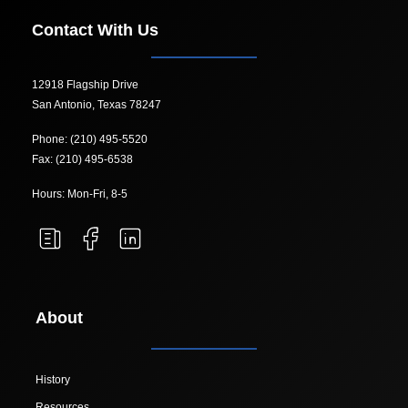
Contact With Us
12918 Flagship Drive
San Antonio, Texas 78247
Phone: (210) 495-5520
Fax: (210) 495-6538
Hours: Mon-Fri, 8-5
About
History
Resources