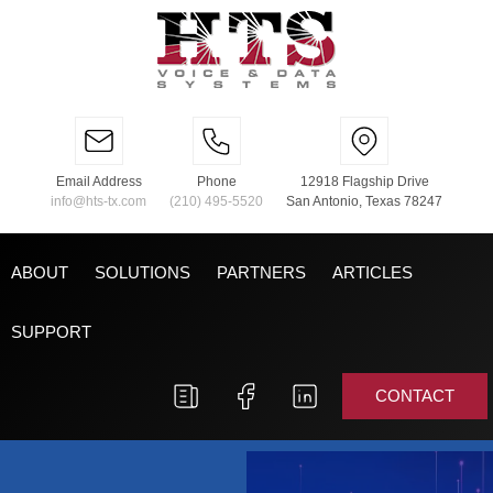
Email Address
Phone
12918 Flagship Drive
info@hts-tx.com
(210) 495-5520
San Antonio, Texas 78247
ABOUT
SOLUTIONS
PARTNERS
ARTICLES
SUPPORT
CONTACT