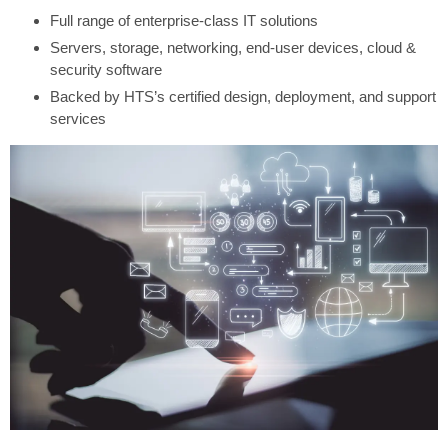
Full range of enterprise-class IT solutions
Servers, storage, networking, end-user devices, cloud &
security software
Backed by HTS’s certified design, deployment, and support
services