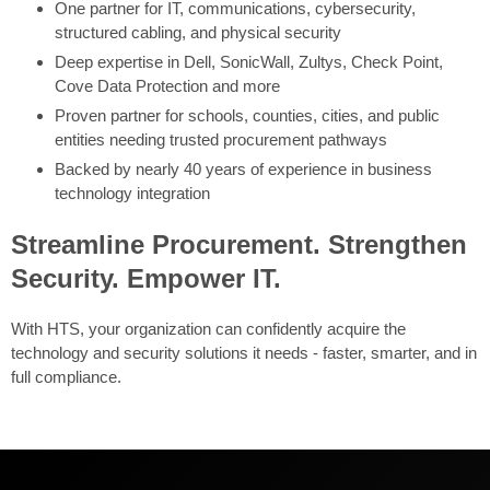
One partner for IT, communications, cybersecurity,
structured cabling, and physical security
Deep expertise in Dell, SonicWall, Zultys, Check Point,
Cove Data Protection and more
Proven partner for schools, counties, cities, and public
entities needing trusted procurement pathways
Backed by nearly 40 years of experience in business
technology integration
Streamline Procurement. Strengthen
Security. Empower IT.
With HTS, your organization can confidently acquire the
technology and security solutions it needs - faster, smarter, and in
full compliance.