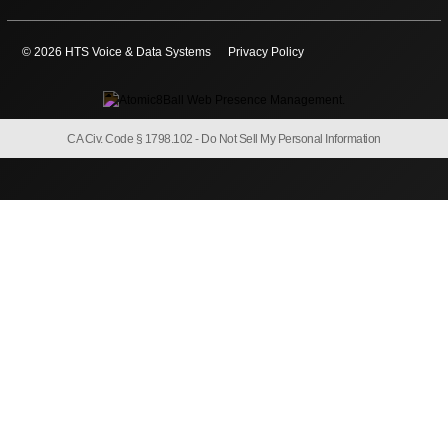
© 2026 HTS Voice & Data Systems
Privacy Policy
CA Civ. Code § 1798.102 -
Do Not Sell My Personal Information