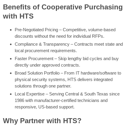
Benefits of Cooperative Purchasing
with HTS
Pre-Negotiated Pricing – Competitive, volume-based
discounts without the need for individual RFPs.
Compliance & Transparency – Contracts meet state and
local procurement requirements.
Faster Procurement – Skip lengthy bid cycles and buy
directly under approved contracts.
Broad Solution Portfolio – From IT hardware/software to
physical security systems, HTS delivers integrated
solutions through one partner.
Local Expertise – Serving Central & South Texas since
1986 with manufacturer-certified technicians and
responsive, US-based support.
Why Partner with HTS?