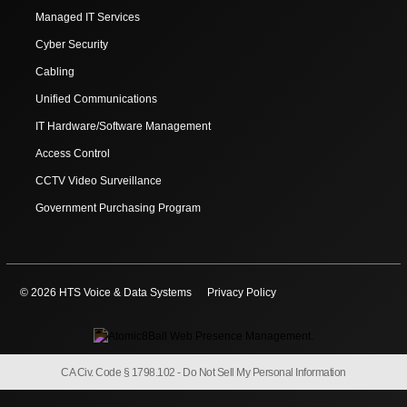
Managed IT Services
Cyber Security
Cabling
Unified Communications
IT Hardware/Software Management
Access Control
CCTV Video Surveillance
Government Purchasing Program
© 2026 HTS Voice & Data Systems
Privacy Policy
CA Civ. Code § 1798.102 -
Do Not Sell My Personal Information