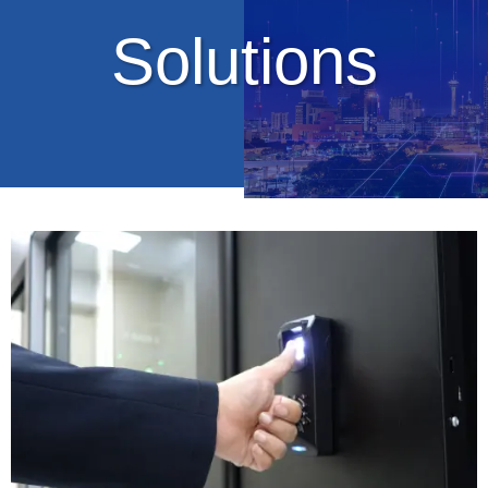
Solutions