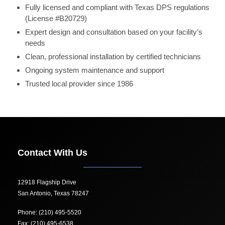
Fully licensed and compliant with Texas DPS regulations
(License #B20729)
Expert design and consultation based on your facility’s
needs
Clean, professional installation by certified technicians
Ongoing system maintenance and support
Trusted local provider since 1986
Contact With Us
12918 Flagship Drive
San Antonio, Texas 78247
Phone: (210) 495-5520
Fax: (210) 495-6538