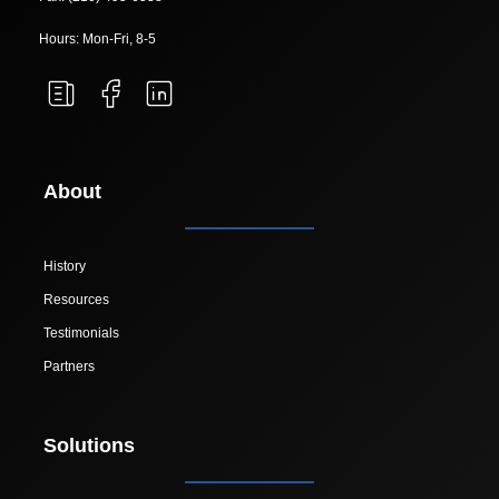
Hours: Mon-Fri, 8-5
About
History
Resources
Testimonials
Partners
Solutions