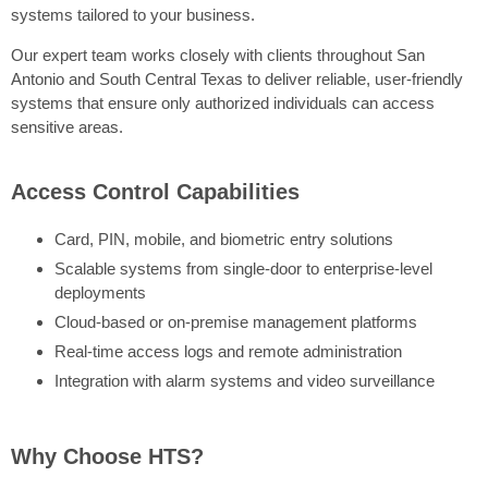
systems tailored to your business.
Our expert team works closely with clients throughout San
Antonio and South Central Texas to deliver reliable, user-friendly
systems that ensure only authorized individuals can access
sensitive areas.
Access Control Capabilities
Card, PIN, mobile, and biometric entry solutions
Scalable systems from single-door to enterprise-level
deployments
Cloud-based or on-premise management platforms
Real-time access logs and remote administration
Integration with alarm systems and video surveillance
Why Choose HTS?