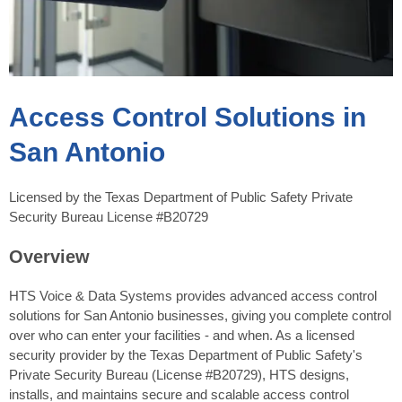
Access Control Solutions in
San Antonio
Licensed by the Texas Department of Public Safety Private
Security Bureau License #B20729
Overview
HTS Voice & Data Systems provides advanced access control
solutions for San Antonio businesses, giving you complete control
over who can enter your facilities - and when. As a licensed
security provider by the Texas Department of Public Safety's
Private Security Bureau (License #B20729), HTS designs,
installs, and maintains secure and scalable access control