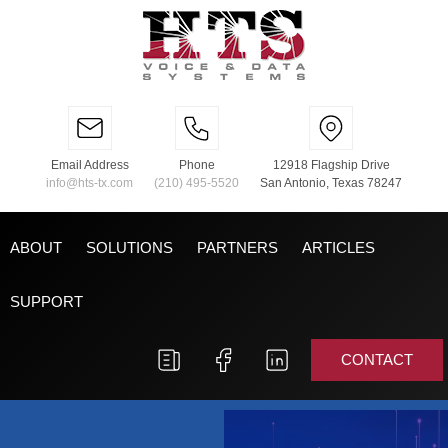
Email Address
Phone
12918 Flagship Drive
info@hts-tx.com
(210) 495-5520
San Antonio, Texas 78247
ABOUT
SOLUTIONS
PARTNERS
ARTICLES
SUPPORT
CONTACT