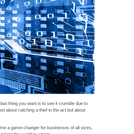
ast thing you want is to see it crumble due to
st about catching a thief in the act but about
become a game-changer for businesses of all sizes,