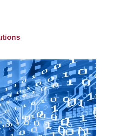
utions