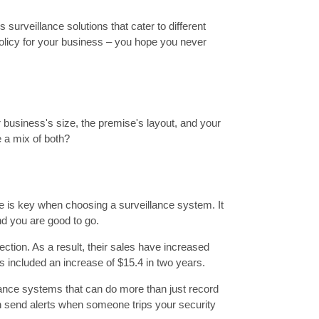
urveillance solutions that cater to different
 policy for your business – you hope you never
 business's size, the premise's layout, and your
 a mix of both?
ce is key when choosing a surveillance system. It
nd you are good to go.
ction. As a result, their sales have increased
is included an increase of $15.4 in two years.
llance systems that can do more than just record
n send alerts when someone trips your security