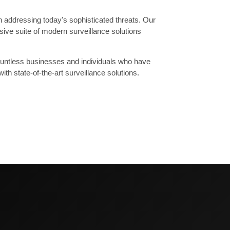
in addressing today's sophisticated threats. Our
ive suite of modern surveillance solutions
 countless businesses and individuals who have
th state-of-the-art surveillance solutions.