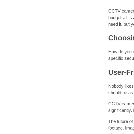
CCTV cameras 
budgets. It's
need it, but 
Choosin
How do you ch
specific sec
User-Fr
Nobody likes 
should be as 
CCTV cameras 
significantly
The future of
footage. Ima