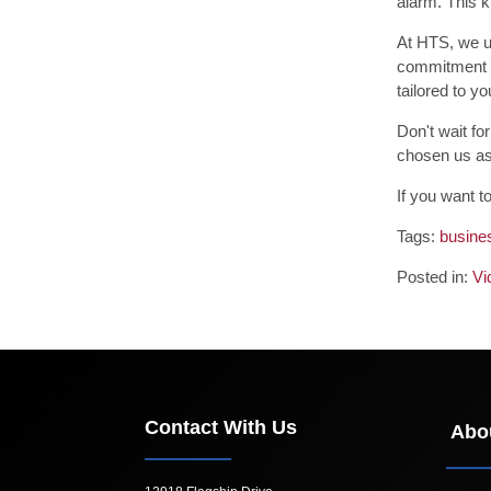
alarm. This k
At HTS, we un
commitment t
tailored to y
Don't wait fo
chosen us as 
If you want t
Tags:
busines
Posted in:
Vi
Contact With Us
Abo