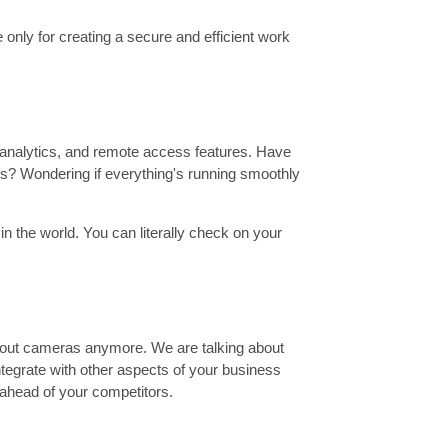
 only for creating a secure and efficient work
 analytics, and remote access features. Have
ss? Wondering if everything's running smoothly
 the world. You can literally check on your
 about cameras anymore. We are talking about
ntegrate with other aspects of your business
 ahead of your competitors.