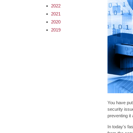
2022
2021
2020
2019
You have put 
security issu
preventing it 
In today's fa