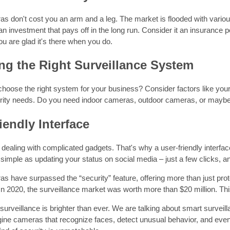
don't cost you an arm and a leg. The market is flooded with various s
 an investment that pays off in the long run. Consider it an insurance
you are glad it's there when you do.
g the Right Surveillance System
oose the right system for your business? Consider factors like your
urity needs. Do you need indoor cameras, outdoor cameras, or maybe
iendly Interface
dealing with complicated gadgets. That's why a user-friendly interfa
simple as updating your status on social media – just a few clicks, a
have surpassed the “security” feature, offering more than just prote
. In 2020, the surveillance market was worth more than $20 million. Th
 surveillance is brighter than ever. We are talking about smart survei
gine cameras that recognize faces, detect unusual behavior, and eve