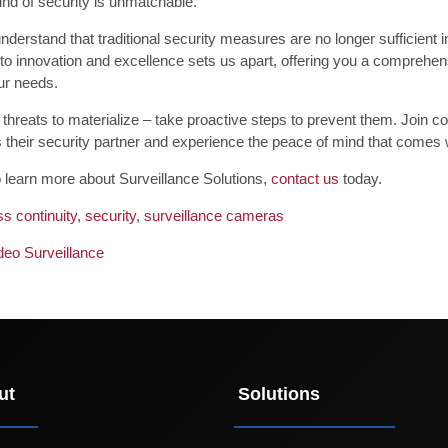
ind of security is unmatchable.
derstand that traditional security measures are no longer sufficient 
o innovation and excellence sets us apart, offering you a comprehens
our needs.
r threats to materialize – take proactive steps to prevent them. Join
their security partner and experience the peace of mind that comes wi
o learn more about Surveillance Solutions,
contact us
today.
s continuity
,
security
,
surveillance cameras
deo Surveillance
ut
Solutions