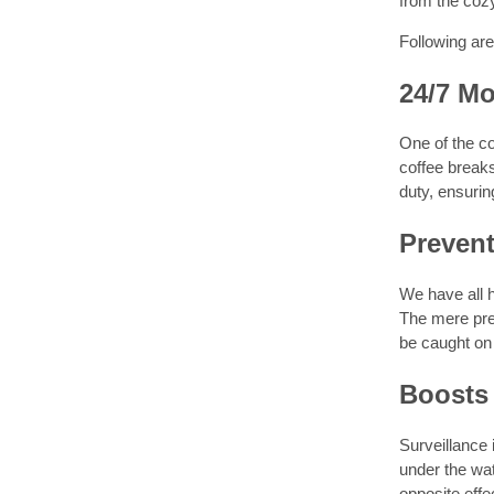
from the cozy
Following ar
24/7 Mo
One of the c
coffee breaks
duty, ensurin
Preven
We have all h
The mere pres
be caught on
Boosts
Surveillance 
under the wa
opposite effe