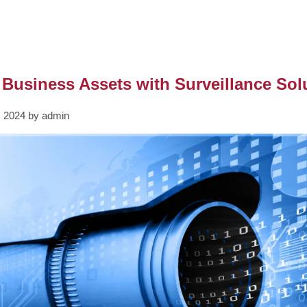
 Business Assets with Surveillance Sol
, 2024 by admin