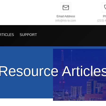
Email Address
P
info@hts-tx.com
(210) 
RTICLES
SUPPORT
Resource Article