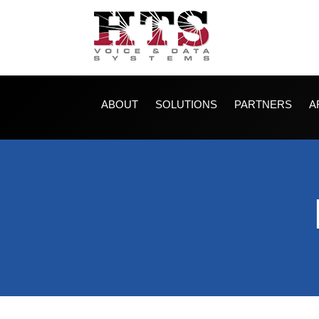
ABOUT
SOLUTIONS
PARTNERS
A