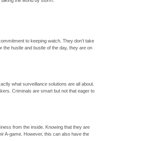
 taking the world by storm.
 commitment to keeping watch. They don't take
r the hustle and bustle of the day, they are on
xactly what surveillance solutions are all about.
ers. Criminals are smart but not that eager to
usiness from the inside. Knowing that they are
eir A-game. However, this can also have the