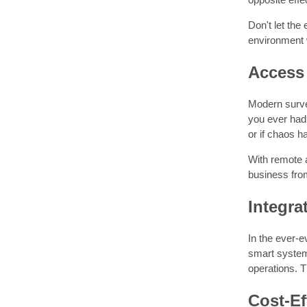
Don't let the
environment 
Access 
Modern surve
you ever had
or if chaos 
With remote 
business fro
Integra
In the ever-e
smart systems
operations. T
Cost-Ef