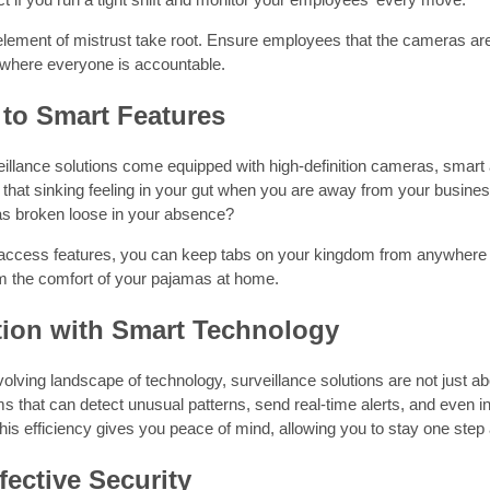
 element of mistrust take root. Ensure employees that the cameras are
where everyone is accountable.
to Smart Features
illance solutions come equipped with high-definition cameras, smart
 that sinking feeling in your gut when you are away from your busine
has broken loose in your absence?
access features, you can keep tabs on your kingdom from anywhere in
m the comfort of your pajamas at home.
tion with Smart Technology
volving landscape of technology, surveillance solutions are not just
 that can detect unusual patterns, send real-time alerts, and even i
his efficiency gives you peace of mind, allowing you to stay one step
fective Security