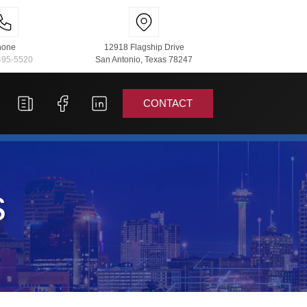
hone
12918 Flagship Drive
495-5520
San Antonio, Texas 78247
CONTACT
s