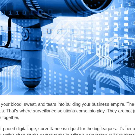
your blood, sweat, and tears into building your business empire. The l
es. That's where surveillance solutions come into play. They are not ju
altogether.
st-paced digital age, surveillance isn't just for the big leagues. It's 