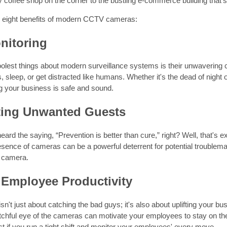
 coffee shop on the corner to the bustling e-commerce building that's
e eight benefits of modern CCTV cameras:
nitoring
oolest things about modern surveillance systems is their unwavering
, sleep, or get distracted like humans. Whether it's the dead of night o
g your business is safe and sound.
ting Unwanted Guests
eard the saying, “Prevention is better than cure,” right? Well, that's e
ence of cameras can be a powerful deterrent for potential troublemak
 camera.
 Employee Productivity
isn't just about catching the bad guys; it's also about uplifting your b
tchful eye of the cameras can motivate your employees to stay on th
ct if you run a tight shift and monitor your employees' every move.