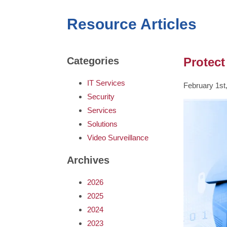
Resource Articles
Protect
Categories
IT Services
February 1st
Security
Services
Solutions
Video Surveillance
Archives
2026
2025
2024
2023