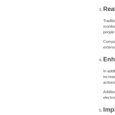
Rea
Tradit
monitor
people 
Compan
extensi
Enh
In addi
increas
actions
Additio
electro
Imp