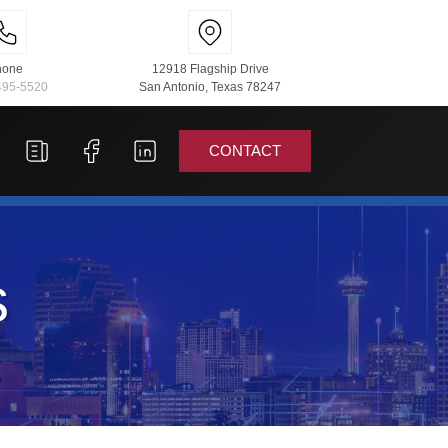
hone
12918 Flagship Drive
495-5520
San Antonio, Texas 78247
CONTACT
s