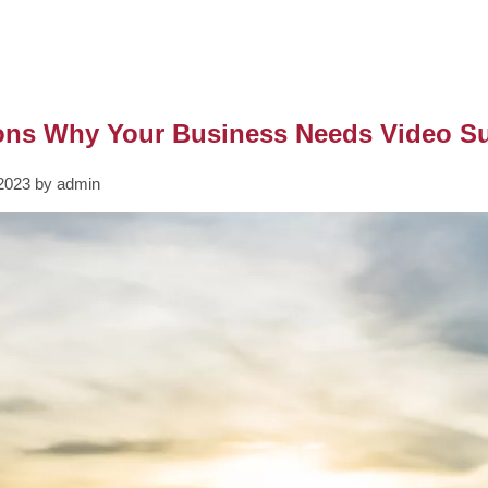
ons Why Your Business Needs Video Su
2023 by admin