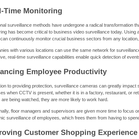
l-Time Monitoring
ional surveillance methods have undergone a radical transformation t
ing has become critical to business video surveillance today. Using a
can continuously monitor crucial business sectors from any location, 
ies with various locations can use the same network for surveillanc
ve, real-time surveillance capabilities enable quick detection of eve
ancing Employee Productivity
tion to providing protection, surveillance cameras can greatly impact s
es when CCTV is present, whether it is in a factory, restaurant, or r
 are being watched, they are more likely to work hard.
nally, floor managers and supervisors are given more time to focus on
nic surveillance of employees, which frees them from having to spend
roving Customer Shopping Experience