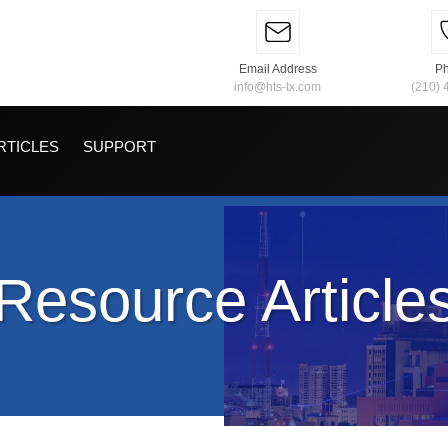
Email Address
P
info@hts-tx.com
(210) 
RTICLES
SUPPORT
Resource Article