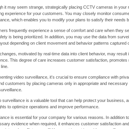
gh it may seem strange, strategically placing CCTV cameras in your r
ng experience for your customers. You may closely monitor consumer
lance, which enables you to modify your plans to satisfy their needs b
ers frequently experience a sense of comfort and care when they se
afety is being prioritized. In addition, you may use the data from surv
layout depending on client movement and behavior patterns captured
hanges, motivated by real-time data into client behavior, may result i
ence. This degree of care increases customer satisfaction, promotes 
line.
ting video surveillance, it's crucial to ensure compliance with priv
d customers by placing cameras only in appropriate and necessary a
urveillance.
o surveillance is a valuable tool that can help protect your business,
ights to optimize operations and improve performance.
lance is essential for your company for various reasons. In addition to
ssary evidence when required, it enhances customer satisfaction and i