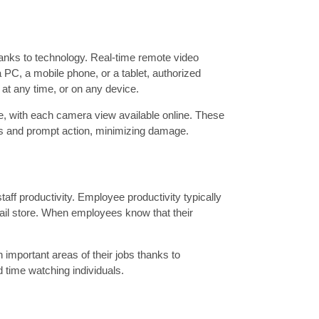
hanks to technology. Real-time remote video
 PC, a mobile phone, or a tablet, authorized
at any time, or on any device.
e, with each camera view available online. These
nts and prompt action, minimizing damage.
taff productivity. Employee productivity typically
etail store. When employees know that their
 important areas of their jobs thanks to
 time watching individuals.