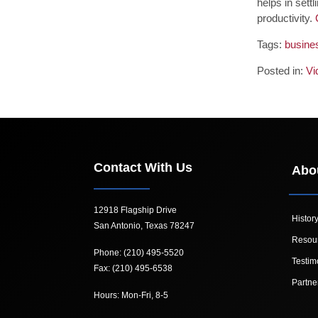
helps in sett
productivity.
Tags:
busines
Posted in:
Vi
Contact With Us
Abo
12918 Flagship Drive
Histor
San Antonio, Texas 78247
Resou
Phone: (210) 495-5520
Testim
Fax: (210) 495-6538
Partne
Hours: Mon-Fri, 8-5