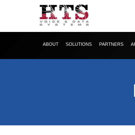
ABOUT
SOLUTIONS
PARTNERS
A