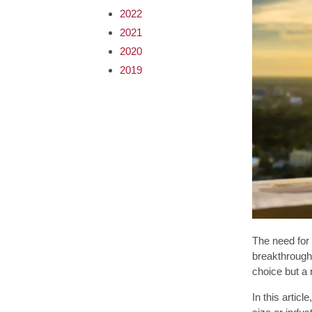
2022
2021
2020
2019
The need for 
breakthrough
choice but a 
In this artic