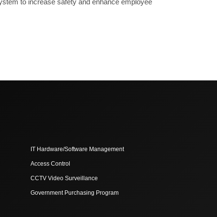
ce system to increase safety and enhance employee
IT Hardware/Software Management
Access Control
CCTV Video Surveillance
Government Purchasing Program