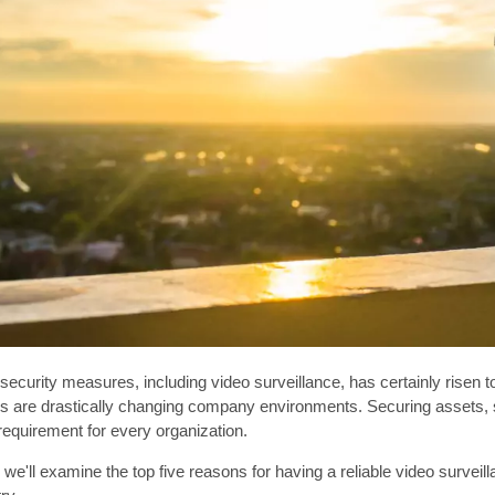
security measures, including video surveillance, has certainly risen t
s are drastically changing company environments. Securing assets, st
requirement for every organization.
le, we'll examine the top five reasons for having a reliable video surve