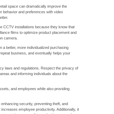
etail space can dramatically improve the
 behavior and preferences with video
etter.
e CCTV installations because they know that
eillance films to optimize product placement and
 on camera.
n a better, more individualized purchasing
repeat business, and eventually helps your
acy laws and regulations. Respect the privacy of
reas and informing individuals about the
 assets, and employees while also providing
 enhancing security, preventing theft, and
ncreases employee productivity. Additionally, it