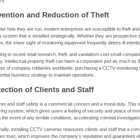
ry.
vention and Reduction of Theft
ter how they are run, modern enterprises are susceptible to theft an
system that is installed strategically. Whether they are prospective 
s, the sheer sight of monitoring equipment frequently deters ill-intent
ng to recent retail research, theft, and vandalism cost small compan
y. Intellectual property theft can harm a corporation just as much as th
ces of company robberies worldwide, purchasing a CCTV monitoring sy
ntial business strategy to maintain operations.
ection of Clients and Staff
r and staff safety is a commercial concern and a moral duty. This sa
ing system, which gives users a feeling of security and peace of min
n the event of any terrible conditions, accelerating criminal investigati
nally, installing CCTV cameras reassures clients and staff that a co
es trust, which improves the company's reputation and guarantees eff