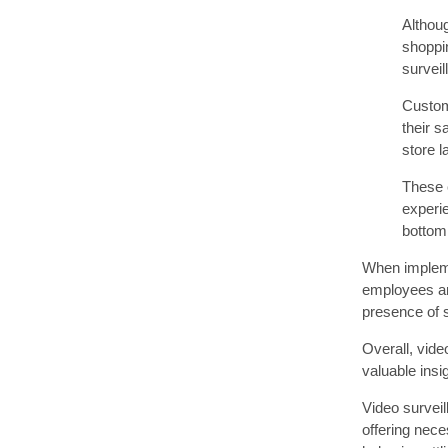
Althou
shoppi
surveil
Custom
their s
store 
These c
experi
bottom 
When implemen
employees an
presence of s
Overall, vide
valuable ins
Video surveil
offering nece