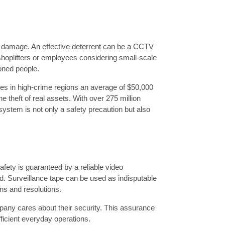
d damage. An effective deterrent can be a CCTV
shoplifters or employees considering small-scale
ioned people.
ies in high-crime regions an average of $50,000
e theft of real assets. With over 275 million
stem is not only a safety precaution but also
fety is guaranteed by a reliable video
d. Surveillance tape can be used as indisputable
ons and resolutions.
mpany cares about their security. This assurance
icient everyday operations.