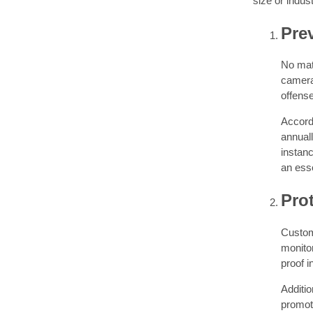
size or indust
Pre
No mat
camera 
offense
Accordi
annuall
instan
an esse
Prot
Custome
monitor
proof i
Additio
promot