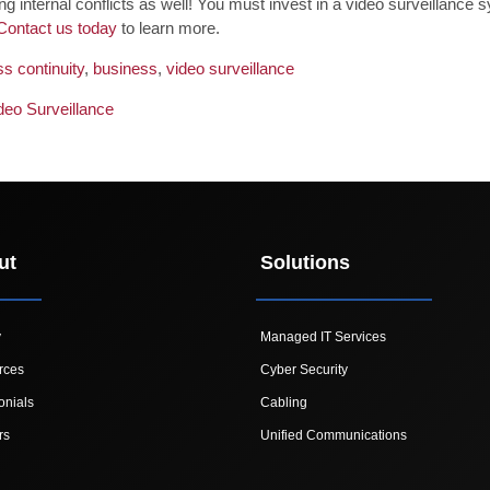
ling internal conflicts as well! You must invest in a video surveillan
Contact us today
to learn more.
s continuity
,
business
,
video surveillance
deo Surveillance
ut
Solutions
y
Managed IT Services
rces
Cyber Security
onials
Cabling
rs
Unified Communications