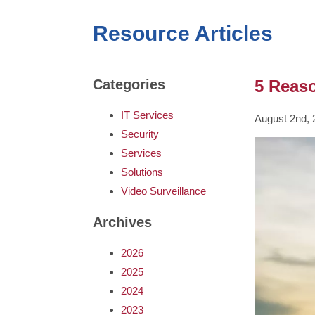
Resource Articles
5 Reas
Categories
IT Services
August 2nd, 
Security
Services
Solutions
Video Surveillance
Archives
2026
2025
2024
2023