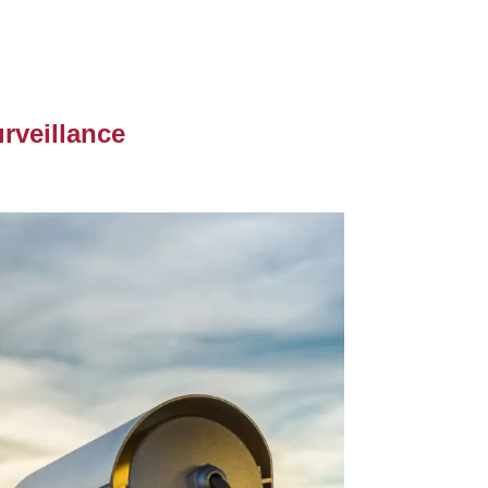
rveillance