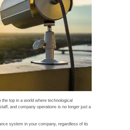
o the top in a world where technological
aff, and company operations is no longer just a
illance system in your company, regardless of its