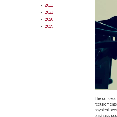
2022
2021
2020
2019
The concept o
requirements 
physical sec
business secu