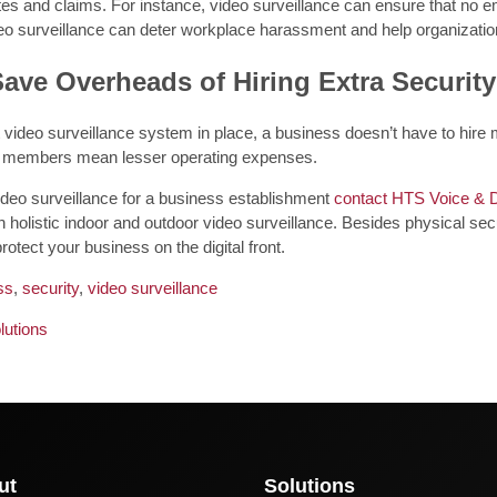
tes and claims. For instance, video surveillance can ensure that no em
deo surveillance can deter workplace harassment and help organization
Save Overheads of Hiring Extra Securit
 video surveillance system in place, a business doesn’t have to hire
ff members mean lesser operating expenses.
ideo surveillance for a business establishment
contact HTS Voice & 
 holistic indoor and outdoor video surveillance. Besides physical secu
rotect your business on the digital front.
ss
,
security
,
video surveillance
lutions
ut
Solutions