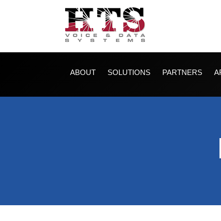
ABOUT
SOLUTIONS
PARTNERS
A