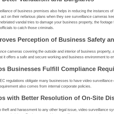
illance of business premises also helps in reducing the instances o
 act on their nefarious plans when they see surveillance cameras keep
 inebriated vandal tries to damage your business property, the footage
fficials to catch those criminals.
proves Perception of Business Safety a
ance cameras covering the outside and interior of business property,
at it offers a safe and secure working and business environment to e
lps Businesses Fulfill Compliance Requ
C regulations obligate many businesses to have video surveillance of
equirement also comes from internal corporate policies.
lps with Better Resolution of On-Site Di
o theft and harassment to any other legal issue, video surveillance sy