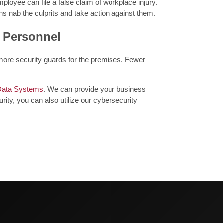
ployee can file a false claim of workplace injury.
s nab the culprits and take action against them.
y Personnel
 more security guards for the premises. Fewer
Data Systems
. We can provide your business
rity, you can also utilize our cybersecurity