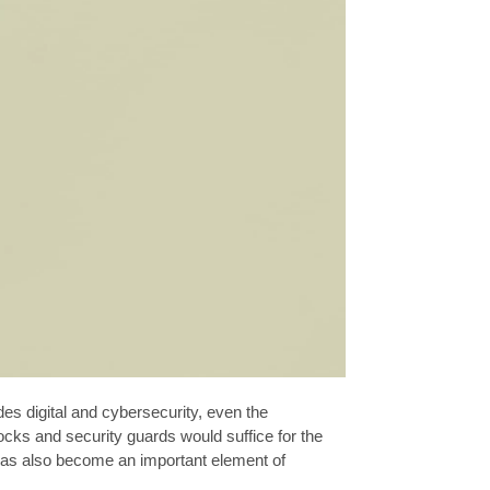
es digital and cybersecurity, even the
cks and security guards would suffice for the
has also become an important element of