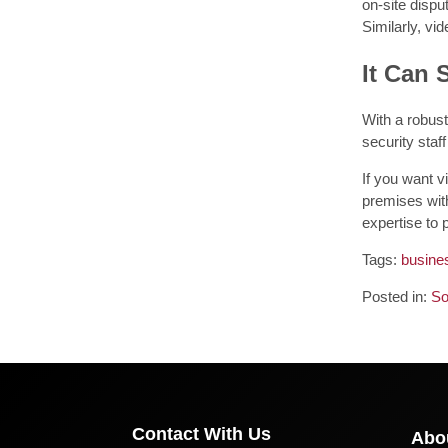
on-site dispu
Similarly, vi
It Can 
With a robust
security sta
If you want v
premises with
expertise to p
Tags:
busine
Posted in:
So
Contact With Us
Abo