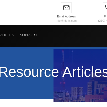
Email Address
P
info@hts-tx.com
(210) 
RTICLES
SUPPORT
Resource Article