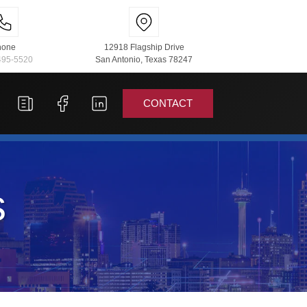
hone
12918 Flagship Drive
495-5520
San Antonio, Texas 78247
CONTACT
s