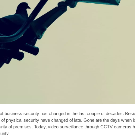
f business security has changed in the last couple of decades. Besid
of physical security have changed of late. Gone are the days when lo
urity of premises. Today, video surveillance through CCTV cameras 
rity.