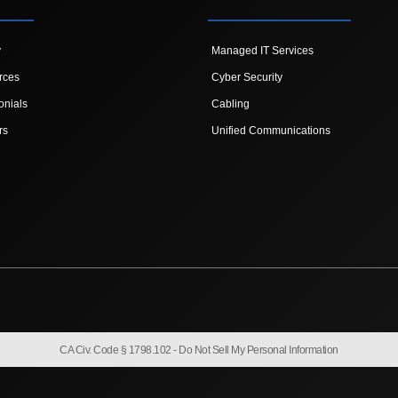
y
Managed IT Services
rces
Cyber Security
onials
Cabling
rs
Unified Communications
CA Civ. Code § 1798.102 -
Do Not Sell My Personal Information