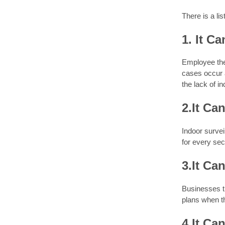
There is a li
1. It C
Employee thef
cases occur 
the lack of i
2.It Ca
Indoor surve
for every sec
3.It Ca
Businesses th
plans when t
4.It Ca