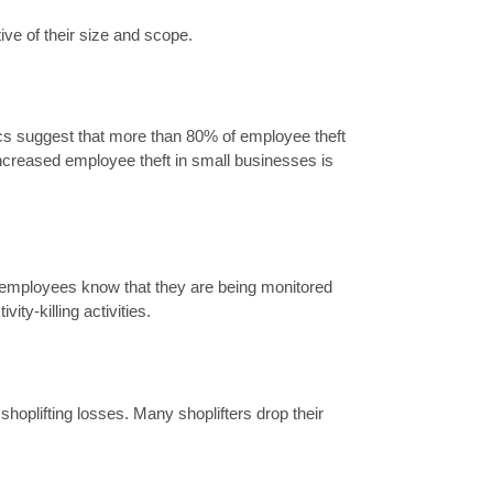
ive of their size and scope.
stics suggest that more than 80% of employee theft
ncreased employee theft in small businesses is
n employees know that they are being monitored
ity-killing activities.
shoplifting losses. Many shoplifters drop their