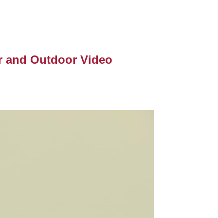
r and Outdoor Video