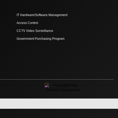
IT Hardware/Software Management
Access Control
CCTV Video Surveillance
Government Purchasing Program