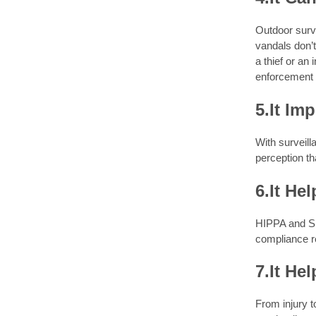
Outdoor surve
vandals don’t
a thief or an
enforcement o
5.It Im
With surveill
perception th
6.It He
HIPPA and SE
compliance r
7.It He
From injury t