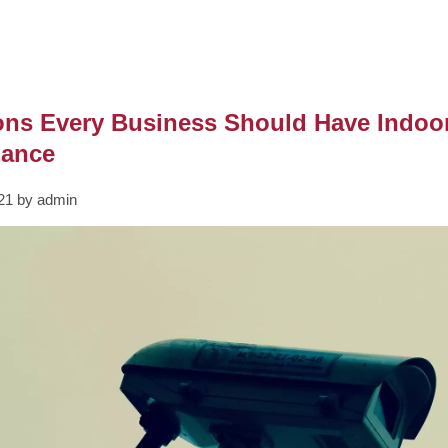
ons Every Business Should Have Indoo
lance
021 by admin