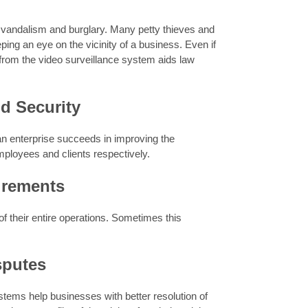
f vandalism and burglary. Many petty thieves and
ing an eye on the vicinity of a business. Even if
 from the video surveillance system aids law
nd Security
 an enterprise succeeds in improving the
mployees and clients respectively.
irements
 their entire operations. Sometimes this
sputes
stems help businesses with better resolution of