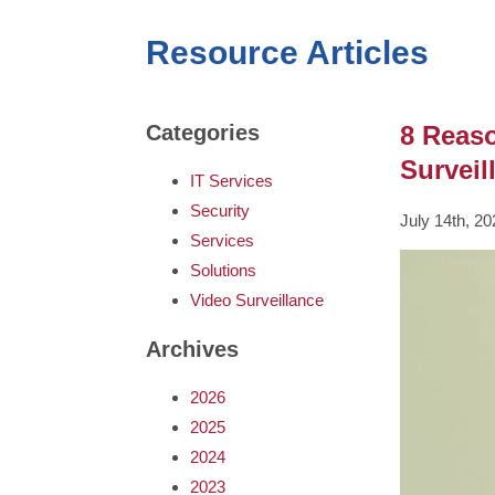
Resource Articles
8 Reas
Categories
Surveil
IT Services
Security
July 14th, 2
Services
Solutions
Video Surveillance
Archives
2026
2025
2024
2023