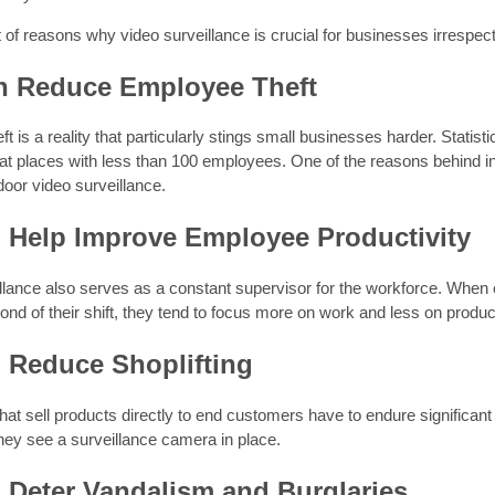
st of reasons why video surveillance is crucial for businesses irrespect
an Reduce Employee Theft
t is a reality that particularly stings small businesses harder. Stati
at places with less than 100 employees. One of the reasons behind i
ndoor video surveillance.
n Help Improve Employee Productivity
illance also serves as a constant supervisor for the workforce. Whe
ond of their shift, they tend to focus more on work and less on productiv
n Reduce Shoplifting
at sell products directly to end customers have to endure significant 
hey see a surveillance camera in place.
n Deter Vandalism and Burglaries