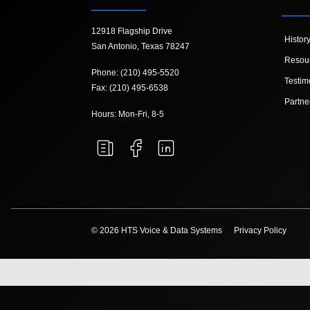
12918 Flagship Drive
Histor
San Antonio, Texas 78247
Resou
Phone: (210) 495-5520
Testim
Fax: (210) 495-6538
Partne
Hours: Mon-Fri, 8-5
© 2026 HTS Voice & Data Systems
Privacy Policy