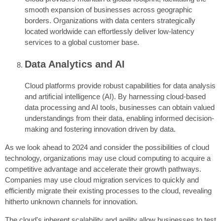
smooth expansion of businesses across geographic
borders. Organizations with data centers strategically
located worldwide can effortlessly deliver low-latency
services to a global customer base.
Data Analytics and AI
Cloud platforms provide robust capabilities for data analysis
and artificial intelligence (AI). By harnessing cloud-based
data processing and AI tools, businesses can obtain valued
understandings from their data, enabling informed decision-
making and fostering innovation driven by data.
As we look ahead to 2024 and consider the possibilities of cloud
technology, organizations may use cloud computing to acquire a
competitive advantage and accelerate their growth pathways.
Companies may use cloud migration services to quickly and
efficiently migrate their existing processes to the cloud, revealing
hitherto unknown channels for innovation.
The cloud's inherent scalability and agility allow businesses to test