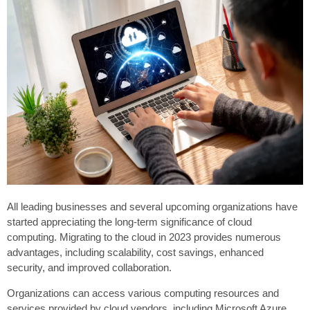
All leading businesses and several upcoming organizations have
started appreciating the long-term significance of cloud
computing. Migrating to the cloud in 2023 provides numerous
advantages, including scalability, cost savings, enhanced
security, and improved collaboration.
Organizations can access various computing resources and
services provided by cloud vendors, including Microsoft Azure.