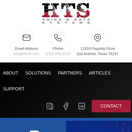
Email Address
Phone
12918 Flagship Drive
info@hts-tx.com
(210) 495-5520
San Antonio, Texas 78247
ABOUT
SOLUTIONS
PARTNERS
ARTICLES
SUPPORT
CONTACT