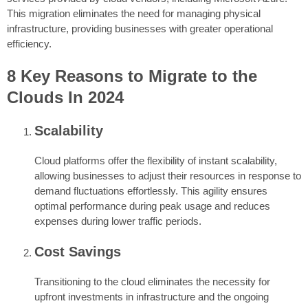
This migration eliminates the need for managing physical
infrastructure, providing businesses with greater operational
efficiency.
8 Key Reasons to Migrate to the
Clouds In 2024
Scalability
Cloud platforms offer the flexibility of instant scalability,
allowing businesses to adjust their resources in response to
demand fluctuations effortlessly. This agility ensures
optimal performance during peak usage and reduces
expenses during lower traffic periods.
Cost Savings
Transitioning to the cloud eliminates the necessity for
upfront investments in infrastructure and the ongoing