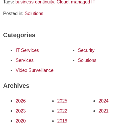
Tags:
business continuity
,
Cloud
,
managed IT
Posted in:
Solutions
Categories
IT Services
Security
Services
Solutions
Video Surveillance
Archives
2026
2025
2024
2023
2022
2021
2020
2019