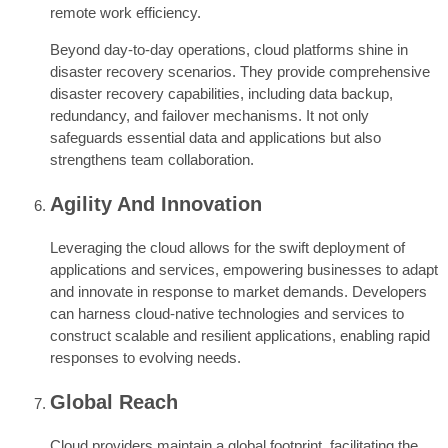
remote work efficiency.
Beyond day-to-day operations, cloud platforms shine in
disaster recovery scenarios. They provide comprehensive
disaster recovery capabilities, including data backup,
redundancy, and failover mechanisms. It not only
safeguards essential data and applications but also
strengthens team collaboration.
Agility And Innovation
Leveraging the cloud allows for the swift deployment of
applications and services, empowering businesses to adapt
and innovate in response to market demands. Developers
can harness cloud-native technologies and services to
construct scalable and resilient applications, enabling rapid
responses to evolving needs.
Global Reach
Cloud providers maintain a global footprint, facilitating the