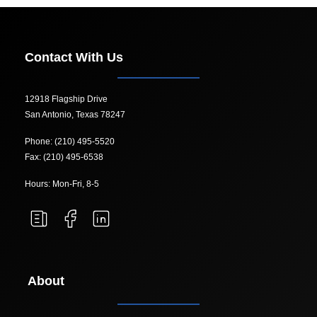
Contact With Us
12918 Flagship Drive
San Antonio, Texas 78247
Phone: (210) 495-5520
Fax: (210) 495-6538
Hours: Mon-Fri, 8-5
About