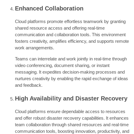
Enhanced Collaboration
Cloud platforms promote effortless teamwork by granting
shared resource access and offering real-time
communication and collaboration tools. This environment
fosters creativity, amplifies efficiency, and supports remote
work arrangements.
Teams can interrelate and work jointly in real-time through
video conferencing, document sharing, or instant
messaging. It expedites decision-making processes and
nurtures creativity by enabling the rapid exchange of ideas
and feedback.
High Availability and Disaster Recovery
Cloud platforms ensure dependable access to resources
and offer robust disaster recovery capabilities. It enhances
team collaboration through shared resources and real-time
communication tools, boosting innovation, productivity, and