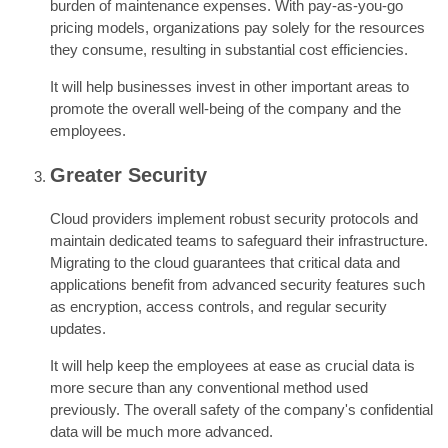
burden of maintenance expenses. With pay-as-you-go
pricing models, organizations pay solely for the resources
they consume, resulting in substantial cost efficiencies.
It will help businesses invest in other important areas to
promote the overall well-being of the company and the
employees.
Greater Security
Cloud providers implement robust security protocols and
maintain dedicated teams to safeguard their infrastructure.
Migrating to the cloud guarantees that critical data and
applications benefit from advanced security features such
as encryption, access controls, and regular security
updates.
It will help keep the employees at ease as crucial data is
more secure than any conventional method used
previously. The overall safety of the company's confidential
data will be much more advanced.