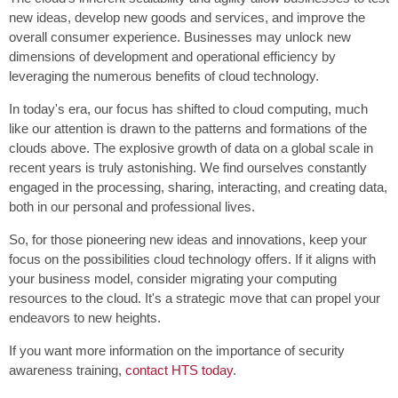
new ideas, develop new goods and services, and improve the
overall consumer experience. Businesses may unlock new
dimensions of development and operational efficiency by
leveraging the numerous benefits of cloud technology.
In today's era, our focus has shifted to cloud computing, much
like our attention is drawn to the patterns and formations of the
clouds above. The explosive growth of data on a global scale in
recent years is truly astonishing. We find ourselves constantly
engaged in the processing, sharing, interacting, and creating data,
both in our personal and professional lives.
So, for those pioneering new ideas and innovations, keep your
focus on the possibilities cloud technology offers. If it aligns with
your business model, consider migrating your computing
resources to the cloud. It's a strategic move that can propel your
endeavors to new heights.
If you want more information on the importance of security
awareness training,
contact HTS today
.