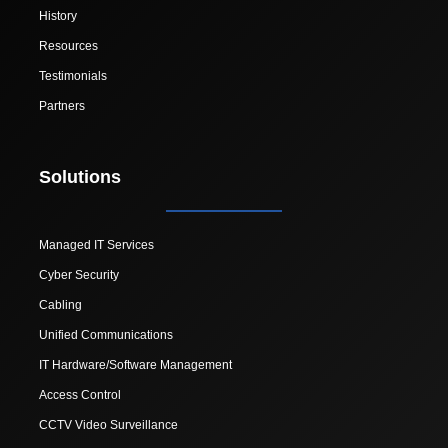
History
Resources
Testimonials
Partners
Solutions
Managed IT Services
Cyber Security
Cabling
Unified Communications
IT Hardware/Software Management
Access Control
CCTV Video Surveillance