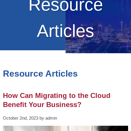
Resource
Articles
Resource Articles
How Can Migrating to the Cloud
Benefit Your Business?
October 2nd, 2023 by admin