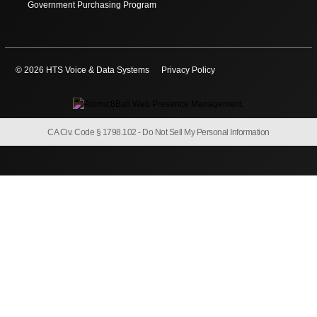
Government Purchasing Program
© 2026 HTS Voice & Data Systems
Privacy Policy
CA Civ. Code § 1798.102 -
Do Not Sell My Personal Information