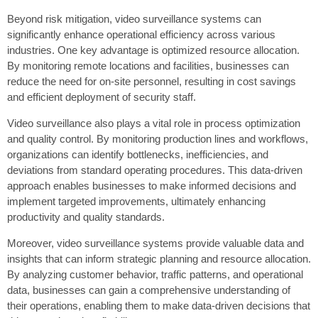
Beyond risk mitigation, video surveillance systems can
significantly enhance operational efficiency across various
industries. One key advantage is optimized resource allocation.
By monitoring remote locations and facilities, businesses can
reduce the need for on-site personnel, resulting in cost savings
and efficient deployment of security staff.
Video surveillance also plays a vital role in process optimization
and quality control. By monitoring production lines and workflows,
organizations can identify bottlenecks, inefficiencies, and
deviations from standard operating procedures. This data-driven
approach enables businesses to make informed decisions and
implement targeted improvements, ultimately enhancing
productivity and quality standards.
Moreover, video surveillance systems provide valuable data and
insights that can inform strategic planning and resource allocation.
By analyzing customer behavior, traffic patterns, and operational
data, businesses can gain a comprehensive understanding of
their operations, enabling them to make data-driven decisions that