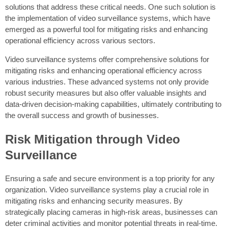
solutions that address these critical needs. One such solution is
the implementation of video surveillance systems, which have
emerged as a powerful tool for mitigating risks and enhancing
operational efficiency across various sectors.
Video surveillance systems offer comprehensive solutions for
mitigating risks and enhancing operational efficiency across
various industries. These advanced systems not only provide
robust security measures but also offer valuable insights and
data-driven decision-making capabilities, ultimately contributing to
the overall success and growth of businesses.
Risk Mitigation through Video
Surveillance
Ensuring a safe and secure environment is a top priority for any
organization. Video surveillance systems play a crucial role in
mitigating risks and enhancing security measures. By
strategically placing cameras in high-risk areas, businesses can
deter criminal activities and monitor potential threats in real-time.