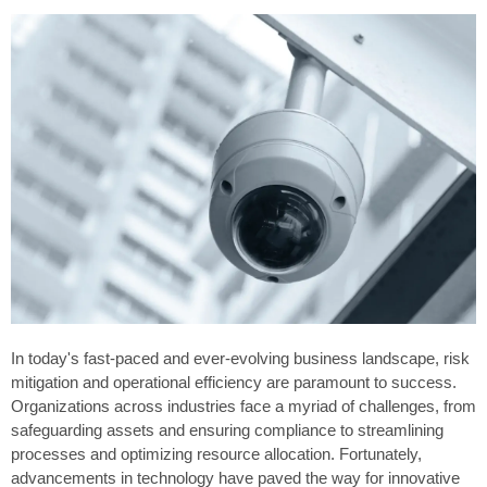
In today's fast-paced and ever-evolving business landscape, risk
mitigation and operational efficiency are paramount to success.
Organizations across industries face a myriad of challenges, from
safeguarding assets and ensuring compliance to streamlining
processes and optimizing resource allocation. Fortunately,
advancements in technology have paved the way for innovative