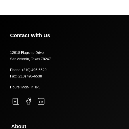
Contact With Us
12918 Flagship Drive
San Antonio, Texas 78247
Phone: (210) 495-5520
Fax: (210) 495-6538
Hours: Mon-Fri, 8-5
About