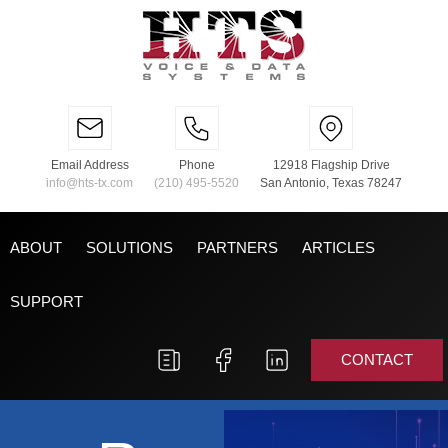
Email Address
Phone
12918 Flagship Drive
info@hts-tx.com
(210) 495-5520
San Antonio, Texas 78247
ABOUT
SOLUTIONS
PARTNERS
ARTICLES
SUPPORT
CONTACT