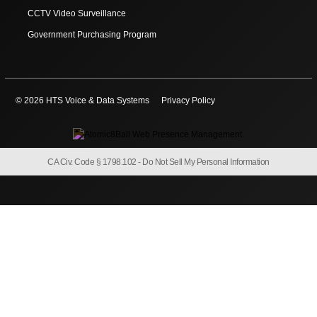
CCTV Video Surveillance
Government Purchasing Program
© 2026 HTS Voice & Data Systems
Privacy Policy
CA Civ. Code § 1798.102 -
Do Not Sell My Personal Information