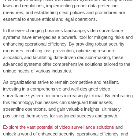
laws and regulations, implementing proper data protection
measures, and establishing clear policies and procedures are
essential to ensure ethical and legal operations.
In the ever-changing business landscape, video surveillance
systems have emerged as a powerful tool for mitigating risks and
enhancing operational efficiency. By providing robust security
measures, enabling loss prevention, optimizing resource
allocation, and facilitating data-driven decision-making, these
advanced systems offer comprehensive solutions tailored to the
unique needs of various industries.
As organizations strive to remain competitive and resilient,
investing in a comprehensive and well-designed video
surveillance system becomes increasingly crucial. By embracing
this technology, businesses can safeguard their assets,
streamline operations, and gain valuable insights, ultimately
positioning themselves for sustained success and growth.
Explore the vast potential of video surveillance solutions
and
unlock a world of enhanced security, operational efficiency, and