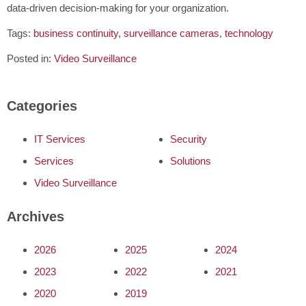
data-driven decision-making for your organization.
Tags:
business continuity
,
surveillance cameras
,
technology
Posted in:
Video Surveillance
Categories
IT Services
Security
Services
Solutions
Video Surveillance
Archives
2026
2025
2024
2023
2022
2021
2020
2019