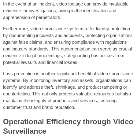
In the event of an incident, video footage can provide invaluable
evidence for investigations, aiding in the identification and
apprehension of perpetrators.
Furthermore, video surveillance systems offer liability protection
by documenting incidents and accidents, protecting organizations
against false claims, and ensuring compliance with regulations
and industry standards. This documentation can serve as crucial
evidence in legal proceedings, safeguarding businesses from
potential lawsuits and financial losses.
Loss prevention is another significant benefit of video surveillance
systems. By monitoring inventory and assets, organizations can
identify and address theft, shrinkage, and product tampering or
counterfeiting. This not only protects valuable resources but also
maintains the integrity of products and services, fostering
customer trust and brand reputation.
Operational Efficiency through Video
Surveillance