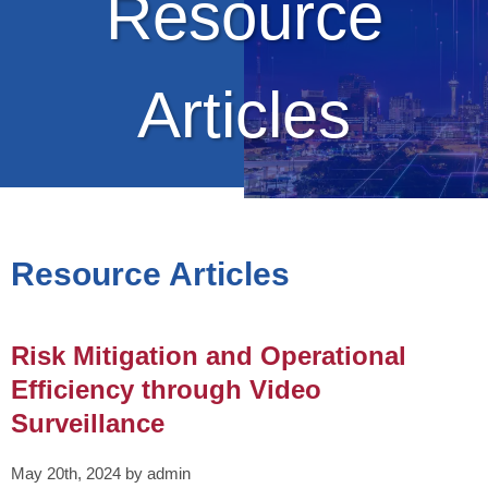
Resource
Articles
Resource Articles
Risk Mitigation and Operational
Efficiency through Video
Surveillance
May 20th, 2024 by admin