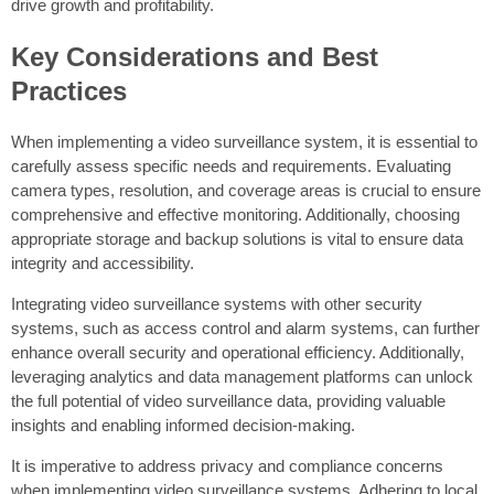
drive growth and profitability.
Key Considerations and Best
Practices
When implementing a video surveillance system, it is essential to
carefully assess specific needs and requirements. Evaluating
camera types, resolution, and coverage areas is crucial to ensure
comprehensive and effective monitoring. Additionally, choosing
appropriate storage and backup solutions is vital to ensure data
integrity and accessibility.
Integrating video surveillance systems with other security
systems, such as access control and alarm systems, can further
enhance overall security and operational efficiency. Additionally,
leveraging analytics and data management platforms can unlock
the full potential of video surveillance data, providing valuable
insights and enabling informed decision-making.
It is imperative to address privacy and compliance concerns
when implementing video surveillance systems. Adhering to local