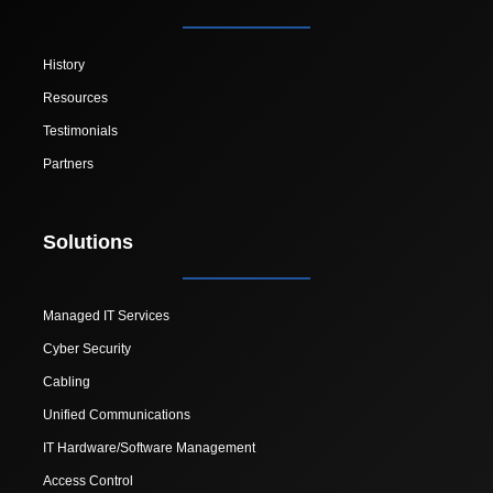
History
Resources
Testimonials
Partners
Solutions
Managed IT Services
Cyber Security
Cabling
Unified Communications
IT Hardware/Software Management
Access Control