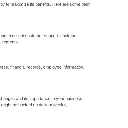
ctly to maximize its benefits. Here are some best
y, and excellent customer support. Look for
quirements.
ases, financial records, employee information,
changes and its importance to your business.
ta might be backed up daily or weekly.