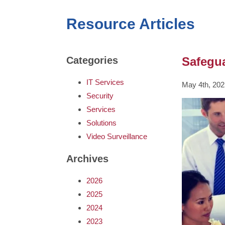
Resource Articles
Safegua
Categories
IT Services
May 4th, 202
Security
Services
Solutions
Video Surveillance
Archives
2026
2025
2024
2023