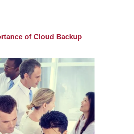
ortance of Cloud Backup