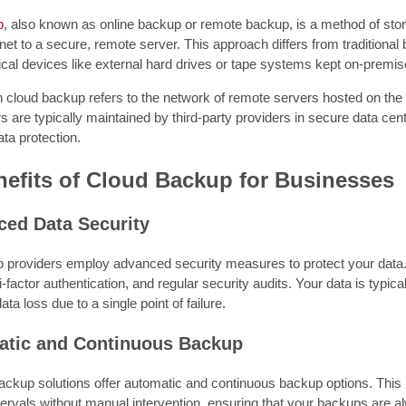
p
, also known as online backup or remote backup, is a method of stori
rnet to a secure, remote server. This approach differs from traditiona
cal devices like external hard drives or tape systems kept on-premis
n cloud backup refers to the network of remote servers hosted on the 
 are typically maintained by third-party providers in secure data cent
ata protection.
efits of Cloud Backup for Businesses
ced Data Security
 providers employ advanced security measures to protect your data. 
-factor authentication, and regular security audits. Your data is typical
ta loss due to a single point of failure.
atic and Continuous Backup
ckup solutions offer automatic and continuous backup options. This 
ervals without manual intervention, ensuring that your backups are al