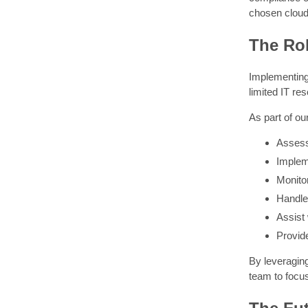
chosen cloud
The Rol
Implementing
limited IT r
As part of o
Assess
Implem
Monito
Handle 
Assist
Provid
By leveraging
team to focus