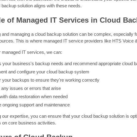
 backup solution aligns with these needs.
e of Managed IT Services in Cloud Ba
 and managing a cloud backup solution can be complex, especially 
esources. This is where managed IT service providers like HTS Voice 
ur managed IT services, we can:
 your business's backup needs and recommend appropriate cloud b
ent and configure your cloud backup system
r your backups to ensure they're working correctly
any issues or errors that arise
 with data restoration when needed
e ongoing support and maintenance
 our expertise, you can ensure that your cloud backup solution is op
 on core business activities.