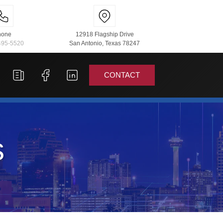
hone
12918 Flagship Drive
495-5520
San Antonio, Texas 78247
CONTACT
s