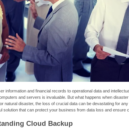
 information and financial records to operational data and intellectua
mputers and servers is invaluable. But what happens when disaster st
or natural disaster, the loss of crucial data can be devastating for 
ul solution that can protect your business from data loss and ensure co
tanding Cloud Backup