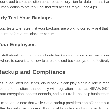
our cloud backup solution uses robust encryption for data in transit 
authentication to prevent unauthorized access to your backups.
arly Test Your Backups
dic tests to ensure that your backups are working correctly and that
issues before a real disaster occurs.
 Your Employees
staff about the importance of data backup and their role in maintainin
 where to save it, and how to use the cloud backup system effectively
Backup and Compliance
s in regulated industries, cloud backup can play a crucial role in 
ders offer solutions that comply with regulations such as HIPAA, GD
 data encryption, access controls, and audit trails that help businesse
 important to note that while cloud backup providers can offer compliant
ten lies with the business. It's crucial to understand your specific 