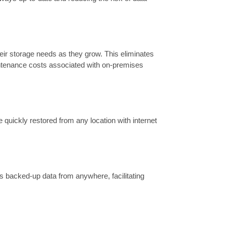
heir storage needs as they grow. This eliminates
intenance costs associated with on-premises
 quickly restored from any location with internet
s backed-up data from anywhere, facilitating