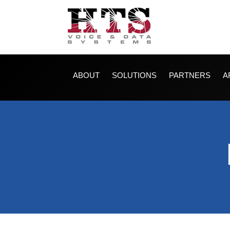
ABOUT
SOLUTIONS
PARTNERS
A