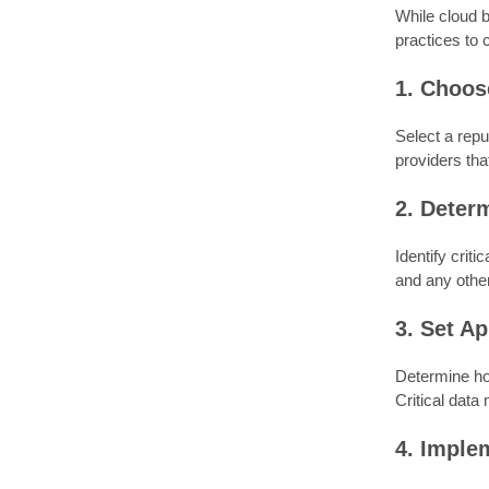
While cloud b
practices to 
1. Choos
Select a repu
providers tha
2. Deter
Identify crit
and any other
3. Set A
Determine ho
Critical data
4. Imple