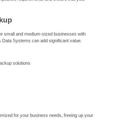
ckup
for small and medium-sized businesses with
& Data Systems can add significant value.
ackup solutions
timized for your business needs, freeing up your