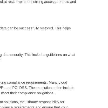
and at rest. Implement strong access controls and
 data can be successfully restored. This helps
g data security. This includes guidelines on what
.
meeting compliance requirements. Many cloud
PR, and PCI DSS. These solutions often include
s meet their compliance obligations.
 solutions, the ultimate responsibility for
compliance requirements and ensure that your