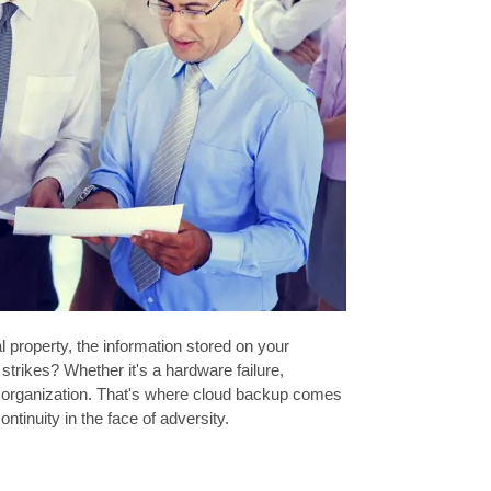
l property, the information stored on your
rikes? Whether it's a hardware failure,
any organization. That's where cloud backup comes
ntinuity in the face of adversity.