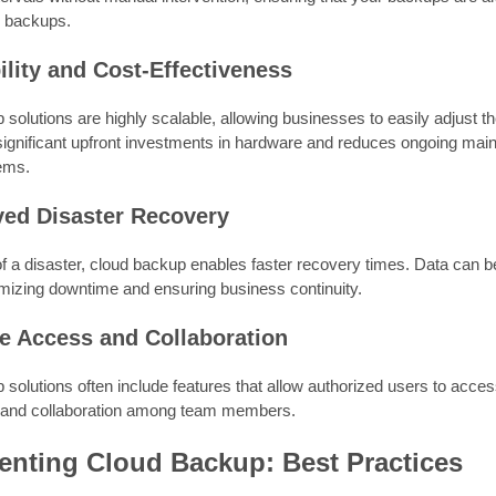
 backups.
ility and Cost-Effectiveness
solutions are highly scalable, allowing businesses to easily adjust t
 significant upfront investments in hardware and reduces ongoing ma
ems.
ved Disaster Recovery
of a disaster, cloud backup enables faster recovery times. Data can be
mizing downtime and ensuring business continuity.
e Access and Collaboration
solutions often include features that allow authorized users to acces
 and collaboration among team members.
enting Cloud Backup: Best Practices