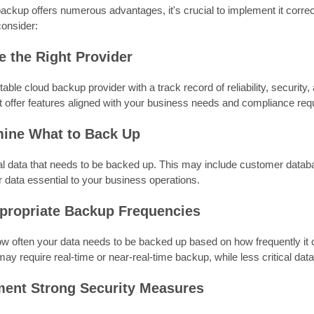
ackup offers numerous advantages, it's crucial to implement it corre
consider:
e the Right Provider
table cloud backup provider with a track record of reliability, securit
t offer features aligned with your business needs and compliance re
mine What to Back Up
ical data that needs to be backed up. This may include customer datab
 data essential to your business operations.
ppropriate Backup Frequencies
w often your data needs to be backed up based on how frequently it 
 may require real-time or near-real-time backup, while less critical da
ment Strong Security Measures