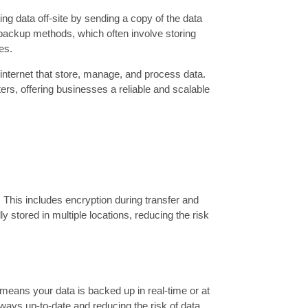
ng data off-site by sending a copy of the data
l backup methods, which often involve storing
es.
internet that store, manage, and process data.
ers, offering businesses a reliable and scalable
This includes encryption during transfer and
ly stored in multiple locations, reducing the risk
means your data is backed up in real-time or at
ways up-to-date and reducing the risk of data