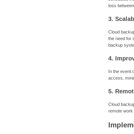
loss between
3. Scalab
Cloud backup 
the need for
backup syst
4. Impro
In the event 
access, mini
5. Remot
Cloud backup 
remote work
Implem