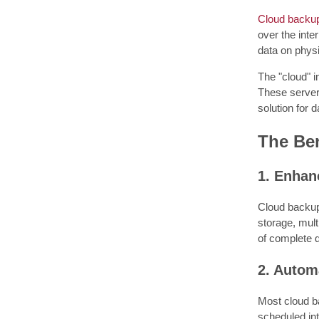
Cloud backu
over the inte
data on physi
The "cloud" i
These servers
solution for d
The Ben
1. Enhan
Cloud backup
storage, multi
of complete da
2. Autom
Most cloud ba
scheduled int