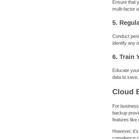
Ensure that y
multi-factor 
5. Regul
Conduct perio
identify any 
6. Train
Educate your 
data to save,
Cloud 
For businesse
backup provi
features like
However, it's
compliance of