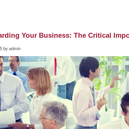
rding Your Business: The Critical Imp
5 by admin