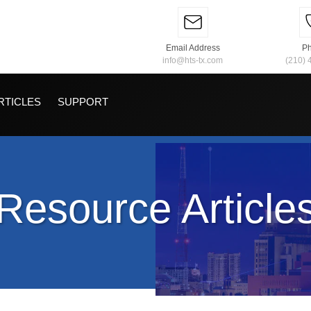
Email Address
P
info@hts-tx.com
(210) 
RTICLES
SUPPORT
Resource Article