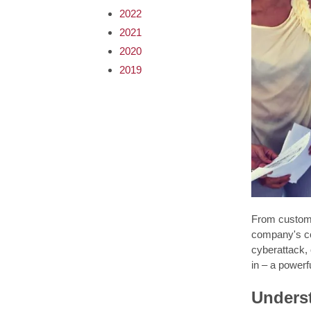
2022
2021
2020
2019
From customer
company's co
cyberattack, 
in – a powerf
Unders