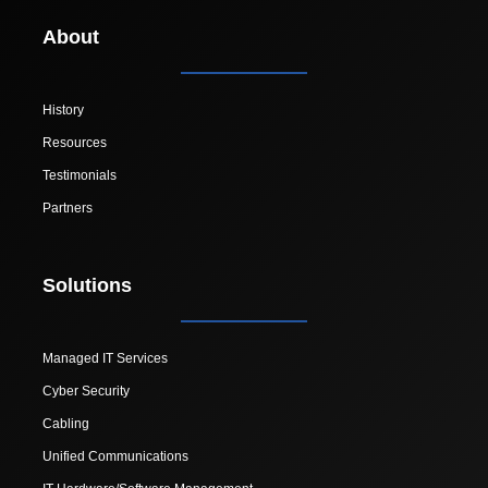
About
History
Resources
Testimonials
Partners
Solutions
Managed IT Services
Cyber Security
Cabling
Unified Communications