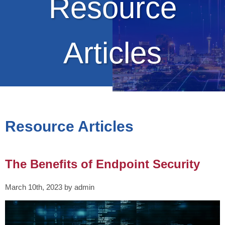
Resource
Articles
Resource Articles
The Benefits of Endpoint Security
March 10th, 2023 by admin