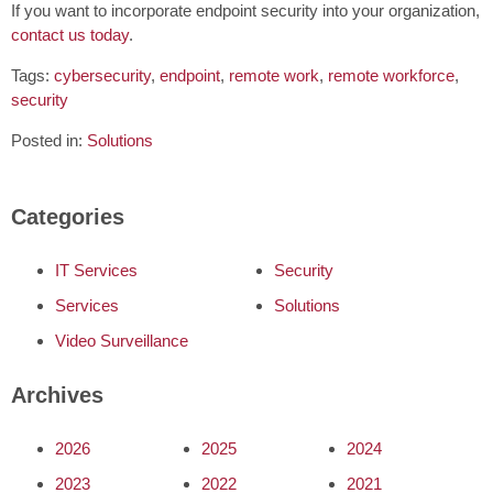
If you want to incorporate endpoint security into your organization,
contact us today
.
Tags:
cybersecurity
,
endpoint
,
remote work
,
remote workforce
,
security
Posted in:
Solutions
Categories
IT Services
Security
Services
Solutions
Video Surveillance
Archives
2026
2025
2024
2023
2022
2021