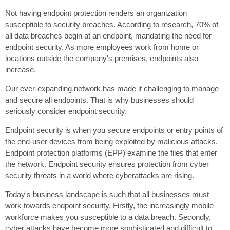
Not having endpoint protection renders an organization
susceptible to security breaches. According to research, 70% of
all data breaches begin at an endpoint, mandating the need for
endpoint security. As more employees work from home or
locations outside the company's premises, endpoints also
increase.
Our ever-expanding network has made it challenging to manage
and secure all endpoints. That is why businesses should
seriously consider endpoint security.
Endpoint security is when you secure endpoints or entry points of
the end-user devices from being exploited by malicious attacks.
Endpoint protection platforms (EPP) examine the files that enter
the network. Endpoint security ensures protection from cyber
security threats in a world where cyberattacks are rising.
Today's business landscape is such that all businesses must
work towards endpoint security. Firstly, the increasingly mobile
workforce makes you susceptible to a data breach. Secondly,
cyber attacks have become more sophisticated and difficult to