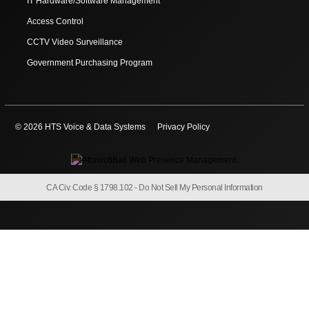
IT Hardware/Software Management
Access Control
CCTV Video Surveillance
Government Purchasing Program
© 2026 HTS Voice & Data Systems
Privacy Policy
CA Civ. Code § 1798.102 -
Do Not Sell My Personal Information