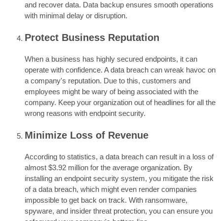
and recover data. Data backup ensures smooth operations
with minimal delay or disruption.
Protect Business Reputation
When a business has highly secured endpoints, it can
operate with confidence. A data breach can wreak havoc on
a company's reputation. Due to this, customers and
employees might be wary of being associated with the
company. Keep your organization out of headlines for all the
wrong reasons with endpoint security.
Minimize Loss of Revenue
According to statistics, a data breach can result in a loss of
almost $3.92 million for the average organization. By
installing an endpoint security system, you mitigate the risk
of a data breach, which might even render companies
impossible to get back on track. With ransomware,
spyware, and insider threat protection, you can ensure you