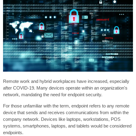
Remote work and hybrid workplaces have increased, especially
after COVID-19. Many devices operate within an organization's
network, mandating the need for endpoint security.
For those unfamiliar with the term, endpoint refers to any remote
device that sends and receives communications from within the
company network. Devices like laptops, workstations, POS
systems, smartphones, laptops, and tablets would be considered
endpoints.