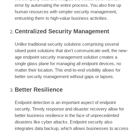
error by automating the entire process. You also free up
human resources with simpler security management,
entrusting them to high-value business activities.
Centralized Security Management
Unlike traditional security solutions comprising several
siloed point solutions that don't communicate well, the new-
age endpoint security management solution creates a
single glass plane for managing all endpoint devices, no
matter their location. This end-to-end visibility allows for
better security management without gaps or lapses.
Better Resilience
Endpoint detection is an important aspect of endpoint
security. Timely response and disaster recovery allow for
better business resilience in the face of unprecedented
disasters like cyber attacks. Endpoint security also
integrates data backup, which allows businesses to access