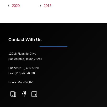
2020
2019
Contact With Us
12918 Flagship Drive
San Antonio, Texas 78247
Phone: (210) 495-5520
Fax: (210) 495-6538
Hours: Mon-Fri, 8-5