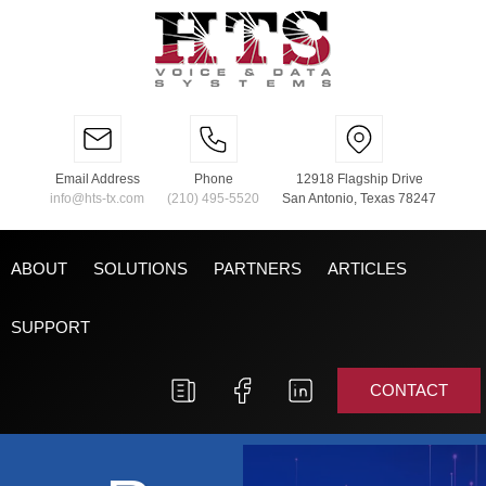
Email Address
Phone
12918 Flagship Drive
info@hts-tx.com
(210) 495-5520
San Antonio, Texas 78247
ABOUT
SOLUTIONS
PARTNERS
ARTICLES
SUPPORT
CONTACT