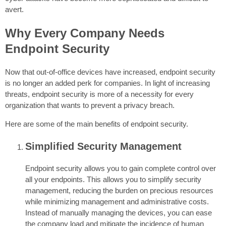
avert.
Why Every Company Needs
Endpoint Security
Now that out-of-office devices have increased, endpoint security
is no longer an added perk for companies. In light of increasing
threats, endpoint security is more of a necessity for every
organization that wants to prevent a privacy breach.
Here are some of the main benefits of endpoint security.
Simplified Security Management
Endpoint security allows you to gain complete control over
all your endpoints. This allows you to simplify security
management, reducing the burden on precious resources
while minimizing management and administrative costs.
Instead of manually managing the devices, you can ease
the company load and mitigate the incidence of human