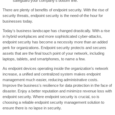
safeguard your company's bottom line.
There are plenty of benefits of endpoint security. With the rise of
security threats, endpoint security is the need-of-the hour for
businesses today.
Today's business landscape has changed drastically. With a rise
in hybrid workplaces and more sophisticated cyber-attacks,
endpoint security has become a necessity more than an added
perk for organizations. Endpoint security protects and secures
assets that are the final touch point of your network, including
laptops, tablets, and smartphones, to name a few.
As endpoint devices operating inside the organization's network
increase, a unified and centralized system makes endpoint
management much easier, reducing administrative costs.
Improve the business's resilience for data protection in the face of
disaster. Enjoy a better reputation and minimize revenue loss with
endpoint security. Where endpoint security is crucial, so is
choosing a reliable endpoint security management solution to
ensure there is no lapse in security.