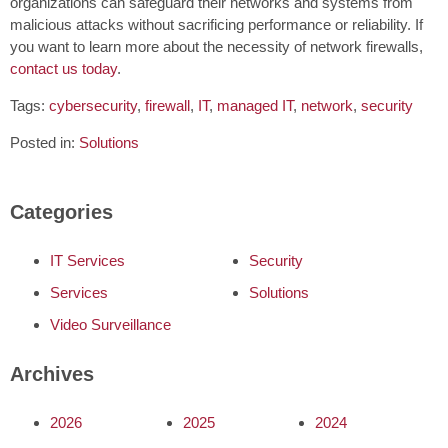
organizations can safeguard their networks and systems from
malicious attacks without sacrificing performance or reliability. If
you want to learn more about the necessity of network firewalls,
contact us today
.
Tags:
cybersecurity
,
firewall
,
IT
,
managed IT
,
network
,
security
Posted in:
Solutions
Categories
IT Services
Security
Services
Solutions
Video Surveillance
Archives
2026
2025
2024