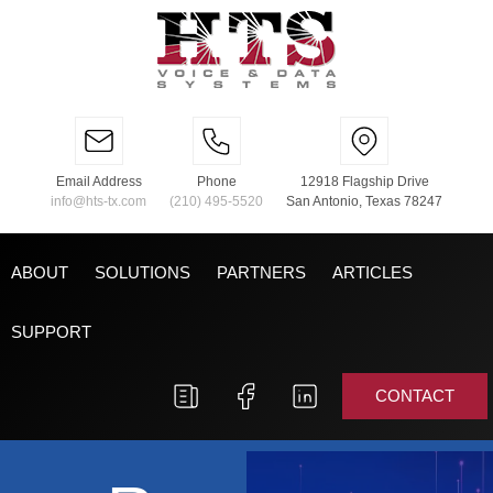
Email Address
Phone
12918 Flagship Drive
info@hts-tx.com
(210) 495-5520
San Antonio, Texas 78247
ABOUT
SOLUTIONS
PARTNERS
ARTICLES
SUPPORT
CONTACT