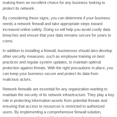
making them an excellent choice for any business looking to
protect its network.
By considering these signs, you can determine if your business
needs a network firewall and take appropriate steps toward
increased online safety. Doing so will help you avoid costly data
breaches and ensure that your data remains secure for years to
come.
In addition to installing a firewall, businesses should also develop
other security measures, such as employee training on best
practices and regular system updates, to maintain optimal
protection against threats. With the right precautions in place, you
can keep your business secure and protect its data from
malicious actors.
Network firewalls are essential for any organization wanting to
maintain the security of its network infrastructure. They play a key
role in protecting information assets from potential threats and
ensuring that access to resources is restricted to authorized
users. By implementing a comprehensive firewall solution,