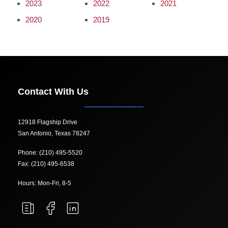
2023
2022
2021
2020
2019
Contact With Us
12918 Flagship Drive
San Antonio, Texas 78247
Phone: (210) 495-5520
Fax: (210) 495-6538
Hours: Mon-Fri, 8-5