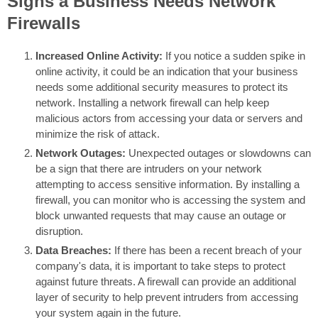
Signs a Business Needs Network
Firewalls
Increased Online Activity:
If you notice a sudden spike in
online activity, it could be an indication that your business
needs some additional security measures to protect its
network. Installing a network firewall can help keep
malicious actors from accessing your data or servers and
minimize the risk of attack.
Network Outages:
Unexpected outages or slowdowns can
be a sign that there are intruders on your network
attempting to access sensitive information. By installing a
firewall, you can monitor who is accessing the system and
block unwanted requests that may cause an outage or
disruption.
Data Breaches:
If there has been a recent breach of your
company's data, it is important to take steps to protect
against future threats. A firewall can provide an additional
layer of security to help prevent intruders from accessing
your system again in the future.