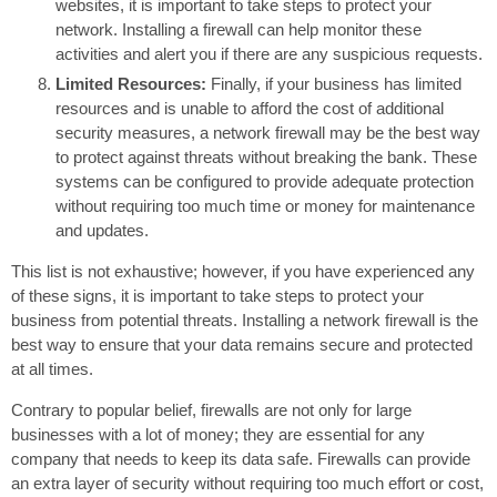
websites, it is important to take steps to protect your
network. Installing a firewall can help monitor these
activities and alert you if there are any suspicious requests.
Limited Resources:
Finally, if your business has limited
resources and is unable to afford the cost of additional
security measures, a network firewall may be the best way
to protect against threats without breaking the bank. These
systems can be configured to provide adequate protection
without requiring too much time or money for maintenance
and updates.
This list is not exhaustive; however, if you have experienced any
of these signs, it is important to take steps to protect your
business from potential threats. Installing a network firewall is the
best way to ensure that your data remains secure and protected
at all times.
Contrary to popular belief, firewalls are not only for large
businesses with a lot of money; they are essential for any
company that needs to keep its data safe. Firewalls can provide
an extra layer of security without requiring too much effort or cost,