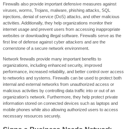
Firewalls also provide important defensive measures against
viruses, worms, Trojans, malware, phishing attacks, SQL
injections, denial of service (DoS) attacks, and other malicious
activities. Additionally, they help organizations monitor their
internet usage and prevent users from accessing inappropriate
websites or downloading illegal software. Firewalls serve as the
first line of defense against cyber attackers and are the
cornerstone of a secure network environment.
Network firewalls provide many important benefits to
organizations, including enhanced security, improved
performance, increased reliability, and better control over access
to networks and systems. Firewalls can be used to protect both
internal and external networks from unauthorized access or
malicious activities by controlling data traffic into or out of an
organization's network. Furthermore, they help protect private
information stored on connected devices such as laptops and
mobile phones while also allowing authorized users to access
necessary resources securely.