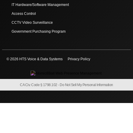
IT Hardware/Software Management
Access Control
CCTV Video Surveillance
Government Purchasing Program
© 2026 HTS Voice & Data Systems
Privacy Policy
CA Civ. Code § 1798.102 -
Do Not Sell My Personal Information