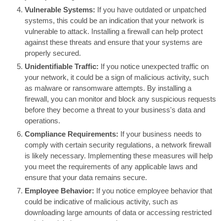
Vulnerable Systems:
If you have outdated or unpatched
systems, this could be an indication that your network is
vulnerable to attack. Installing a firewall can help protect
against these threats and ensure that your systems are
properly secured.
Unidentifiable Traffic:
If you notice unexpected traffic on
your network, it could be a sign of malicious activity, such
as malware or ransomware attempts. By installing a
firewall, you can monitor and block any suspicious requests
before they become a threat to your business's data and
operations.
Compliance Requirements:
If your business needs to
comply with certain security regulations, a network firewall
is likely necessary. Implementing these measures will help
you meet the requirements of any applicable laws and
ensure that your data remains secure.
Employee Behavior:
If you notice employee behavior that
could be indicative of malicious activity, such as
downloading large amounts of data or accessing restricted