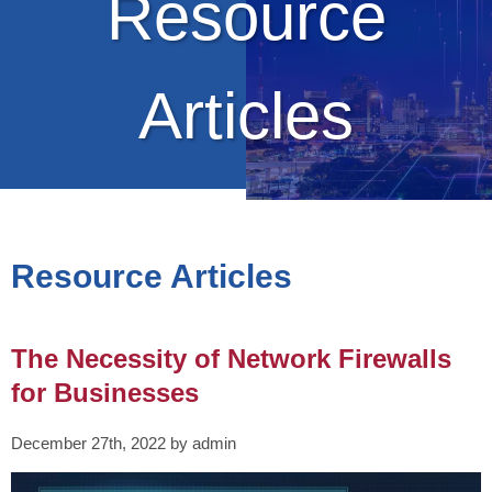
Resource
Articles
Resource Articles
The Necessity of Network Firewalls
for Businesses
December 27th, 2022 by admin