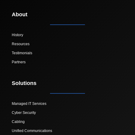
About
History
Resources
Testimonials
Partners
Solutions
Managed IT Services
Cyber Security
Cabling
Unified Communications