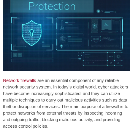
Network firewalls
are an essential component of any reliable
network security system. In today's digital world, cyber attackers
have become increasingly sophisticated, and they can utilize
multiple techniques to carry out malicious activities such as data
theft or disruption of services. The main purpose of a firewall is to
protect networks from external threats by inspecting incoming
and outgoing traffic, blocking malicious activity, and providing
access control policies.