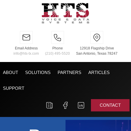
Email Address
Phone
12918 Flagship Drive
info@hts-tx.com
(210) 495-5520
San Antonio, Texas 78247
ABOUT
SOLUTIONS
PARTNERS
ARTICLES
SUPPORT
CONTACT