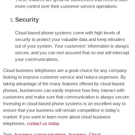
more control over their customer service operations.
Security
Cloud-based phone systems come with high levels of
security to protect your valuable data and keep intruders
out of your system. Your customers' information is always
secure, and you can rest assured that no one will intercept
your communications.
Cloud business telephones are a great choice for any company
looking to improve customer service and reduce expenses. By
taking advantage of the many features offered by cloud-based
phones, businesses can easily improve how they interact with
customers and make sure that communication is always secure.
Investing in cloud-based phone systems is an excellent way to
ensure that your business will remain competitive in today's
market. If you want to learn more about cloud business
telephones,
contact us today
.
Tags:
business communications
,
business
,
Cloud
,