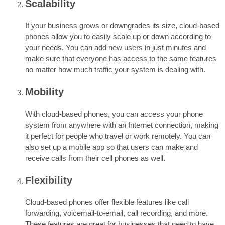
Scalability
If your business grows or downgrades its size, cloud-based
phones allow you to easily scale up or down according to
your needs. You can add new users in just minutes and
make sure that everyone has access to the same features
no matter how much traffic your system is dealing with.
Mobility
With cloud-based phones, you can access your phone
system from anywhere with an Internet connection, making
it perfect for people who travel or work remotely. You can
also set up a mobile app so that users can make and
receive calls from their cell phones as well.
Flexibility
Cloud-based phones offer flexible features like call
forwarding, voicemail-to-email, call recording, and more.
These features are great for businesses that need to have