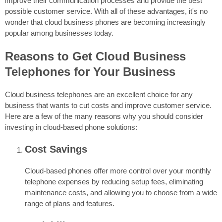
improve their communication processes and provide the best
possible customer service. With all of these advantages, it's no
wonder that cloud business phones are becoming increasingly
popular among businesses today.
Reasons to Get Cloud Business
Telephones for Your Business
Cloud business telephones are an excellent choice for any
business that wants to cut costs and improve customer service.
Here are a few of the many reasons why you should consider
investing in cloud-based phone solutions:
Cost Savings
Cloud-based phones offer more control over your monthly
telephone expenses by reducing setup fees, eliminating
maintenance costs, and allowing you to choose from a wide
range of plans and features.