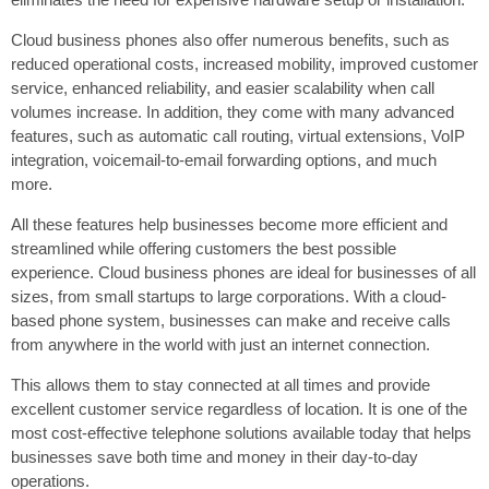
Cloud business phones also offer numerous benefits, such as
reduced operational costs, increased mobility, improved customer
service, enhanced reliability, and easier scalability when call
volumes increase. In addition, they come with many advanced
features, such as automatic call routing, virtual extensions, VoIP
integration, voicemail-to-email forwarding options, and much
more.
All these features help businesses become more efficient and
streamlined while offering customers the best possible
experience. Cloud business phones are ideal for businesses of all
sizes, from small startups to large corporations. With a cloud-
based phone system, businesses can make and receive calls
from anywhere in the world with just an internet connection.
This allows them to stay connected at all times and provide
excellent customer service regardless of location. It is one of the
most cost-effective telephone solutions available today that helps
businesses save both time and money in their day-to-day
operations.