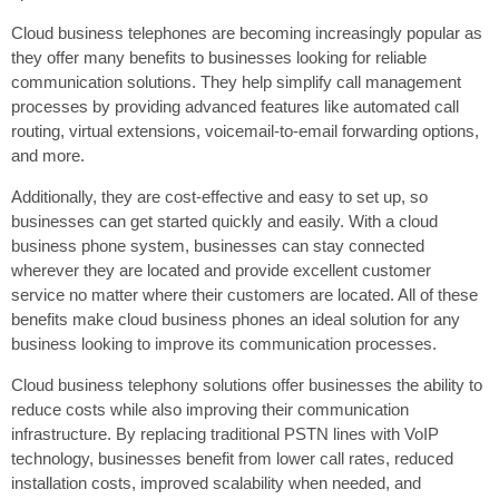
Cloud business telephones are becoming increasingly popular as
they offer many benefits to businesses looking for reliable
communication solutions. They help simplify call management
processes by providing advanced features like automated call
routing, virtual extensions, voicemail-to-email forwarding options,
and more.
Additionally, they are cost-effective and easy to set up, so
businesses can get started quickly and easily. With a cloud
business phone system, businesses can stay connected
wherever they are located and provide excellent customer
service no matter where their customers are located. All of these
benefits make cloud business phones an ideal solution for any
business looking to improve its communication processes.
Cloud business telephony solutions offer businesses the ability to
reduce costs while also improving their communication
infrastructure. By replacing traditional PSTN lines with VoIP
technology, businesses benefit from lower call rates, reduced
installation costs, improved scalability when needed, and