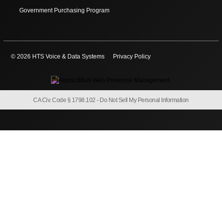
Government Purchasing Program
© 2026 HTS Voice & Data Systems
Privacy Policy
CA Civ. Code § 1798.102 -
Do Not Sell My Personal Information