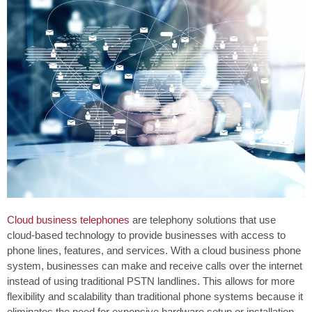
Cloud business telephones
are telephony solutions that use
cloud-based technology to provide businesses with access to
phone lines, features, and services. With a cloud business phone
system, businesses can make and receive calls over the internet
instead of using traditional PSTN landlines. This allows for more
flexibility and scalability than traditional phone systems because it
eliminates the need for expensive hardware setup or installation.