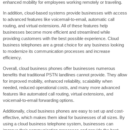
enhanced mobility for employees working remotely or traveling.
In addition, cloud-based systems provide businesses with access
to advanced features like voicemail-to-email, automatic call
routing, and virtual extensions. All of these features help
businesses become more efficient and streamlined while
providing customers with the best possible experience. Cloud
business telephones are a great choice for any business looking
to modernize its communication processes and increase
efficiency.
Overall, cloud business phones offer businesses numerous
benefits that traditional PSTN landlines cannot provide. They allow
for improved mobility, enhanced reliability, scalability when
needed, reduced operational costs, and many more advanced
features like automated call routing, virtual extensions, and
voicemail-to-email forwarding options.
Additionally, cloud business phones are easy to set up and cost-
effective, which makes them ideal for businesses of all sizes. By
using a cloud business telephone system, businesses can