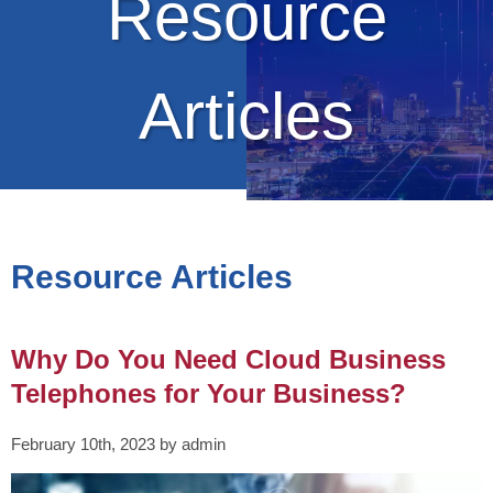
Resource
Articles
Resource Articles
Why Do You Need Cloud Business
Telephones for Your Business?
February 10th, 2023 by admin