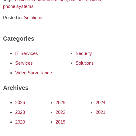
phone systems
Posted in:
Solutions
Categories
IT Services
Security
Services
Solutions
Video Surveillance
Archives
2026
2025
2024
2023
2022
2021
2020
2019