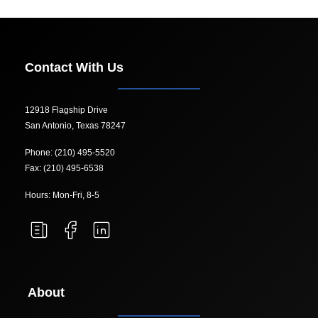
Contact With Us
12918 Flagship Drive
San Antonio, Texas 78247
Phone: (210) 495-5520
Fax: (210) 495-6538
Hours: Mon-Fri, 8-5
About