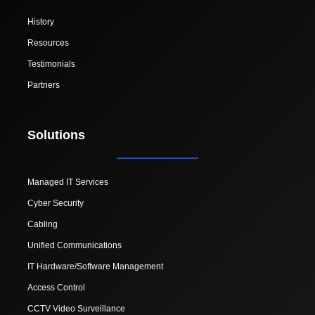
History
Resources
Testimonials
Partners
Solutions
Managed IT Services
Cyber Security
Cabling
Unified Communications
IT Hardware/Software Management
Access Control
CCTV Video Surveillance