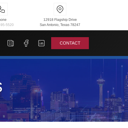
hone
12918 Flagship Drive
495-5520
San Antonio, Texas 78247
CONTACT
s