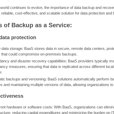
l world continues to evolve, the importance of data backup and recov
reliable, cost-effective, and scalable solution for data protection and 
s of Backup as a Service:
data protection
e data storage: BaaS stores data in secure, remote data centers, prote
es that could compromise on-premises backups.
ancy and disaster recovery capabilities: BaaS providers typically ma
ncy measures, ensuring that data is replicated across different loca
r.
tic backups and versioning: BaaS solutions automatically perform ba
 and maintaining multiple versions of data, allowing organizations to r
ectiveness
ront hardware or software costs: With BaaS, organizations can elimi
ructure, reducing capital expenditures and minimizing the burden on I