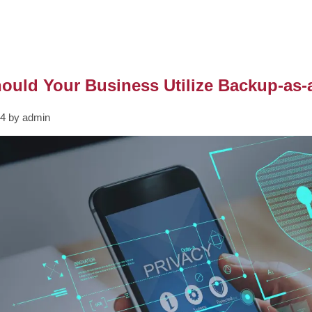
uld Your Business Utilize Backup-as-
24 by admin