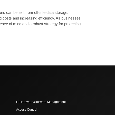
s can benefit from off-site data storage,
g costs and increasing efficiency. As businesses
eace of mind and a robust strategy for protecting
IT Hardware/Software Management
Access Control