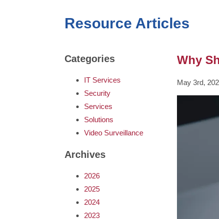
Resource Articles
Why Sho
Categories
IT Services
May 3rd, 20
Security
Services
Solutions
Video Surveillance
Archives
2026
2025
2024
2023