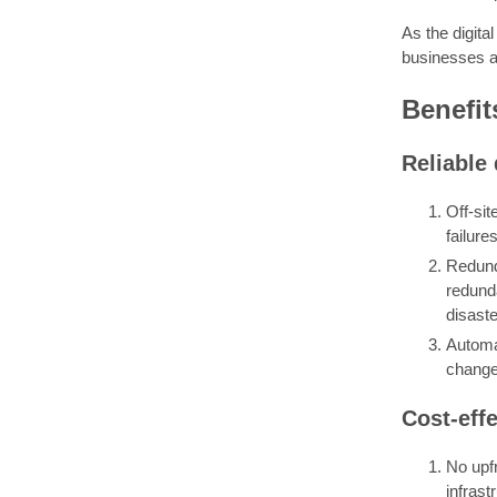
As the digita
businesses a 
Benefit
Reliable 
Off-sit
failur
Redund
redunda
disaste
Automa
changes
Cost-eff
No upf
infrast