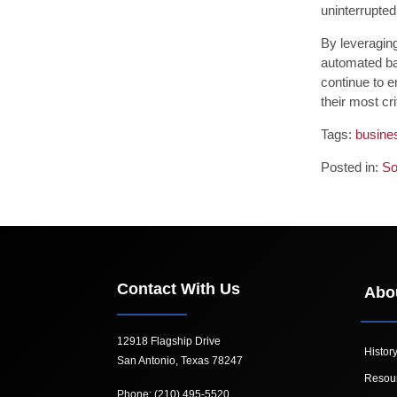
uninterrupted
By leveraging
automated ba
continue to e
their most cri
Tags:
busine
Posted in:
So
Contact With Us
Abo
12918 Flagship Drive
Histor
San Antonio, Texas 78247
Resou
Phone: (210) 495-5520