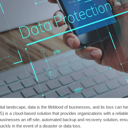
gital landscape, data is the lifeblood of businesses, and its loss ca
) is a cloud-based solution that provides organizations with a reliabl
usinesses an off-site, automated backup and recovery solution, ensuri
uickly in the event of a disaster or data loss.