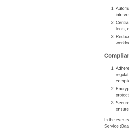
Automa
interve
Centra
tools,
Reduce
workloa
Complian
Adheren
regula
compli
Encryp
protect
Secure 
ensure 
In the ever-e
Service (BaaS