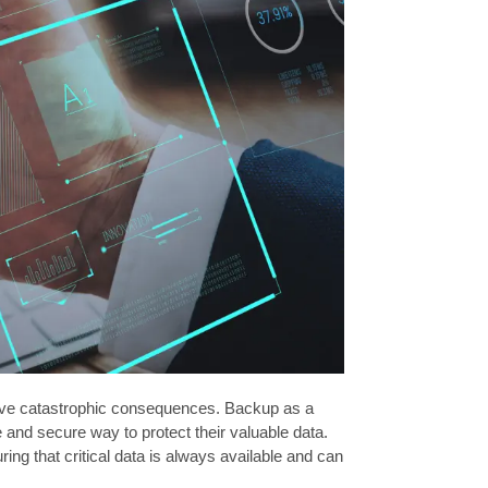
n have catastrophic consequences. Backup as a
e and secure way to protect their valuable data.
ng that critical data is always available and can