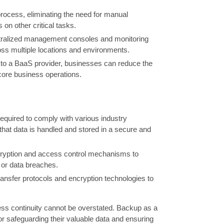
ocess, eliminating the need for manual
 on other critical tasks.
ntralized management consoles and monitoring
oss multiple locations and environments.
 to a BaaS provider, businesses can reduce the
d core business operations.
equired to comply with various industry
at data is handled and stored in a secure and
cryption and access control mechanisms to
s or data breaches.
ransfer protocols and encryption technologies to
ness continuity cannot be overstated. Backup as a
for safeguarding their valuable data and ensuring