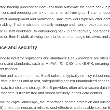
ted backup processes: BaaS solutions automate the entire backup pr
ntions and reducing the risk of human error, freeing up IT staff to focus
lized management and monitoring: BaaS providers typically offer ce
 enabling IT administrators to easily manage and monitor backups acr
d IT staff workload: By outsourcing backup and recovery operations
d on their IT staff, allowing them to focus on strategic initiatives an
ce and security
ce to industry regulations and standards: BaaS providers are often r
tions and standards, such as HIPAA, PCI-DSS, and GDPR, ensuring th
ant manner.
tion and access controls: BaaS solutions typically employ robust en
 data in transit and at rest, safeguarding against unauthorized acces
data transfer and storage: BaaS providers often utilize secure data t
that data is transmitted and stored securely in their data centers.
volving digital landscape, the importance of data protection and busi
) offers businesses a reliable, cost-effective, and scalable solution 