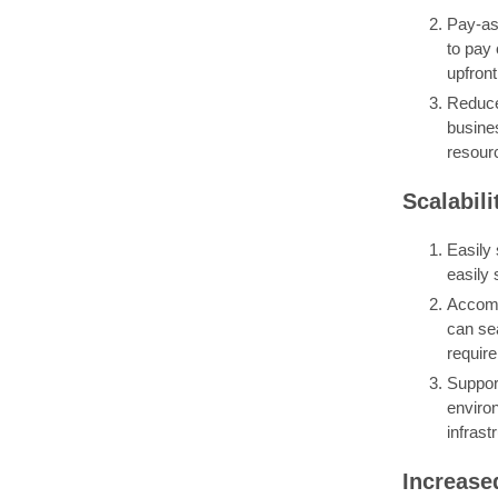
Pay-as-
to pay
upfront
Reduce
busine
resourc
Scalabili
Easily 
easily 
Accomm
can se
requir
Support
enviro
infrast
Increase