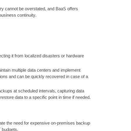
ery cannot be overstated, and BaaS offers
business continuity.
cting it from localized disasters or hardware
intain multiple data centers and implement
tions and can be quickly recovered in case of a
ckups at scheduled intervals, capturing data
estore data to a specific point in time if needed.
nate the need for expensive on-premises backup
T budgets.