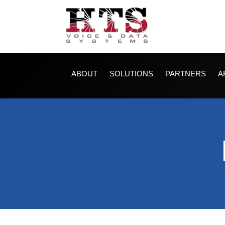
ABOUT
SOLUTIONS
PARTNERS
A