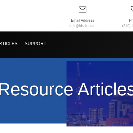
Email Address
P
info@hts-tx.com
(210) 
RTICLES
SUPPORT
Resource Article