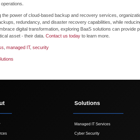
 operations.
 the power of cloud-based backup and recovery services, organization
ckups, redundancy, and disaster recovery capabilities, while reducin
mbrace digital transformation, exploring BaaS solutions can provide p
tical asset - their data.
Contact us today
to learn more.
ss
,
managed IT
,
security
lutions
ut
Solutions
y
Managed IT Services
rces
Cyber Security