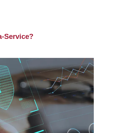
a-Service?