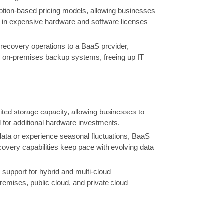
iption-based pricing models, allowing businesses
ng in expensive hardware and software licenses
covery operations to a BaaS provider,
g on-premises backup systems, freeing up IT
mited storage capacity, allowing businesses to
 for additional hardware investments.
ta or experience seasonal fluctuations, BaaS
very capabilities keep pace with evolving data
support for hybrid and multi-cloud
emises, public cloud, and private cloud