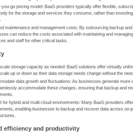
you-go pricing model: BaaS providers typically offer flexible, subscr
 only for the storage and services they consume, rather than investi
.
d maintenance and management costs: By outsourcing backup and re
sses can reduce the costs associated with maintaining and managin
es and staff for other critical tasks.
ty
scale storage capacity as needed: BaaS solutions offer virtually unli
scale up or down as their data storage needs change without the need
odate data growth and fluctuations: As businesses generate more da
amlessly accommodate these changes, ensuring that backup and reco
ements.
 for hybrid and multi-cloud environments: Many BaaS providers offer 
nments, enabling businesses to backup and recover data across on-pr
ructures.
d efficiency and productivity