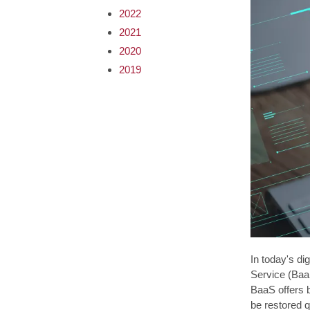
2022
2021
2020
2019
In today's di
Service (BaaS
BaaS offers b
be restored q