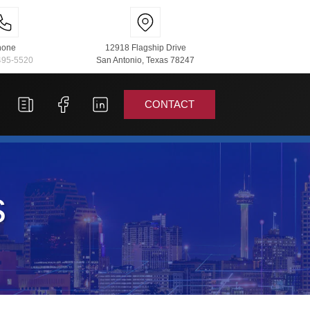
hone
12918 Flagship Drive
495-5520
San Antonio, Texas 78247
CONTACT
s