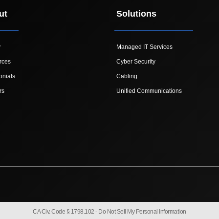
ut
Solutions
y
Managed IT Services
rces
Cyber Security
onials
Cabling
rs
Unified Communications
CA Civ. Code § 1798.102 -
Do Not Sell My Personal Information