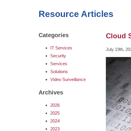
Resource Articles
Cloud S
Categories
IT Services
July 19th, 2
Security
Services
Solutions
Video Surveillance
Archives
2026
2025
2024
2023