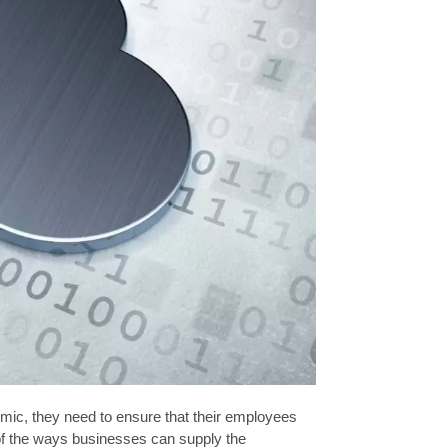
c, they need to ensure that their employees
e of the ways businesses can supply the