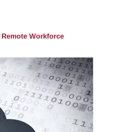
r Remote Workforce