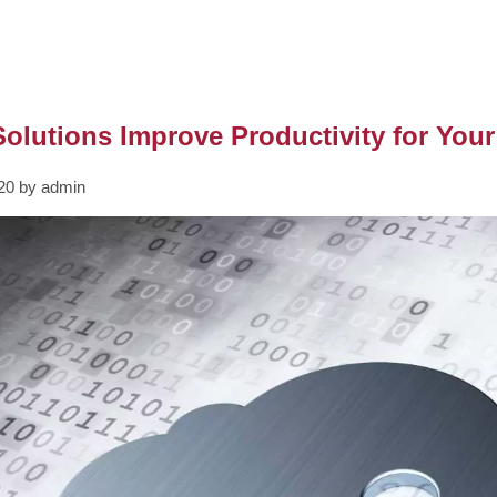
olutions Improve Productivity for You
020 by admin