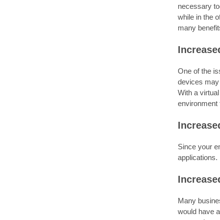
necessary too
while in the o
many benefits
Increase
One of the i
devices may 
With a virtua
environment th
Increase
Since your em
applications.
Increase
Many business
would have al