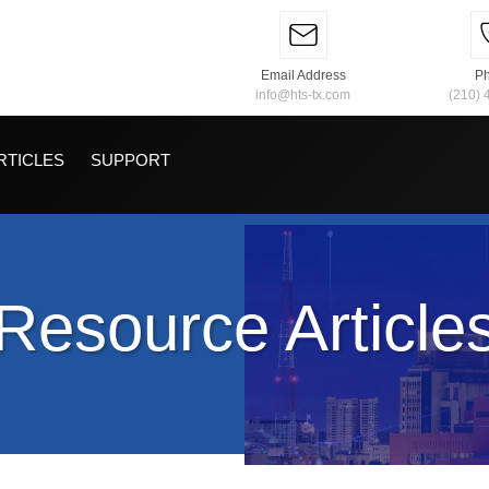
Email Address
P
info@hts-tx.com
(210) 
RTICLES
SUPPORT
Resource Article