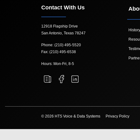
Contact With Us
Abo
12918 Flagship Drive
Histor
San Antonio, Texas 78247
Resou
Phone: (210) 495-5520
Testim
Fax: (210) 495-6538
Partne
Hours: Mon-Fri, 8-5
© 2026 HTS Voice & Data Systems
Privacy Policy