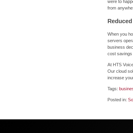
were to happe
from anywher
Reduced
When you host
servers opera
business deci
cost savings
At HTS Voice
Our cloud sol
increase you
Tags:
busines
Posted in:
So