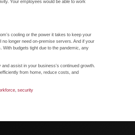
tivity. Your employees would be able to work
om's cooling or the power it takes to keep your
ll no longer need on-premise servers. And if your
s. With budgets tight due to the pandemic, any
and assist in your business's continued growth.
 efficiently from home, reduce costs, and
rkforce
,
security