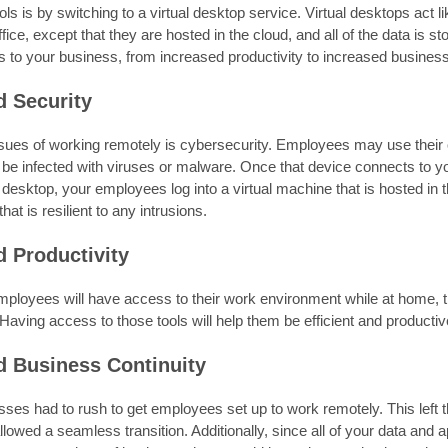
ls is by switching to a virtual desktop service. Virtual desktops act
ffice, except that they are hosted in the cloud, and all of the data is st
 to your business, from increased productivity to increased business 
d Security
ssues of working remotely is cybersecurity. Employees may use their
be infected with viruses or malware. Once that device connects to yo
l desktop, your employees log into a virtual machine that is hosted in 
at is resilient to any intrusions.
d Productivity
ployees will have access to their work environment while at home, th
 Having access to those tools will help them be efficient and producti
d Business Continuity
es had to rush to get employees set up to work remotely. This left t
lowed a seamless transition. Additionally, since all of your data and a