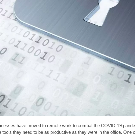
inesses have moved to remote work to combat the COVID-19 pandemi
he tools they need to be as productive as they were in the office. On