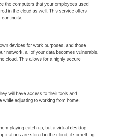
 like the computers that your employees used
ored in the cloud as well. This service offers
continuity.
 own devices for work purposes, and those
ur network, all of your data becomes vulnerable.
the cloud. This allows for a highly secure
ey will have access to their tools and
ve while adjusting to working from home.
hem playing catch up, but a virtual desktop
pplications are stored in the cloud, if something