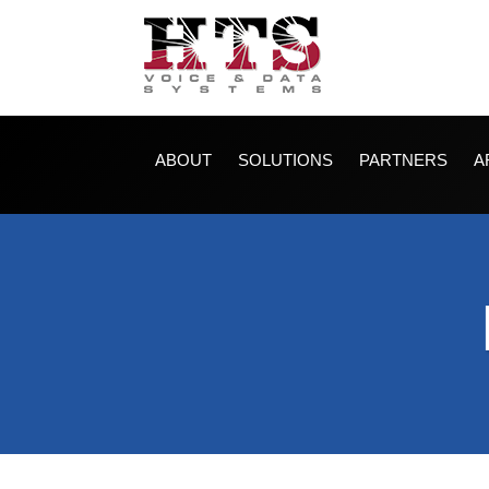
ABOUT
SOLUTIONS
PARTNERS
A