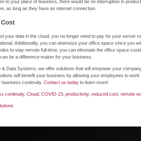
n to your place of business, there would be no interruption in produc
e, as long as they have an internet connection.
 Cost
 your data in the cloud, you no longer need to pay for your server ro
tional. Additionally, you can downsize your office space since you wi
des to stay remote full-time, you can eliminate the office space cost
 can be a difference-maker for your business.
 & Data Systems, we offer solutions that will empower your company 
utions will benefit your business by allowing your employees to work
r business continuity.
Contact us today
to learn more!
s continuity
,
Cloud
,
COVID-19
,
productivity
,
reduced cost
,
remote wo
lutions