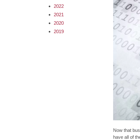
2022
2021
2020
2019
Now that bus
have all of t