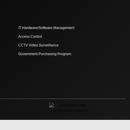
IT Hardware/Software Management
Access Control
CCTV Video Surveillance
Government Purchasing Program