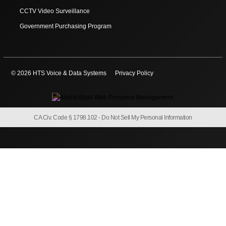
CCTV Video Surveillance
Government Purchasing Program
© 2026 HTS Voice & Data Systems
Privacy Policy
CA Civ. Code § 1798.102 -
Do Not Sell My Personal Information