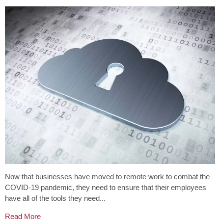
Now that businesses have moved to remote work to combat the
COVID-19 pandemic, they need to ensure that their employees
have all of the tools they need...
Read More