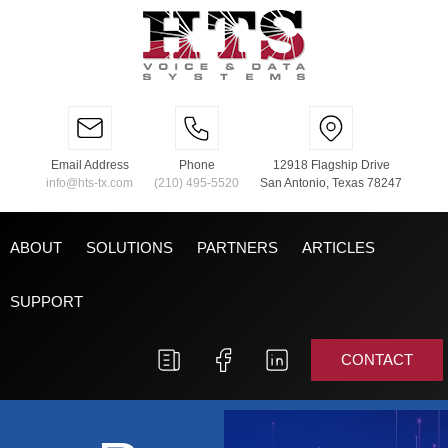
Email Address
Phone
12918 Flagship Drive
info@hts-tx.com
(210) 495-5520
San Antonio, Texas 78247
ABOUT
SOLUTIONS
PARTNERS
ARTICLES
SUPPORT
CONTACT