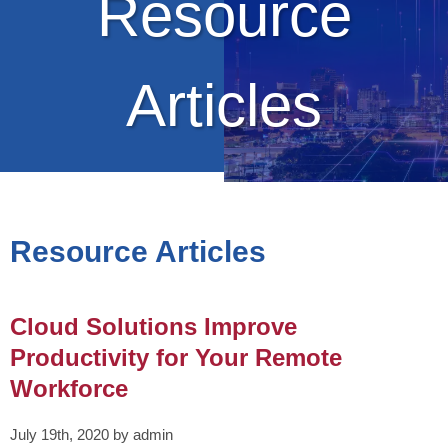
Resource
Articles
Resource Articles
Cloud Solutions Improve
Productivity for Your Remote
Workforce
July 19th, 2020 by admin