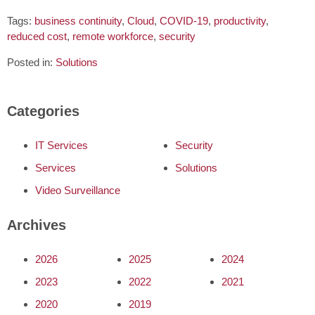
Tags:
business continuity
,
Cloud
,
COVID-19
,
productivity
,
reduced cost
,
remote workforce
,
security
Posted in:
Solutions
Categories
IT Services
Security
Services
Solutions
Video Surveillance
Archives
2026
2025
2024
2023
2022
2021
2020
2019