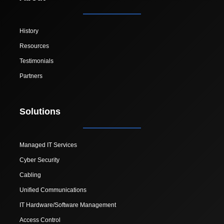
History
Resources
Testimonials
Partners
Solutions
Managed IT Services
Cyber Security
Cabling
Unified Communications
IT Hardware/Software Management
Access Control