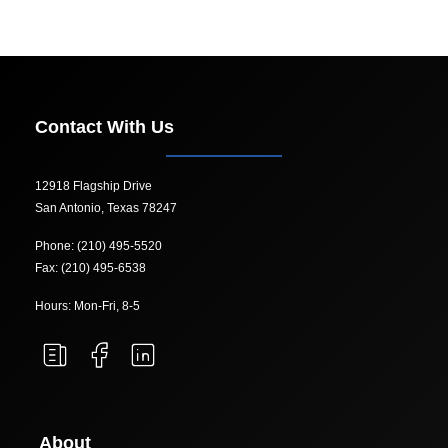
Contact With Us
12918 Flagship Drive
San Antonio, Texas 78247
Phone: (210) 495-5520
Fax: (210) 495-6538
Hours: Mon-Fri, 8-5
About