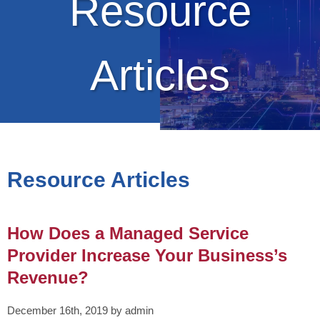
Resource
Articles
Resource Articles
How Does a Managed Service
Provider Increase Your Business’s
Revenue?
December 16th, 2019 by admin