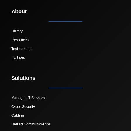
About
History
Resources
Testimonials
Partners
Solutions
Managed IT Services
Cyber Security
Cabling
Unified Communications