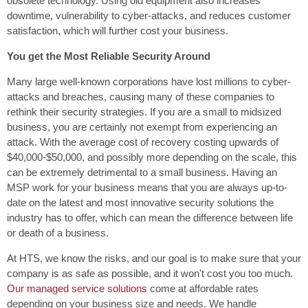
obsolete technology. Using old equipment also increases
downtime, vulnerability to cyber-attacks, and reduces customer
satisfaction, which will further cost your business.
You get the Most Reliable Security Around
Many large well-known corporations have lost millions to cyber-
attacks and breaches, causing many of these companies to
rethink their security strategies. If you are a small to midsized
business, you are certainly not exempt from experiencing an
attack. With the average cost of recovery costing upwards of
$40,000-$50,000, and possibly more depending on the scale, this
can be extremely detrimental to a small business. Having an
MSP work for your business means that you are always up-to-
date on the latest and most innovative security solutions the
industry has to offer, which can mean the difference between life
or death of a business.
At HTS, we know the risks, and our goal is to make sure that your
company is as safe as possible, and it won't cost you too much.
Our managed service solutions
come at affordable rates
depending on your business size and needs. We handle