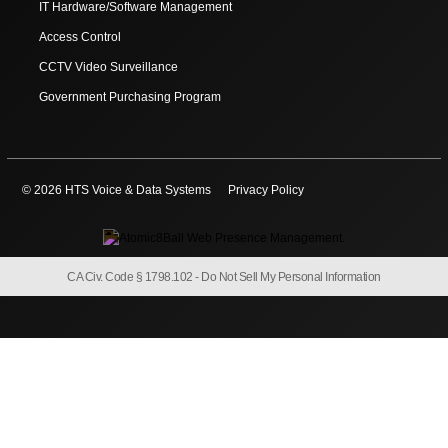
IT Hardware/Software Management
Access Control
CCTV Video Surveillance
Government Purchasing Program
© 2026 HTS Voice & Data Systems
Privacy Policy
CA Civ. Code § 1798.102 -
Do Not Sell My Personal Information