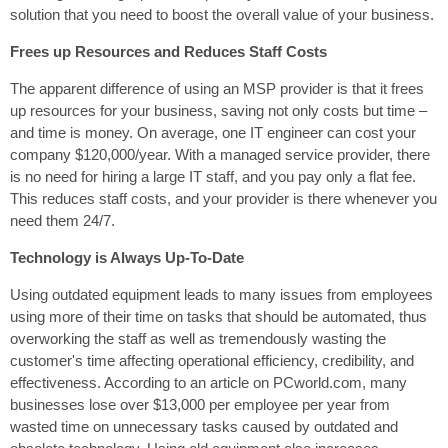
solution that you need to boost the overall value of your business.
Frees up Resources and Reduces Staff Costs
The apparent difference of using an MSP provider is that it frees
up resources for your business, saving not only costs but time –
and time is money. On average, one IT engineer can cost your
company $120,000/year. With a managed service provider, there
is no need for hiring a large IT staff, and you pay only a flat fee.
This reduces staff costs, and your provider is there whenever you
need them 24/7.
Technology is Always Up-To-Date
Using outdated equipment leads to many issues from employees
using more of their time on tasks that should be automated, thus
overworking the staff as well as tremendously wasting the
customer's time affecting operational efficiency, credibility, and
effectiveness. According to an article on PCworld.com, many
businesses lose over $13,000 per employee per year from
wasted time on unnecessary tasks caused by outdated and