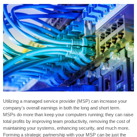
Utilizing a managed service provider (MSP) can increase your
company's overall earnings in both the long and short term.
MSPs do more than keep your computers running; they can raise
total profits by improving team productivity, removing the cost of
maintaining your systems, enhancing security, and much more.
Forming a strategic partnership with your MSP can be just the