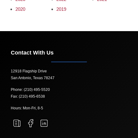
2020
2019
Contact With Us
12918 Flagship Drive
San Antonio, Texas 78247
Phone: (210) 495-5520
Fax: (210) 495-6538
Hours: Mon-Fri, 8-5