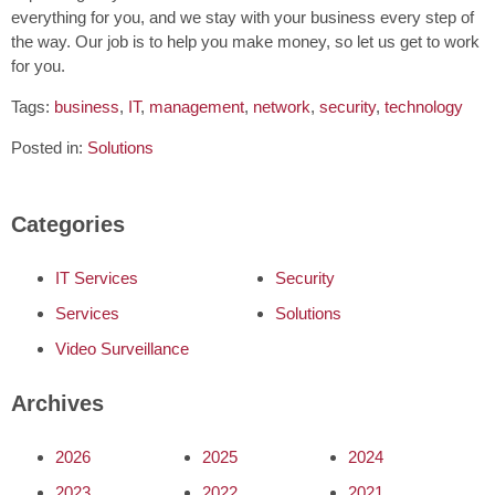
everything for you, and we stay with your business every step of
the way. Our job is to help you make money, so let us get to work
for you.
Tags:
business
,
IT
,
management
,
network
,
security
,
technology
Posted in:
Solutions
Categories
IT Services
Security
Services
Solutions
Video Surveillance
Archives
2026
2025
2024
2023
2022
2021