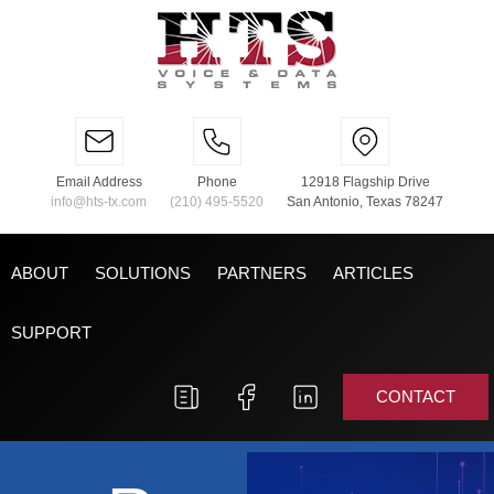
Email Address
Phone
12918 Flagship Drive
info@hts-tx.com
(210) 495-5520
San Antonio, Texas 78247
ABOUT
SOLUTIONS
PARTNERS
ARTICLES
SUPPORT
CONTACT