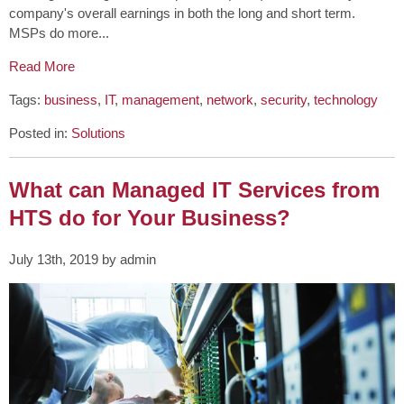
company's overall earnings in both the long and short term.
MSPs do more...
Read More
Tags:
business
,
IT
,
management
,
network
,
security
,
technology
Posted in:
Solutions
What can Managed IT Services from
HTS do for Your Business?
July 13th, 2019 by admin