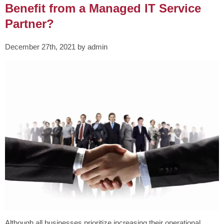
Benefit from a Managed IT Service
Partner?
December 27th, 2021 by admin
Although all businesses prioritize increasing their operational