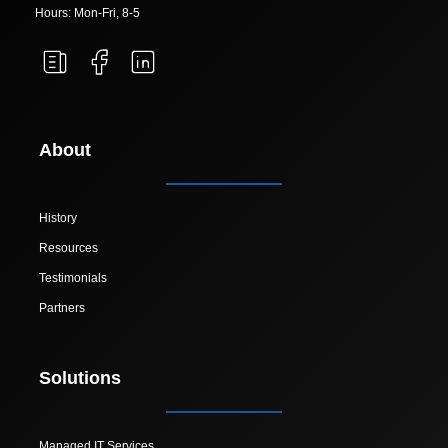
Hours: Mon-Fri, 8-5
About
History
Resources
Testimonials
Partners
Solutions
Managed IT Services