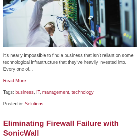
It's nearly impossible to find a business that isn't reliant on some
technological infrastructure that they've heavily invested into.
Every one of...
Read More
Tags:
business
,
IT
,
management
,
technology
Posted in:
Solutions
Eliminating Firewall Failure with
SonicWall