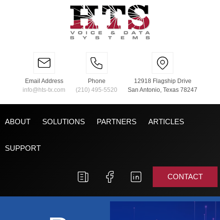
Email Address
Phone
12918 Flagship Drive
info@hts-tx.com
(210) 495-5520
San Antonio, Texas 78247
ABOUT
SOLUTIONS
PARTNERS
ARTICLES
SUPPORT
CONTACT