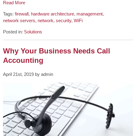
Read More
Tags:
firewall
,
hardware architecture
,
management
,
network servers
,
network
,
security
,
WiFi
Posted in:
Solutions
Why Your Business Needs Call
Accounting
April 21st, 2019 by admin