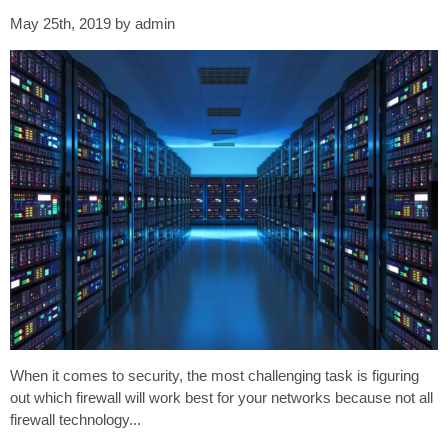
May 25th, 2019 by admin
When it comes to security, the most challenging task is figuring
out which firewall will work best for your networks because not all
firewall technology...