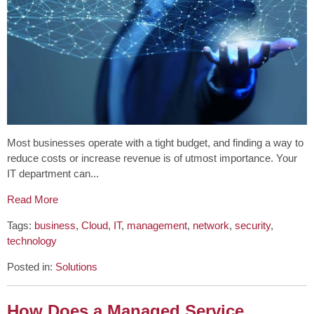
Most businesses operate with a tight budget, and finding a way to
reduce costs or increase revenue is of utmost importance. Your
IT department can...
Read More
Tags:
business
,
Cloud
,
IT
,
management
,
network
,
security
,
technology
Posted in:
Solutions
How Does a Managed Service