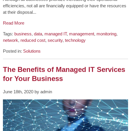
efficiencies, not all are financially equipped or have the resources
at their disposal...
Read More
Tags:
business
,
data
,
managed IT
,
management
,
monitoring
,
network
,
reduced cost
,
security
,
technology
Posted in:
Solutions
The Benefits of Managed IT Services
for Your Business
June 18th, 2020 by admin