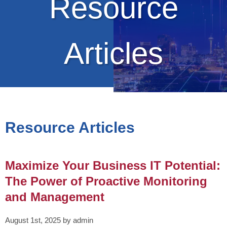
Resource
Articles
Resource Articles
Maximize Your Business IT Potential:
The Power of Proactive Monitoring
and Management
August 1st, 2025 by admin