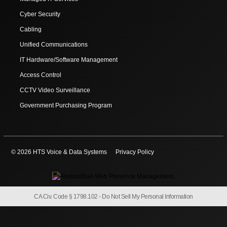
Cyber Security
Cabling
Unified Communications
IT Hardware/Software Management
Access Control
CCTV Video Surveillance
Government Purchasing Program
© 2026 HTS Voice & Data Systems
Privacy Policy
CA Civ. Code § 1798.102 -
Do Not Sell My Personal Information