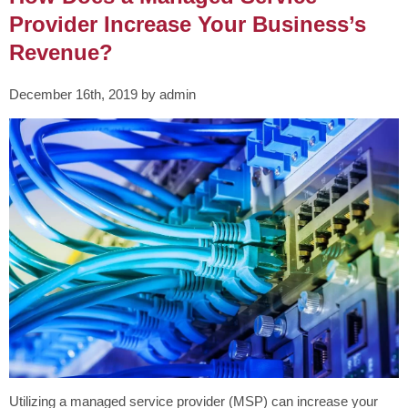
Provider Increase Your Business’s
Revenue?
December 16th, 2019 by admin
Utilizing a managed service provider (MSP) can increase your