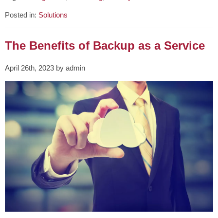
Posted in:
Solutions
The Benefits of Backup as a Service
April 26th, 2023 by admin