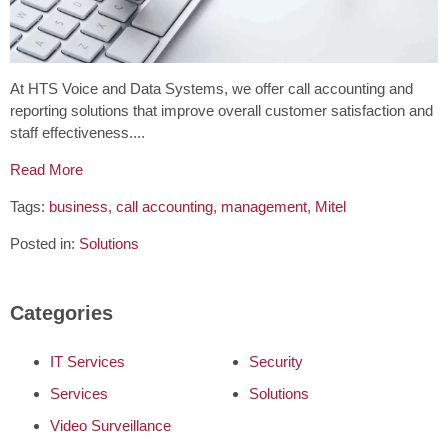
At HTS Voice and Data Systems, we offer call accounting and
reporting solutions that improve overall customer satisfaction and
staff effectiveness....
Read More
Tags:
business
,
call accounting
,
management
,
Mitel
Posted in:
Solutions
Categories
IT Services
Security
Services
Solutions
Video Surveillance