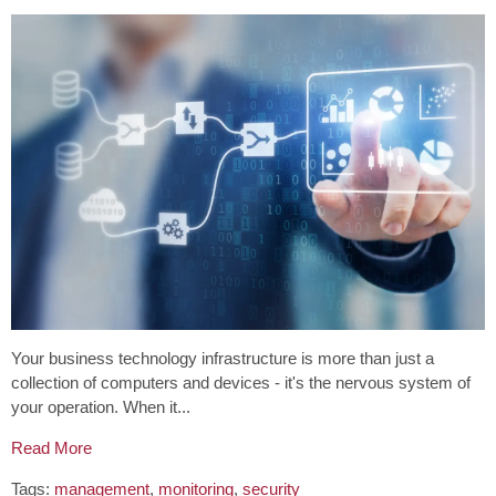
Your business technology infrastructure is more than just a
collection of computers and devices - it's the nervous system of
your operation. When it...
Read More
Tags:
management
,
monitoring
,
security