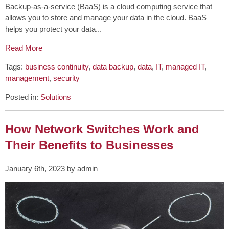
Backup-as-a-service (BaaS) is a cloud computing service that
allows you to store and manage your data in the cloud. BaaS
helps you protect your data...
Read More
Tags:
business continuity
,
data backup
,
data
,
IT
,
managed IT
,
management
,
security
Posted in:
Solutions
How Network Switches Work and
Their Benefits to Businesses
January 6th, 2023 by admin