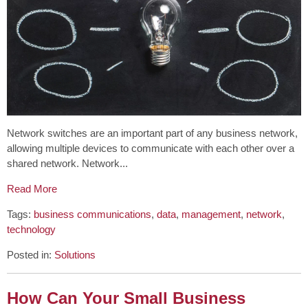
Network switches are an important part of any business network,
allowing multiple devices to communicate with each other over a
shared network. Network...
Read More
Tags:
business communications
,
data
,
management
,
network
,
technology
Posted in:
Solutions
How Can Your Small Business