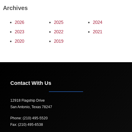
Archives
2026
2025
2024
2023
2022
2021
2020
2019
Contact With Us
12918 Flagship Drive
San Antonio, Texas 78247
Phone: (210) 495-5520
Fax: (210) 495-6538