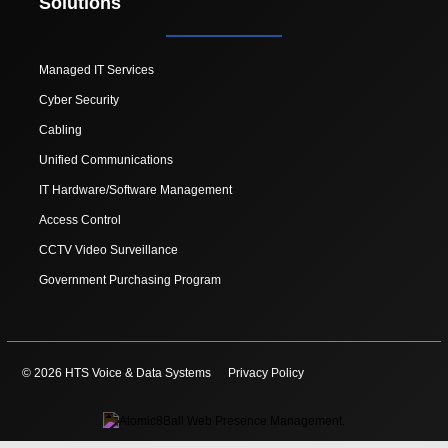
Solutions
Managed IT Services
Cyber Security
Cabling
Unified Communications
IT Hardware/Software Management
Access Control
CCTV Video Surveillance
Government Purchasing Program
© 2026 HTS Voice & Data Systems
Privacy Policy