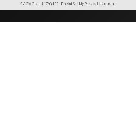
CA Civ. Code § 1798.102 -
Do Not Sell My Personal Information