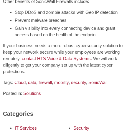
Other benefits of SonicWall Firewalls include:
Stop DDoS and zombie attacks with Geo IP detection
Prevent malware breaches
Gain visibility into every connecting device and grant
access based on the health of the endpoint
If your business needs a more robust cybersecurity solution to
keep your network secure while your employees are working
remotely,
contact HTS Voice & Data Systems
. We will work
diligently to get your company set up with the latest cyber
protections.
Tags:
Cloud
,
data
,
firewall
,
mobility
,
security
,
SonicWall
Posted in:
Solutions
Categories
IT Services
Security