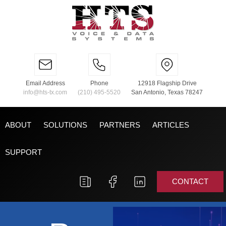
Email Address
Phone
12918 Flagship Drive
info@hts-tx.com
(210) 495-5520
San Antonio, Texas 78247
ABOUT
SOLUTIONS
PARTNERS
ARTICLES
SUPPORT
CONTACT