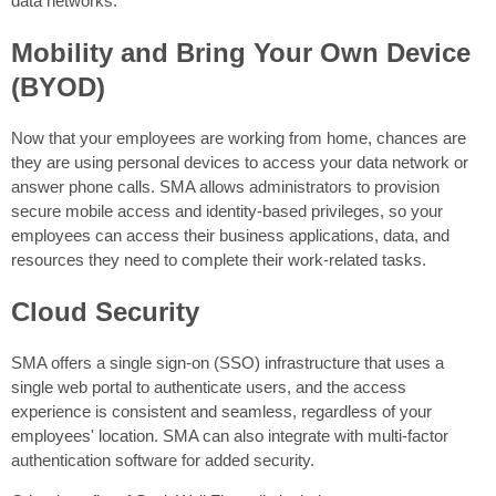
data networks.
Mobility and Bring Your Own Device
(BYOD)
Now that your employees are working from home, chances are
they are using personal devices to access your data network or
answer phone calls. SMA allows administrators to provision
secure mobile access and identity-based privileges, so your
employees can access their business applications, data, and
resources they need to complete their work-related tasks.
Cloud Security
SMA offers a single sign-on (SSO) infrastructure that uses a
single web portal to authenticate users, and the access
experience is consistent and seamless, regardless of your
employees' location. SMA can also integrate with multi-factor
authentication software for added security.