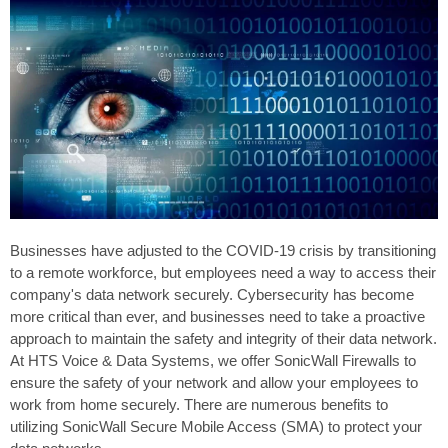
Businesses have adjusted to the COVID-19 crisis by transitioning
to a remote workforce, but employees need a way to access their
company's data network securely. Cybersecurity has become
more critical than ever, and businesses need to take a proactive
approach to maintain the safety and integrity of their data network.
At HTS Voice & Data Systems, we offer SonicWall Firewalls to
ensure the safety of your network and allow your employees to
work from home securely. There are numerous benefits to
utilizing SonicWall Secure Mobile Access (SMA) to protect your