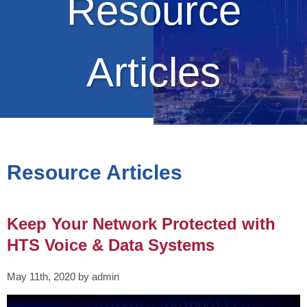
Resource
Articles
Resource Articles
Keep Your Network Protected with
HTS Voice & Data Systems
May 11th, 2020 by admin