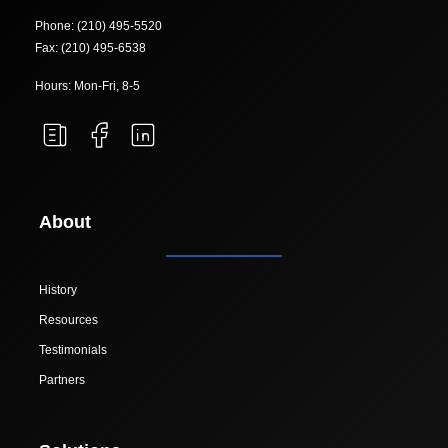
Phone: (210) 495-5520
Fax: (210) 495-6538
Hours: Mon-Fri, 8-5
About
History
Resources
Testimonials
Partners