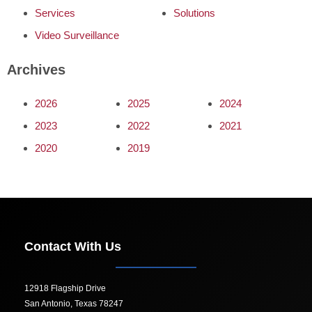
Services
Solutions
Video Surveillance
Archives
2026
2025
2024
2023
2022
2021
2020
2019
Contact With Us
12918 Flagship Drive
San Antonio, Texas 78247