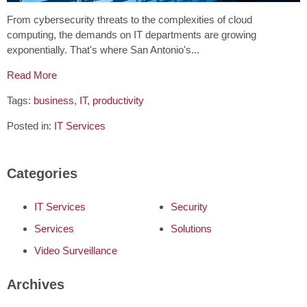
From cybersecurity threats to the complexities of cloud
computing, the demands on IT departments are growing
exponentially. That's where San Antonio's...
Read More
Tags:
business
,
IT
,
productivity
Posted in:
IT Services
Categories
IT Services
Security
Services
Solutions
Video Surveillance
Archives