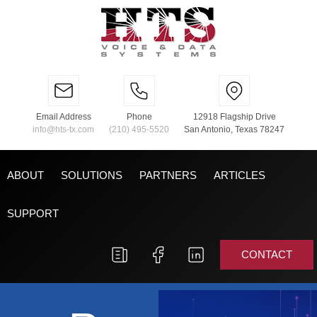
Email Address
Phone
12918 Flagship Drive
info@hts-tx.com
(210) 495-5520
San Antonio, Texas 78247
ABOUT
SOLUTIONS
PARTNERS
ARTICLES
SUPPORT
CONTACT