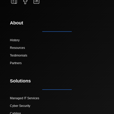
About
History
Resources
Testimonials
Partners
Solutions
Managed IT Services
Cyber Security
Cabling