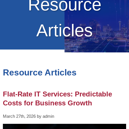
Resource
Articles
Resource Articles
Flat-Rate IT Services: Predictable
Costs for Business Growth
March 27th, 2026 by admin