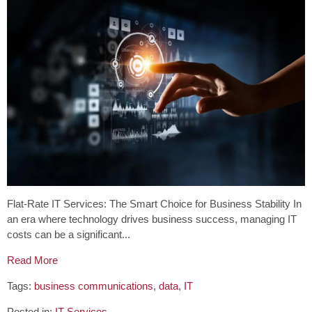
Flat-Rate IT Services: The Smart Choice for Business Stability In
an era where technology drives business success, managing IT
costs can be a significant...
Read More
Tags:
business communications
,
data
,
IT
Posted in:
IT Services