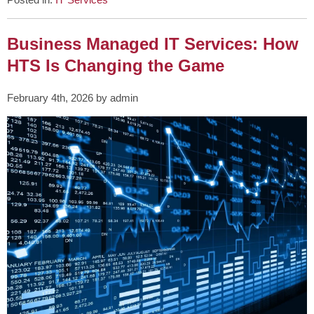
Business Managed IT Services: How
HTS Is Changing the Game
February 4th, 2026 by admin