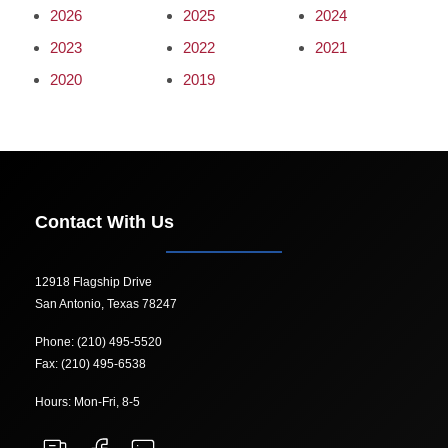
2026
2025
2024
2023
2022
2021
2020
2019
Contact With Us
12918 Flagship Drive
San Antonio, Texas 78247
Phone: (210) 495-5520
Fax: (210) 495-6538
Hours: Mon-Fri, 8-5