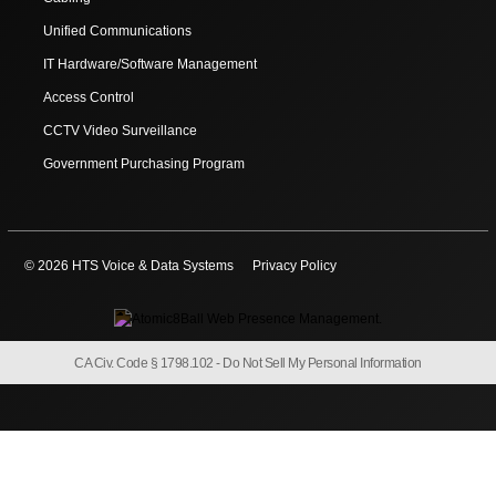
Unified Communications
IT Hardware/Software Management
Access Control
CCTV Video Surveillance
Government Purchasing Program
© 2026 HTS Voice & Data Systems
Privacy Policy
CA Civ. Code § 1798.102 -
Do Not Sell My Personal Information