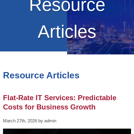
Resource
Articles
Resource Articles
Flat-Rate IT Services: Predictable
Costs for Business Growth
March 27th, 2026 by admin