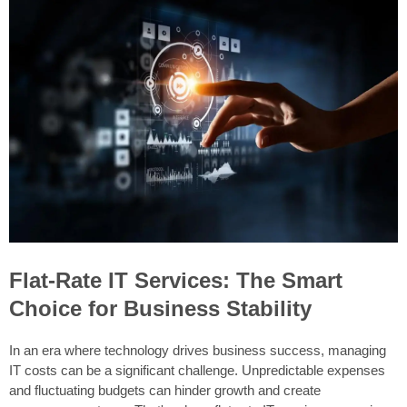
Flat-Rate IT Services: The Smart
Choice for Business Stability
In an era where technology drives business success, managing
IT costs can be a significant challenge. Unpredictable expenses
and fluctuating budgets can hinder growth and create