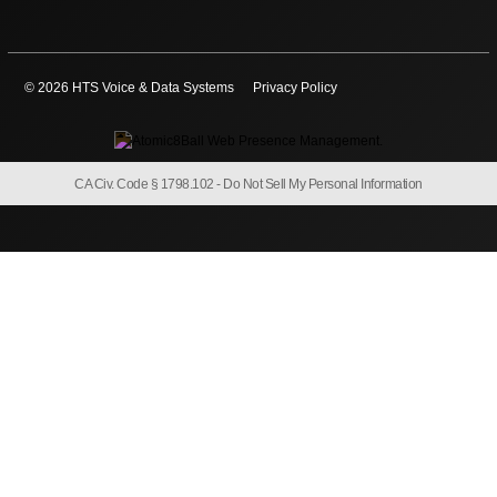
© 2026 HTS Voice & Data Systems
Privacy Policy
CA Civ. Code § 1798.102 -
Do Not Sell My Personal Information