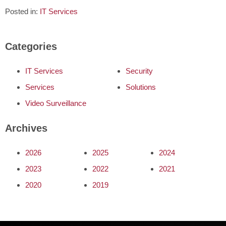
Posted in:
IT Services
Categories
IT Services
Security
Services
Solutions
Video Surveillance
Archives
2026
2025
2024
2023
2022
2021
2020
2019