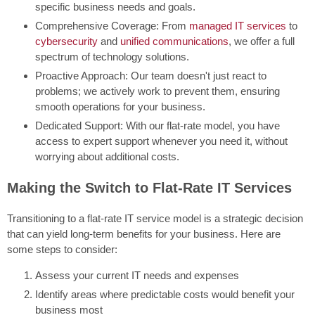
specific business needs and goals.
Comprehensive Coverage: From
managed IT services
to
cybersecurity
and
unified communications
, we offer a full
spectrum of technology solutions.
Proactive Approach: Our team doesn't just react to
problems; we actively work to prevent them, ensuring
smooth operations for your business.
Dedicated Support: With our flat-rate model, you have
access to expert support whenever you need it, without
worrying about additional costs.
Making the Switch to Flat-Rate IT Services
Transitioning to a flat-rate IT service model is a strategic decision
that can yield long-term benefits for your business. Here are
some steps to consider:
Assess your current IT needs and expenses
Identify areas where predictable costs would benefit your
business most