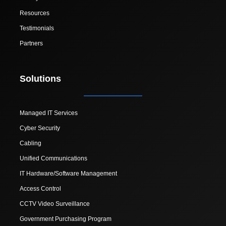
Resources
Testimonials
Partners
Solutions
Managed IT Services
Cyber Security
Cabling
Unified Communications
IT Hardware/Software Management
Access Control
CCTV Video Surveillance
Government Purchasing Program