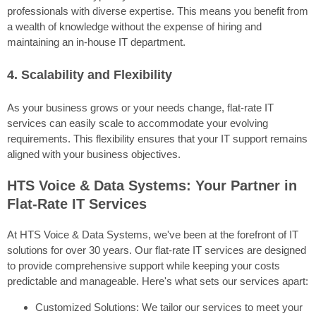
professionals with diverse expertise. This means you benefit from
a wealth of knowledge without the expense of hiring and
maintaining an in-house IT department.
4. Scalability and Flexibility
As your business grows or your needs change, flat-rate IT
services can easily scale to accommodate your evolving
requirements. This flexibility ensures that your IT support remains
aligned with your business objectives.
HTS Voice & Data Systems: Your Partner in
Flat-Rate IT Services
At HTS Voice & Data Systems, we've been at the forefront of IT
solutions for over 30 years. Our flat-rate IT services are designed
to provide comprehensive support while keeping your costs
predictable and manageable. Here's what sets our services apart:
Customized Solutions: We tailor our services to meet your