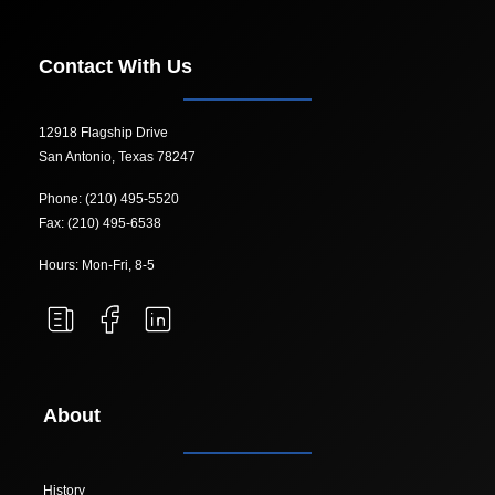
Contact With Us
12918 Flagship Drive
San Antonio, Texas 78247
Phone: (210) 495-5520
Fax: (210) 495-6538
Hours: Mon-Fri, 8-5
About
History