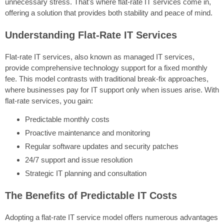
unnecessary stress. That's where flat-rate IT services come in,
offering a solution that provides both stability and peace of mind.
Understanding Flat-Rate IT Services
Flat-rate IT services, also known as managed IT services,
provide comprehensive technology support for a fixed monthly
fee. This model contrasts with traditional break-fix approaches,
where businesses pay for IT support only when issues arise. With
flat-rate services, you gain:
Predictable monthly costs
Proactive maintenance and monitoring
Regular software updates and security patches
24/7 support and issue resolution
Strategic IT planning and consultation
The Benefits of Predictable IT Costs
Adopting a flat-rate IT service model offers numerous advantages