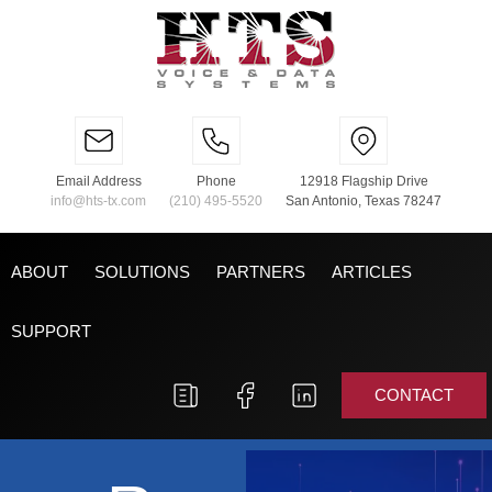
Email Address
Phone
12918 Flagship Drive
info@hts-tx.com
(210) 495-5520
San Antonio, Texas 78247
ABOUT
SOLUTIONS
PARTNERS
ARTICLES
SUPPORT
CONTACT