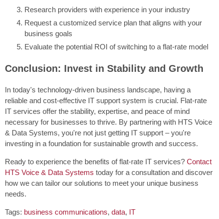
Research providers with experience in your industry
Request a customized service plan that aligns with your
business goals
Evaluate the potential ROI of switching to a flat-rate model
Conclusion: Invest in Stability and Growth
In today's technology-driven business landscape, having a
reliable and cost-effective IT support system is crucial. Flat-rate
IT services offer the stability, expertise, and peace of mind
necessary for businesses to thrive. By partnering with HTS Voice
& Data Systems, you're not just getting IT support – you're
investing in a foundation for sustainable growth and success.
Ready to experience the benefits of flat-rate IT services?
Contact
HTS Voice & Data Systems
today for a consultation and discover
how we can tailor our solutions to meet your unique business
needs.
Tags:
business communications
,
data
,
IT