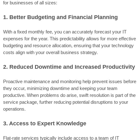
for businesses of all sizes:
1. Better Budgeting and Financial Planning
With a fixed monthly fee, you can accurately forecast your IT
expenses for the year. This predictability allows for more effective
budgeting and resource allocation, ensuring that your technology
costs align with your overall business strategy.
2. Reduced Downtime and Increased Productivity
Proactive maintenance and monitoring help prevent issues before
they occur, minimizing downtime and keeping your team
productive. When problems do arise, swift resolution is part of the
service package, further reducing potential disruptions to your
operations.
3. Access to Expert Knowledge
Flat-rate services typically include access to a team of IT