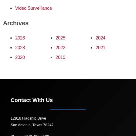
Video Surveillance
Archives
2026
2025
2024
2023
2022
2021
2020
2019
Contact With Us
12918 Flagship Drive
San Antonio, Texas 78247