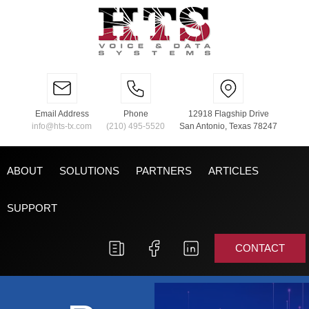
Email Address
Phone
12918 Flagship Drive
info@hts-tx.com
(210) 495-5520
San Antonio, Texas 78247
ABOUT
SOLUTIONS
PARTNERS
ARTICLES
SUPPORT
CONTACT