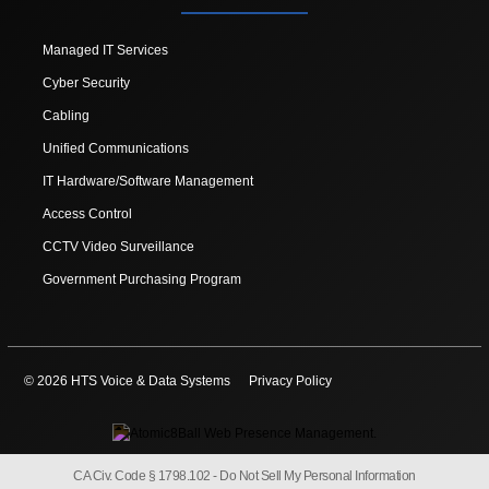
Managed IT Services
Cyber Security
Cabling
Unified Communications
IT Hardware/Software Management
Access Control
CCTV Video Surveillance
Government Purchasing Program
© 2026 HTS Voice & Data Systems
Privacy Policy
CA Civ. Code § 1798.102 -
Do Not Sell My Personal Information