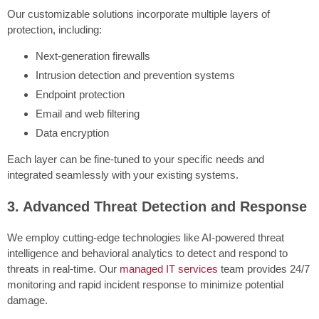
Our customizable solutions incorporate multiple layers of
protection, including:
Next-generation firewalls
Intrusion detection and prevention systems
Endpoint protection
Email and web filtering
Data encryption
Each layer can be fine-tuned to your specific needs and
integrated seamlessly with your existing systems.
3. Advanced Threat Detection and Response
We employ cutting-edge technologies like AI-powered threat
intelligence and behavioral analytics to detect and respond to
threats in real-time. Our
managed IT services
team provides 24/7
monitoring and rapid incident response to minimize potential
damage.