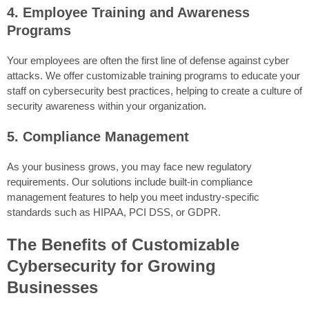
4. Employee Training and Awareness
Programs
Your employees are often the first line of defense against cyber
attacks. We offer customizable training programs to educate your
staff on cybersecurity best practices, helping to create a culture of
security awareness within your organization.
5. Compliance Management
As your business grows, you may face new regulatory
requirements. Our solutions include built-in compliance
management features to help you meet industry-specific
standards such as HIPAA, PCI DSS, or GDPR.
The Benefits of Customizable
Cybersecurity for Growing
Businesses