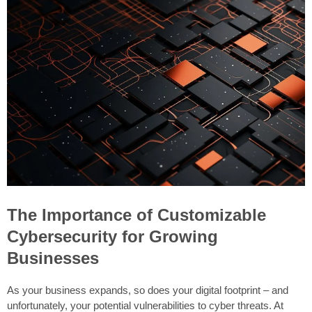
The Importance of Customizable
Cybersecurity for Growing
Businesses
As your business expands, so does your digital footprint – and
unfortunately, your potential vulnerabilities to cyber threats. At