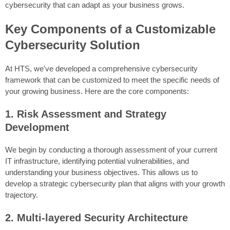
cybersecurity that can adapt as your business grows.
Key Components of a Customizable
Cybersecurity Solution
At HTS, we've developed a comprehensive cybersecurity
framework that can be customized to meet the specific needs of
your growing business. Here are the core components:
1. Risk Assessment and Strategy
Development
We begin by conducting a thorough assessment of your current
IT infrastructure, identifying potential vulnerabilities, and
understanding your business objectives. This allows us to
develop a strategic cybersecurity plan that aligns with your growth
trajectory.
2. Multi-layered Security Architecture