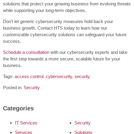
solutions that protect your growing business from evolving threats
while supporting your long-term objectives.
Don't let generic cybersecurity measures hold back your
business growth. Contact HTS today to learn how our
customizable cybersecurity solutions can safeguard your future
success.
Schedule a consultation
with our cybersecurity experts and take
the first step towards a more secure, scalable future for your
business.
Tags:
access control
,
cybersecurity
,
security
Posted in:
Security
Categories
IT Services
Security
Services
Solutions