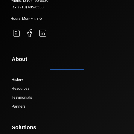
Phone: (210) 495-5520
Fax: (210) 495-6538
Hours: Mon-Fri, 8-5
About
History
Resources
Testimonials
Partners
Solutions