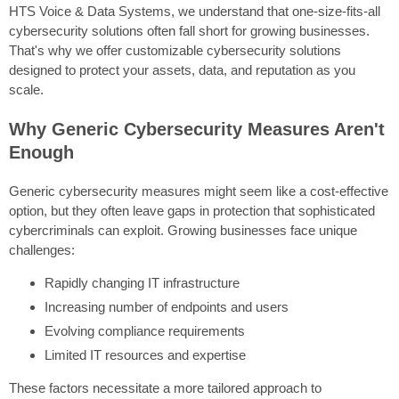
HTS Voice & Data Systems, we understand that one-size-fits-all
cybersecurity solutions often fall short for growing businesses.
That's why we offer customizable cybersecurity solutions
designed to protect your assets, data, and reputation as you
scale.
Why Generic Cybersecurity Measures Aren't
Enough
Generic cybersecurity measures might seem like a cost-effective
option, but they often leave gaps in protection that sophisticated
cybercriminals can exploit. Growing businesses face unique
challenges:
Rapidly changing IT infrastructure
Increasing number of endpoints and users
Evolving compliance requirements
Limited IT resources and expertise
These factors necessitate a more tailored approach to