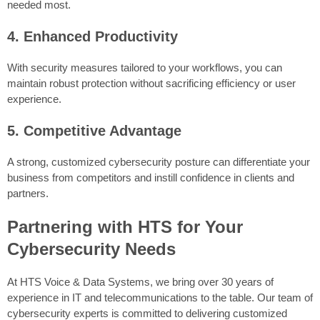
needed most.
4. Enhanced Productivity
With security measures tailored to your workflows, you can
maintain robust protection without sacrificing efficiency or user
experience.
5. Competitive Advantage
A strong, customized cybersecurity posture can differentiate your
business from competitors and instill confidence in clients and
partners.
Partnering with HTS for Your
Cybersecurity Needs
At HTS Voice & Data Systems, we bring over 30 years of
experience in IT and telecommunications to the table. Our team of
cybersecurity experts is committed to delivering customized