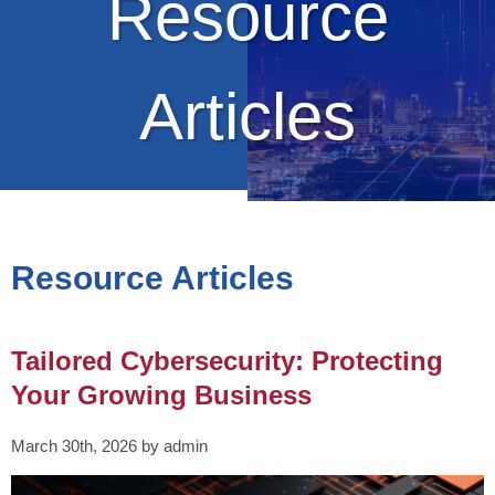
Resource
Articles
Resource Articles
Tailored Cybersecurity: Protecting
Your Growing Business
March 30th, 2026 by admin