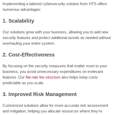
Implementing a tailored cybersecurity solution from HTS offers
numerous advantages:
1. Scalability
Our solutions grow with your business, allowing you to add new
security features and protect additional assets as needed without
overhauling your entire system.
2. Cost-Effectiveness
By focusing on the security measures that matter most to your
business, you avoid unnecessary expenditures on irrelevant
features. Our
flat-rate fee structure
also helps keep costs
predictable as you scale.
3. Improved Risk Management
Customized solutions allow for more accurate risk assessment
and mitigation, helping you allocate resources where they're