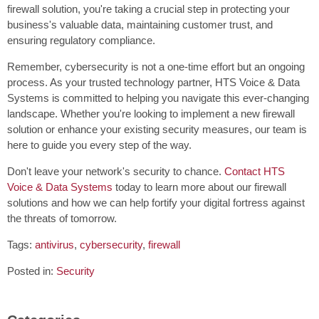
firewall solution, you're taking a crucial step in protecting your
business's valuable data, maintaining customer trust, and
ensuring regulatory compliance.
Remember, cybersecurity is not a one-time effort but an ongoing
process. As your trusted technology partner, HTS Voice & Data
Systems is committed to helping you navigate this ever-changing
landscape. Whether you're looking to implement a new firewall
solution or enhance your existing security measures, our team is
here to guide you every step of the way.
Don't leave your network's security to chance.
Contact HTS
Voice & Data Systems
today to learn more about our firewall
solutions and how we can help fortify your digital fortress against
the threats of tomorrow.
Tags:
antivirus
,
cybersecurity
,
firewall
Posted in:
Security