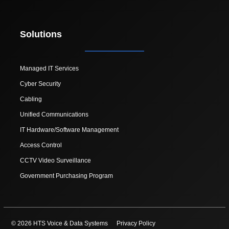
Solutions
Managed IT Services
Cyber Security
Cabling
Unified Communications
IT Hardware/Software Management
Access Control
CCTV Video Surveillance
Government Purchasing Program
© 2026 HTS Voice & Data Systems
Privacy Policy