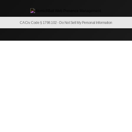
CA Civ. Code § 1798.102 -
Do Not Sell My Personal Information