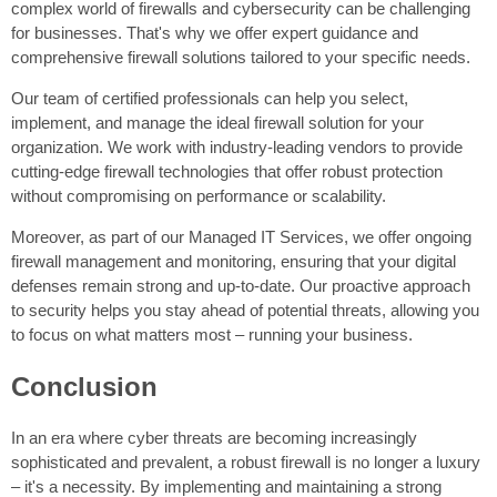
complex world of firewalls and cybersecurity can be challenging
for businesses. That's why we offer expert guidance and
comprehensive firewall solutions tailored to your specific needs.
Our team of certified professionals can help you select,
implement, and manage the ideal firewall solution for your
organization. We work with industry-leading vendors to provide
cutting-edge firewall technologies that offer robust protection
without compromising on performance or scalability.
Moreover, as part of our Managed IT Services, we offer ongoing
firewall management and monitoring, ensuring that your digital
defenses remain strong and up-to-date. Our proactive approach
to security helps you stay ahead of potential threats, allowing you
to focus on what matters most – running your business.
Conclusion
In an era where cyber threats are becoming increasingly
sophisticated and prevalent, a robust firewall is no longer a luxury
– it's a necessity. By implementing and maintaining a strong