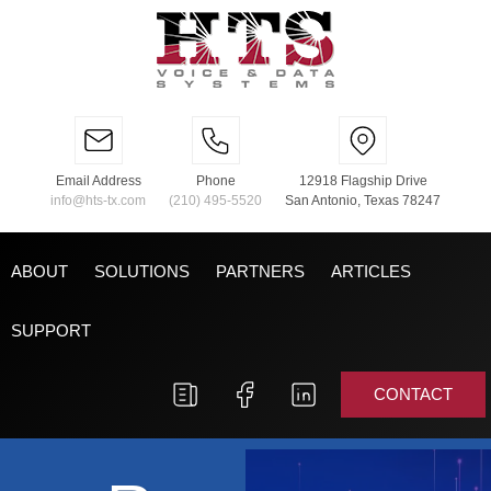
Email Address
Phone
12918 Flagship Drive
info@hts-tx.com
(210) 495-5520
San Antonio, Texas 78247
ABOUT
SOLUTIONS
PARTNERS
ARTICLES
SUPPORT
CONTACT