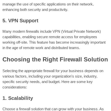
manage the use of specific applications on their network,
enhancing both security and productivity.
5. VPN Support
Many modern firewalls include VPN (Virtual Private Network)
capabilities, enabling secure remote access for employees
working off-site. This feature has become increasingly important
in the age of remote work and distributed teams.
Choosing the Right Firewall Solution
Selecting the appropriate firewall for your business depends on
various factors, including your organization's size, industry,
specific security needs, and budget. Here are some key
considerations:
1. Scalability
Choose a firewall solution that can grow with your business. As