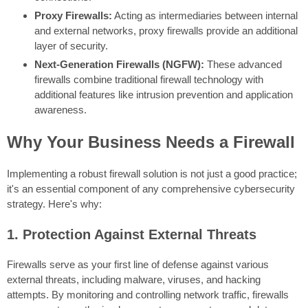
Proxy Firewalls:
Acting as intermediaries between internal
and external networks, proxy firewalls provide an additional
layer of security.
Next-Generation Firewalls (NGFW):
These advanced
firewalls combine traditional firewall technology with
additional features like intrusion prevention and application
awareness.
Why Your Business Needs a Firewall
Implementing a robust firewall solution is not just a good practice;
it's an essential component of any comprehensive cybersecurity
strategy. Here's why:
1. Protection Against External Threats
Firewalls serve as your first line of defense against various
external threats, including malware, viruses, and hacking
attempts. By monitoring and controlling network traffic, firewalls