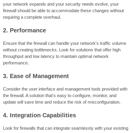
your network expands and your security needs evolve, your
firewall should be able to accommodate these changes without
requiring a complete overhaul.
2. Performance
Ensure that the firewall can handle your network's traffic volume
without creating bottlenecks. Look for solutions that offer high
throughput and low latency to maintain optimal network
performance.
3. Ease of Management
Consider the user interface and management tools provided with
the firewall. A solution that's easy to configure, monitor, and
update will save time and reduce the risk of misconfiguration.
4. Integration Capabilities
Look for firewalls that can integrate seamlessly with your existing