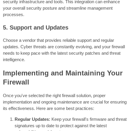
security infrastructure and tools. This integration can enhance
your overall security posture and streamline management
processes.
5. Support and Updates
Choose a vendor that provides reliable support and regular
updates. Cyber threats are constantly evolving, and your firewall
needs to keep pace with the latest security patches and threat
intelligence.
Implementing and Maintaining Your
Firewall
Once you've selected the right firewall solution, proper
implementation and ongoing maintenance are crucial for ensuring
its effectiveness. Here are some best practices:
Regular Updates:
Keep your firewall's firmware and threat
signatures up to date to protect against the latest