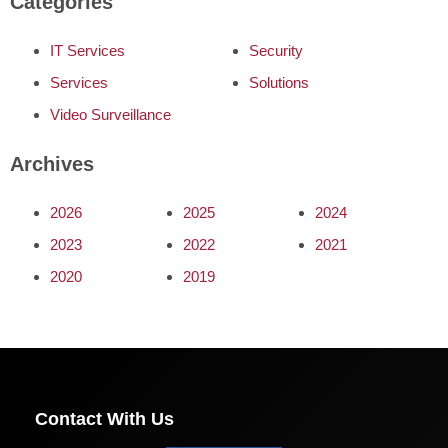
Categories
IT Services
Security
Services
Solutions
Video Surveillance
Archives
2026
2025
2024
2023
2022
2021
2020
2019
Contact With Us