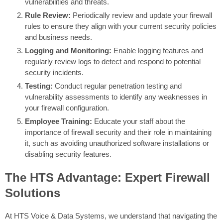
vulnerabilities and threats.
Rule Review:
Periodically review and update your firewall
rules to ensure they align with your current security policies
and business needs.
Logging and Monitoring:
Enable logging features and
regularly review logs to detect and respond to potential
security incidents.
Testing:
Conduct regular penetration testing and
vulnerability assessments to identify any weaknesses in
your firewall configuration.
Employee Training:
Educate your staff about the
importance of firewall security and their role in maintaining
it, such as avoiding unauthorized software installations or
disabling security features.
The HTS Advantage: Expert Firewall
Solutions
At HTS Voice & Data Systems, we understand that navigating the