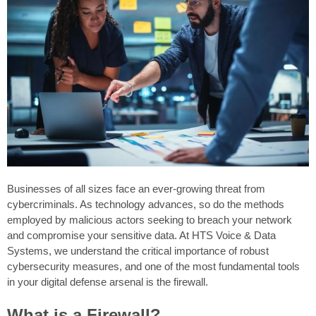
Businesses of all sizes face an ever-growing threat from
cybercriminals. As technology advances, so do the methods
employed by malicious actors seeking to breach your network
and compromise your sensitive data. At HTS Voice & Data
Systems, we understand the critical importance of robust
cybersecurity measures, and one of the most fundamental tools
in your digital defense arsenal is the firewall.
What is a Firewall?