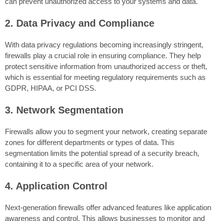
can prevent unauthorized access to your systems and data.
2. Data Privacy and Compliance
With data privacy regulations becoming increasingly stringent,
firewalls play a crucial role in ensuring compliance. They help
protect sensitive information from unauthorized access or theft,
which is essential for meeting regulatory requirements such as
GDPR, HIPAA, or PCI DSS.
3. Network Segmentation
Firewalls allow you to segment your network, creating separate
zones for different departments or types of data. This
segmentation limits the potential spread of a security breach,
containing it to a specific area of your network.
4. Application Control
Next-generation firewalls offer advanced features like application
awareness and control. This allows businesses to monitor and