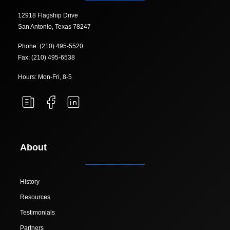
12918 Flagship Drive
San Antonio, Texas 78247
Phone: (210) 495-5520
Fax: (210) 495-6538
Hours: Mon-Fri, 8-5
About
History
Resources
Testimonials
Partners