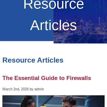
Resource
Articles
Resource Articles
The Essential Guide to Firewalls
March 2nd, 2026 by admin