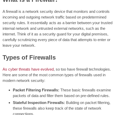
A firewall is a network security device that monitors and controls
incoming and outgoing network traffic based on predetermined
security rules. It essentially acts as a barrier between your trusted
internal network and untrusted external networks, such as the
internet. Think of it as a security guard for your digital premises,
carefully scrutinizing every piece of data that attempts to enter or
leave your network.
Types of Firewalls
As cyber threats have evolved
, so too have firewall technologies.
Here are some of the most common types of firewalls used in
modern network security:
Packet Filtering Firewalls:
These basic firewalls examine
packets of data and filter them based on pre-defined rules.
Stateful Inspection Firewalls:
Building on packet filtering,
these firewalls also keep track of the state of network
connections.