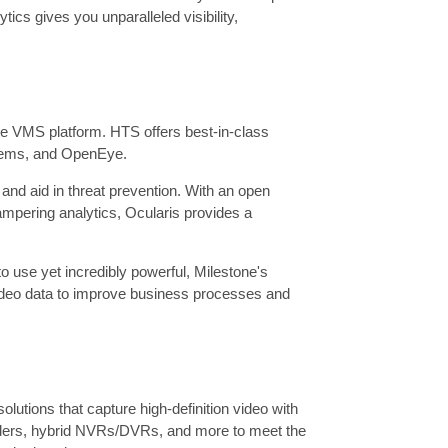
cs gives you unparalleled visibility,
ible VMS platform. HTS offers best-in-class
tems, and OpenEye.
and aid in threat prevention. With an open
 tampering analytics, Ocularis provides a
 use yet incredibly powerful, Milestone's
video data to improve business processes and
utions that capture high-definition video with
coders, hybrid NVRs/DVRs, and more to meet the