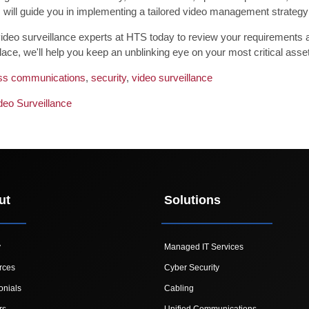
 will guide you in implementing a tailored video management strategy 
ideo surveillance experts at HTS today to review your requirements and
place, we'll help you keep an unblinking eye on your most critical asse
ss communications
,
security
,
video surveillance
deo Surveillance
ut
Solutions
y
Managed IT Services
rces
Cyber Security
onials
Cabling
rs
Unified Communications