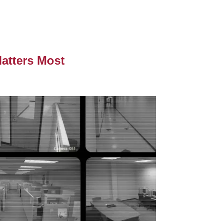
atters Most