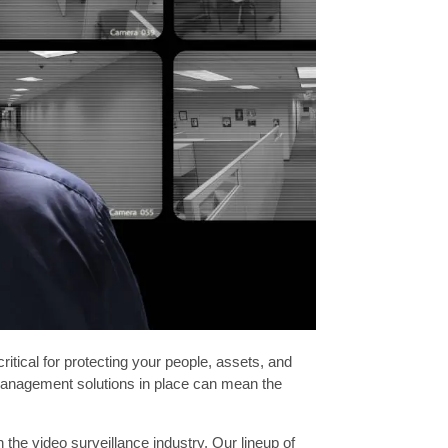
itical for protecting your people, assets, and
o management solutions in place can mean the
the video surveillance industry. Our lineup of