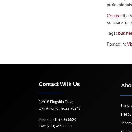
professionals
Contact
the v
solutions in 
Tags:
busine
Posted in:
Vi
Contact With Us
Abo
12918 Flagship Drive
Histor
San Antonio, Texas 78247
Resou
Phone: (210) 495-5520
Testim
Fax: (210) 495-6538
Partne