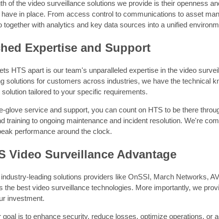
th of the video surveillance solutions we provide is their openness and i
have in place. From access control to communications to asset ma
o together with analytics and key data sources into a unified environm
hed Expertise and Support
ets HTS apart is our team's unparalleled expertise in the video surve
ing solutions for customers across industries, we have the technical
lution tailored to your specific requirements.
e-glove service and support, you can count on HTS to be there through
and training to ongoing maintenance and incident resolution. We're c
 peak performance around the clock.
S Video Surveillance Advantage
 industry-leading solutions providers like OnSSI, March Networks,
 the best video surveillance technologies. More importantly, we provid
r investment.
goal is to enhance security, reduce losses, optimize operations, or 