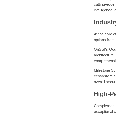
cutting-edge 
intelligence,
Indust
At the core o
options from
OnSSI's Ocula
architecture,
comprehensiv
Milestone Sys
ecosystem en
overall securi
High-P
Complementing
exceptional 