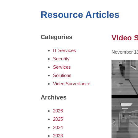
Resource Articles
Video S
Categories
IT Services
November 18
Security
Services
Solutions
Video Surveillance
Archives
2026
2025
2024
2023