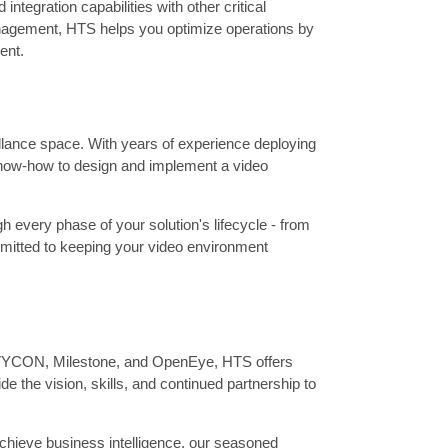
ntegration capabilities with other critical
nagement, HTS helps you optimize operations by
ent.
illance space. With years of experience deploying
 know-how to design and implement a video
 every phase of your solution's lifecycle - from
ommitted to keeping your video environment
 AVYCON, Milestone, and OpenEye, HTS offers
e the vision, skills, and continued partnership to
achieve business intelligence, our seasoned