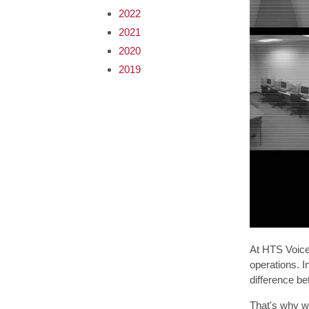
2022
2021
2020
2019
At HTS Voice 
operations. I
difference be
That's why we