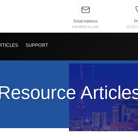
Email Address
P
info@hts-tx.com
(210) 
RTICLES
SUPPORT
Resource Article