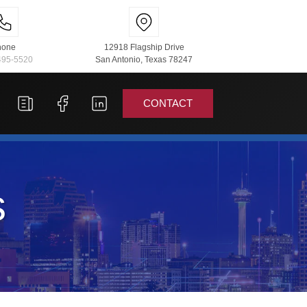
hone
12918 Flagship Drive
495-5520
San Antonio, Texas 78247
CONTACT
s