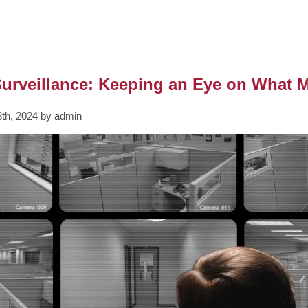
urveillance: Keeping an Eye on What M
th, 2024 by admin