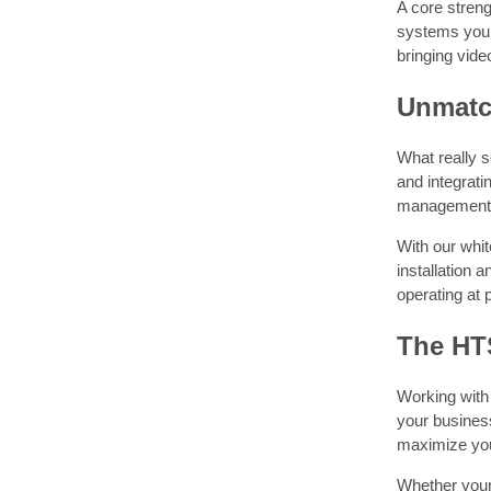
A core streng
systems you 
bringing vide
Unmatc
What really s
and integrat
management so
With our whit
installation 
operating at
The HT
Working with
your business
maximize you
Whether your 