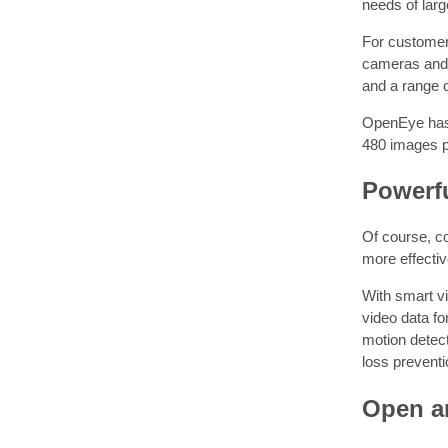
needs of larg
For customer
cameras and r
and a range o
OpenEye has 
480 images p
Powerfu
Of course, co
more effectiv
With smart vi
video data fo
motion detect
loss preventi
Open an