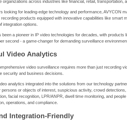
e organizations across industries like financial, retail, transportation,
s looking for leading-edge technology and performance, AVYCON manu
ecording products equipped with innovative capabilities like smart mo
f integration options.
been a pioneer in IP video technologies for decades, with products 
er second - a game-changer for demanding surveillance environmen
l Video Analytics
mprehensive video surveillance requires more than just recording video.
e security and business decisions.
deo analytics integrated into the solutions from our technology partner
r persons or objects of interest, suspicious activity, crowd detections, 
ion, facial recognition, LPR/ANPR, dwell time monitoring, and people 
on, operations, and compliance.
d Integration-Friendly