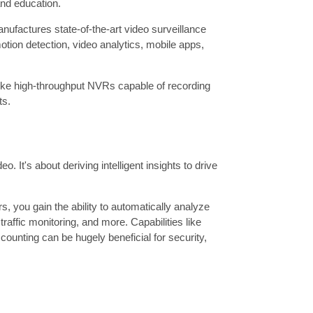
 and education.
factures state-of-the-art video surveillance
tion detection, video analytics, mobile apps,
like high-throughput NVRs capable of recording
ts.
 It's about deriving intelligent insights to drive
s, you gain the ability to automatically analyze
traffic monitoring, and more. Capabilities like
counting can be hugely beneficial for security,