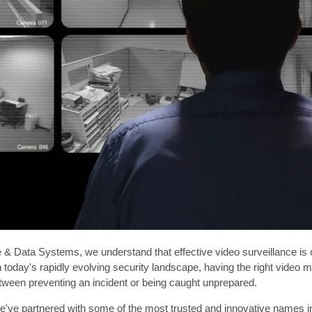
& Data Systems, we understand that effective video surveillance is cr
n today's rapidly evolving security landscape, having the right vide
tween preventing an incident or being caught unprepared.
've partnered with some of the most trusted and innovative names in 