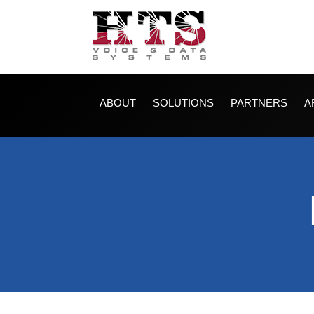
ABOUT
SOLUTIONS
PARTNERS
A