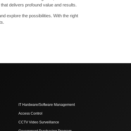
that delivers profound value and results.
 explore the possibilities. With the right
ts.
IT Hardware/Software Management
Access Control
CCTV Video Surveillance
Government Purchasing Program