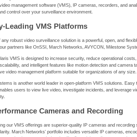
video management software (VMS), IP cameras, recorders, and analyti
 and control over your surveillance environment.
ry-Leading VMS Platforms
f any robust video surveillance solution is a powerful, open, and flex
 our partners like OnSSI, March Networks, AVYCON, Milestone Sys
ris VMS is designed to increase security, reduce operational costs, 
 scalability, and intelligent features like motion detection and camera
e video management platform suitable for organizations of any size.
tems is another world leader in open-platform VMS solutions. Easy to
ables users to view live video, investigate incidents, and leverage 
ty.
erformance Cameras and Recording
 our VMS offerings are superior-quality IP cameras and recording sol
clarity. March Networks' portfolio includes versatile IP cameras, en