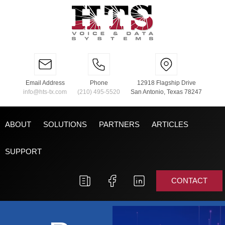
Email Address
Phone
12918 Flagship Drive
info@hts-tx.com
(210) 495-5520
San Antonio, Texas 78247
ABOUT
SOLUTIONS
PARTNERS
ARTICLES
SUPPORT
CONTACT