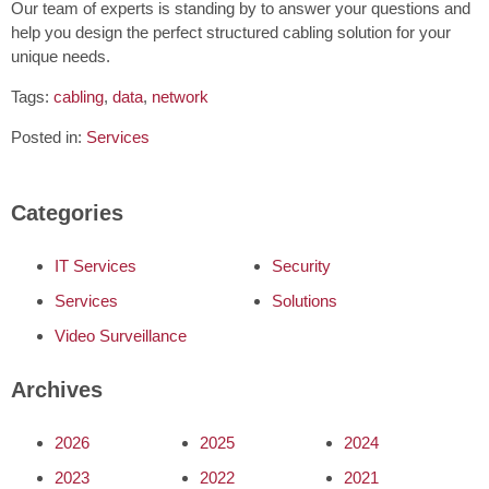
Our team of experts is standing by to answer your questions and
help you design the perfect structured cabling solution for your
unique needs.
Tags:
cabling
,
data
,
network
Posted in:
Services
Categories
IT Services
Security
Services
Solutions
Video Surveillance
Archives
2026
2025
2024
2023
2022
2021