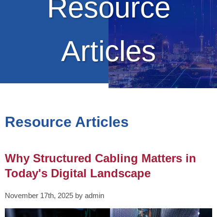
Resource
Articles
Resource Articles
Why Structured Cabling Matters in
Today's Digital Landscape
November 17th, 2025 by admin