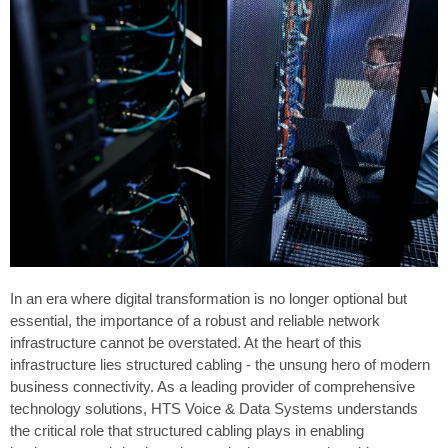
In an era where digital transformation is no longer optional but
essential, the importance of a robust and reliable network
infrastructure cannot be overstated. At the heart of this
infrastructure lies structured cabling - the unsung hero of modern
business connectivity. As a leading provider of comprehensive
technology solutions, HTS Voice & Data Systems understands
the critical role that structured cabling plays in enabling