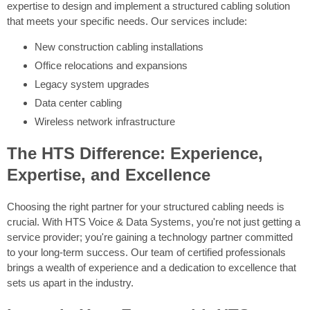
expertise to design and implement a structured cabling solution
that meets your specific needs. Our services include:
New construction cabling installations
Office relocations and expansions
Legacy system upgrades
Data center cabling
Wireless network infrastructure
The HTS Difference: Experience,
Expertise, and Excellence
Choosing the right partner for your structured cabling needs is
crucial. With HTS Voice & Data Systems, you're not just getting a
service provider; you're gaining a technology partner committed
to your long-term success. Our team of certified professionals
brings a wealth of experience and a dedication to excellence that
sets us apart in the industry.