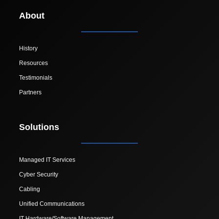
About
History
Resources
Testimonials
Partners
Solutions
Managed IT Services
Cyber Security
Cabling
Unified Communications
IT Hardware/Software Management