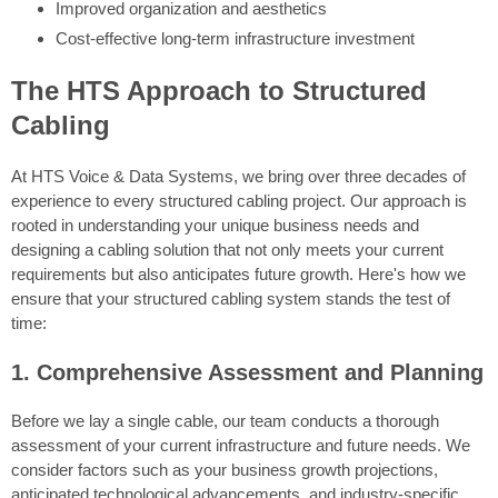
Improved organization and aesthetics
Cost-effective long-term infrastructure investment
The HTS Approach to Structured
Cabling
At HTS Voice & Data Systems, we bring over three decades of
experience to every structured cabling project. Our approach is
rooted in understanding your unique business needs and
designing a cabling solution that not only meets your current
requirements but also anticipates future growth. Here's how we
ensure that your structured cabling system stands the test of
time:
1. Comprehensive Assessment and Planning
Before we lay a single cable, our team conducts a thorough
assessment of your current infrastructure and future needs. We
consider factors such as your business growth projections,
anticipated technological advancements, and industry-specific