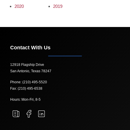
2020
2019
Contact With Us
12918 Flagship Drive
San Antonio, Texas 78247
Phone: (210) 495-5520
Fax: (210) 495-6538
Hours: Mon-Fri, 8-5