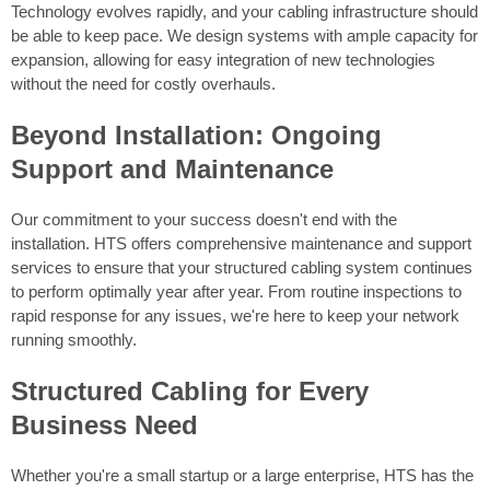
Technology evolves rapidly, and your cabling infrastructure should
be able to keep pace. We design systems with ample capacity for
expansion, allowing for easy integration of new technologies
without the need for costly overhauls.
Beyond Installation: Ongoing
Support and Maintenance
Our commitment to your success doesn't end with the
installation. HTS offers comprehensive maintenance and support
services to ensure that your structured cabling system continues
to perform optimally year after year. From routine inspections to
rapid response for any issues, we're here to keep your network
running smoothly.
Structured Cabling for Every
Business Need
Whether you're a small startup or a large enterprise, HTS has the