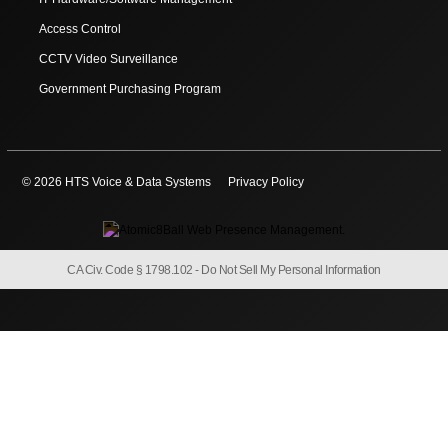
Access Control
CCTV Video Surveillance
Government Purchasing Program
© 2026 HTS Voice & Data Systems
Privacy Policy
CA Civ. Code § 1798.102 -
Do Not Sell My Personal Information