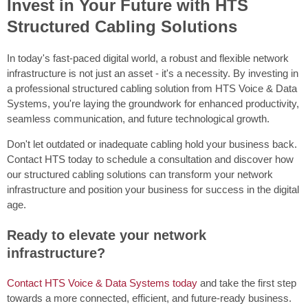
Invest in Your Future with HTS
Structured Cabling Solutions
In today's fast-paced digital world, a robust and flexible network
infrastructure is not just an asset - it's a necessity. By investing in
a professional structured cabling solution from HTS Voice & Data
Systems, you're laying the groundwork for enhanced productivity,
seamless communication, and future technological growth.
Don't let outdated or inadequate cabling hold your business back.
Contact HTS today to schedule a consultation and discover how
our structured cabling solutions can transform your network
infrastructure and position your business for success in the digital
age.
Ready to elevate your network
infrastructure?
Contact HTS Voice & Data Systems today
and take the first step
towards a more connected, efficient, and future-ready business.