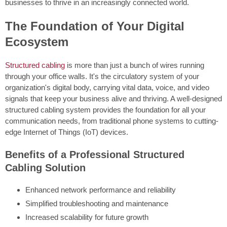
businesses to thrive in an increasingly connected world.
The Foundation of Your Digital
Ecosystem
Structured cabling
is more than just a bunch of wires running
through your office walls. It's the circulatory system of your
organization's digital body, carrying vital data, voice, and video
signals that keep your business alive and thriving. A well-designed
structured cabling system provides the foundation for all your
communication needs, from traditional phone systems to cutting-
edge Internet of Things (IoT) devices.
Benefits of a Professional Structured
Cabling Solution
Enhanced network performance and reliability
Simplified troubleshooting and maintenance
Increased scalability for future growth