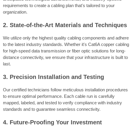
requirements to create a cabling plan that's tailored to your
organization.
2. State-of-the-Art Materials and Techniques
We utilize only the highest quality cabling components and adhere
to the latest industry standards. Whether it's Cat6A copper cabling
for high-speed data transmission or fiber optic solutions for long-
distance connectivity, we ensure that your infrastructure is built to
last.
3. Precision Installation and Testing
Our certified technicians follow meticulous installation procedures
to ensure optimal performance. Each cable run is carefully
mapped, labeled, and tested to verify compliance with industry
standards and to guarantee seamless connectivity.
4. Future-Proofing Your Investment