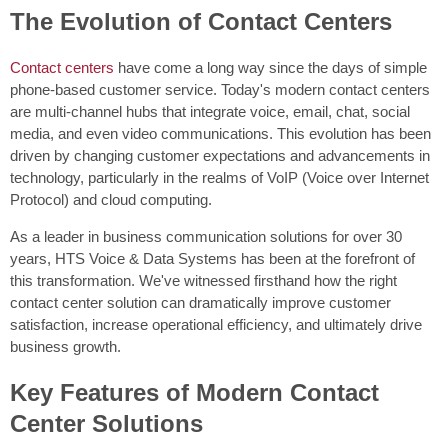
The Evolution of Contact Centers
Contact centers
have come a long way since the days of simple
phone-based customer service. Today's modern contact centers
are multi-channel hubs that integrate voice, email, chat, social
media, and even video communications. This evolution has been
driven by changing customer expectations and advancements in
technology, particularly in the realms of VoIP (Voice over Internet
Protocol) and cloud computing.
As a leader in business communication solutions for over 30
years, HTS Voice & Data Systems has been at the forefront of
this transformation. We've witnessed firsthand how the right
contact center solution can dramatically improve customer
satisfaction, increase operational efficiency, and ultimately drive
business growth.
Key Features of Modern Contact
Center Solutions