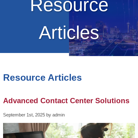
Resource
Articles
Resource Articles
Advanced Contact Center Solutions
September 1st, 2025 by admin