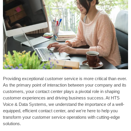
Providing exceptional customer service is more critical than ever.
As the primary point of interaction between your company and its
customers, your contact center plays a pivotal role in shaping
customer experiences and driving business success. At HTS
Voice & Data Systems, we understand the importance of a well-
equipped, efficient contact center, and we're here to help you
transform your customer service operations with cutting-edge
solutions.