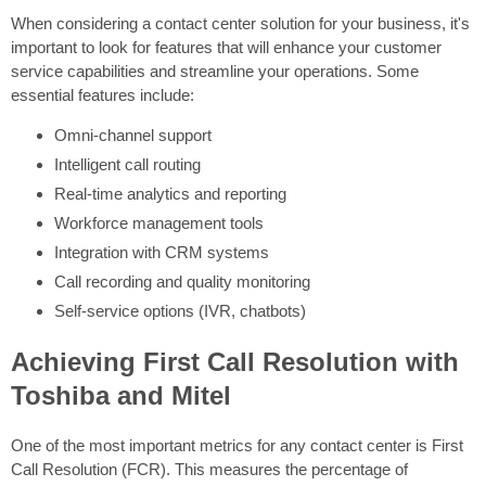
When considering a contact center solution for your business, it's
important to look for features that will enhance your customer
service capabilities and streamline your operations. Some
essential features include:
Omni-channel support
Intelligent call routing
Real-time analytics and reporting
Workforce management tools
Integration with CRM systems
Call recording and quality monitoring
Self-service options (IVR, chatbots)
Achieving First Call Resolution with
Toshiba and Mitel
One of the most important metrics for any contact center is First
Call Resolution (FCR). This measures the percentage of