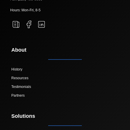
Hours: Mon-Fri, 8-5
About
History
Resources
Testimonials
Partners
Solutions