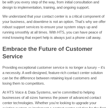
be with you every step of the way, from initial consultation and
design to implementation, training, and ongoing support.
We understand that your contact center is a critical component of
your business, and downtime is not an option. That's why we offer
robust support services to ensure your system stays up and
running smoothly at all times. With HTS, you can have peace of
mind knowing that expert help is always just a phone call away.
Embrace the Future of Customer
Service
Providing exceptional customer service is no longer a luxury – it's
a necessity. A well-designed, feature-rich contact center solution
can be the difference between retaining loyal customers and
losing them to competitors.
At HTS Voice & Data Systems, we're committed to helping
businesses of all sizes harness the power of advanced contact
center technologies. Whether you're looking to upgrade your