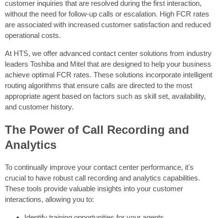
customer inquiries that are resolved during the first interaction,
without the need for follow-up calls or escalation. High FCR rates
are associated with increased customer satisfaction and reduced
operational costs.
At HTS, we offer advanced contact center solutions from industry
leaders Toshiba and Mitel that are designed to help your business
achieve optimal FCR rates. These solutions incorporate intelligent
routing algorithms that ensure calls are directed to the most
appropriate agent based on factors such as skill set, availability,
and customer history.
The Power of Call Recording and
Analytics
To continually improve your contact center performance, it's
crucial to have robust call recording and analytics capabilities.
These tools provide valuable insights into your customer
interactions, allowing you to:
Identify training opportunities for your agents