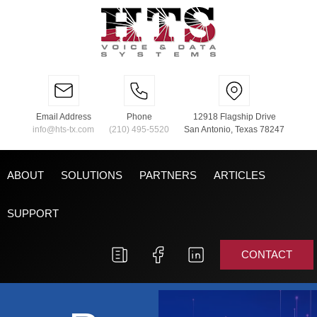
Email Address
Phone
12918 Flagship Drive
info@hts-tx.com
(210) 495-5520
San Antonio, Texas 78247
ABOUT
SOLUTIONS
PARTNERS
ARTICLES
SUPPORT
CONTACT