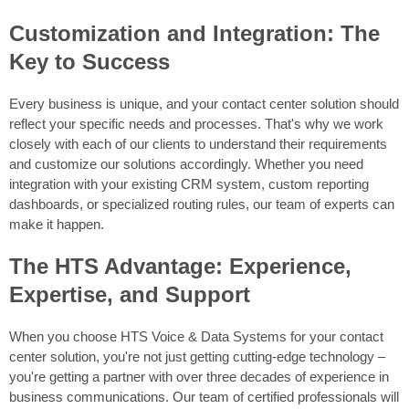
Customization and Integration: The
Key to Success
Every business is unique, and your contact center solution should
reflect your specific needs and processes. That's why we work
closely with each of our clients to understand their requirements
and customize our solutions accordingly. Whether you need
integration with your existing CRM system, custom reporting
dashboards, or specialized routing rules, our team of experts can
make it happen.
The HTS Advantage: Experience,
Expertise, and Support
When you choose HTS Voice & Data Systems for your contact
center solution, you're not just getting cutting-edge technology –
you're getting a partner with over three decades of experience in
business communications. Our team of certified professionals will