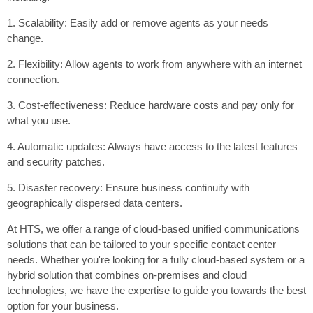
1. Scalability: Easily add or remove agents as your needs
change.
2. Flexibility: Allow agents to work from anywhere with an internet
connection.
3. Cost-effectiveness: Reduce hardware costs and pay only for
what you use.
4. Automatic updates: Always have access to the latest features
and security patches.
5. Disaster recovery: Ensure business continuity with
geographically dispersed data centers.
At HTS, we offer a range of cloud-based unified communications
solutions that can be tailored to your specific contact center
needs. Whether you're looking for a fully cloud-based system or a
hybrid solution that combines on-premises and cloud
technologies, we have the expertise to guide you towards the best
option for your business.