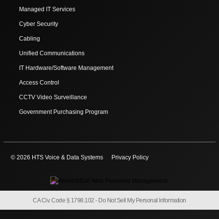
Managed IT Services
Cyber Security
Cabling
Unified Communications
IT Hardware/Software Management
Access Control
CCTV Video Surveillance
Government Purchasing Program
© 2026 HTS Voice & Data Systems
Privacy Policy
CA Civ. Code § 1798.102 -
Do Not Sell My Personal Information