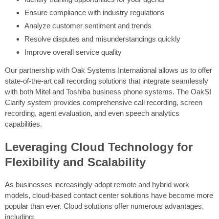
Ensure compliance with industry regulations
Analyze customer sentiment and trends
Resolve disputes and misunderstandings quickly
Improve overall service quality
Our partnership with Oak Systems International allows us to offer
state-of-the-art call recording solutions that integrate seamlessly
with both Mitel and Toshiba business phone systems. The OakSI
Clarify system provides comprehensive call recording, screen
recording, agent evaluation, and even speech analytics
capabilities.
Leveraging Cloud Technology for
Flexibility and Scalability
As businesses increasingly adopt remote and hybrid work
models, cloud-based contact center solutions have become more
popular than ever. Cloud solutions offer numerous advantages,
including: