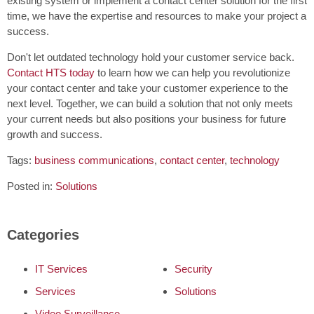
existing system or implement a contact center solution for the first
time, we have the expertise and resources to make your project a
success.
Don't let outdated technology hold your customer service back.
Contact HTS today
to learn how we can help you revolutionize
your contact center and take your customer experience to the
next level. Together, we can build a solution that not only meets
your current needs but also positions your business for future
growth and success.
Tags:
business communications
,
contact center
,
technology
Posted in:
Solutions
Categories
IT Services
Security
Services
Solutions
Video Surveillance