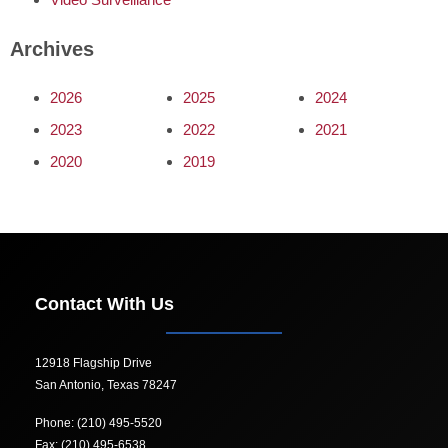
Archives
2026
2025
2024
2023
2022
2021
2020
2019
Contact With Us
12918 Flagship Drive
San Antonio, Texas 78247
Phone: (210) 495-5520
Fax: (210) 495-6538