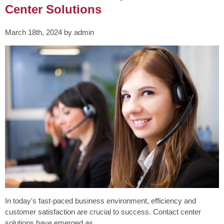
Center Solutions
March 18th, 2024 by admin
In today's fast-paced business environment, efficiency and
customer satisfaction are crucial to success. Contact center
solutions have emerged as...