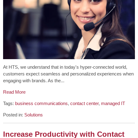
At HTS, we understand that in today's hyper-connected world,
customers expect seamless and personalized experiences when
engaging with brands. As the...
Read More
Tags:
business communications
,
contact center
,
managed IT
Posted in:
Solutions
Increase Productivity with Contact