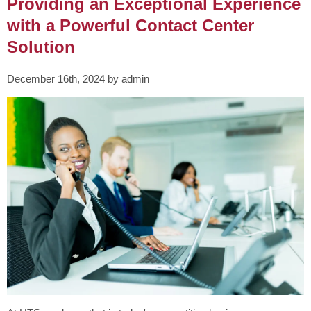
Providing an Exceptional Experience
with a Powerful Contact Center
Solution
December 16th, 2024 by admin