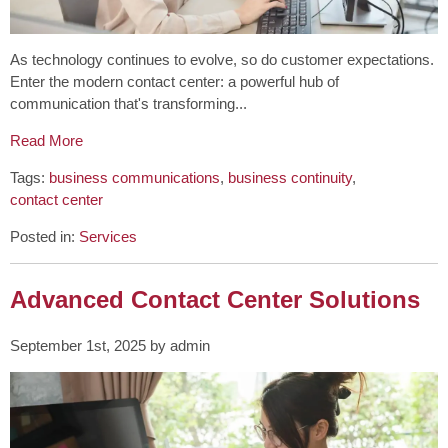
As technology continues to evolve, so do customer expectations.
Enter the modern contact center: a powerful hub of
communication that's transforming...
Read More
Tags:
business communications
,
business continuity
,
contact center
Posted in:
Services
Advanced Contact Center Solutions
September 1st, 2025 by admin