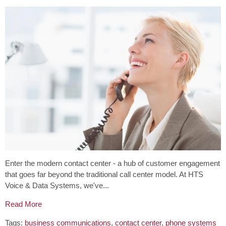
Enter the modern contact center - a hub of customer engagement
that goes far beyond the traditional call center model. At HTS
Voice & Data Systems, we've...
Read More
Tags:
business communications
,
contact center
,
phone systems