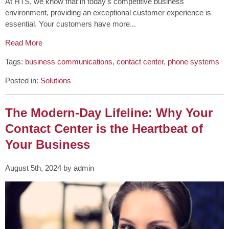
At HTS, we know that in today's competitive business
environment, providing an exceptional customer experience is
essential. Your customers have more...
Read More
Tags:
business communications
,
contact center
,
phone systems
Posted in:
Solutions
The Modern-Day Lifeline: Why Your
Contact Center is the Heartbeat of
Your Business
August 5th, 2024 by admin