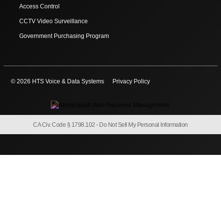
Access Control
CCTV Video Surveillance
Government Purchasing Program
© 2026 HTS Voice & Data Systems
Privacy Policy
CA Civ. Code § 1798.102 -
Do Not Sell My Personal Information