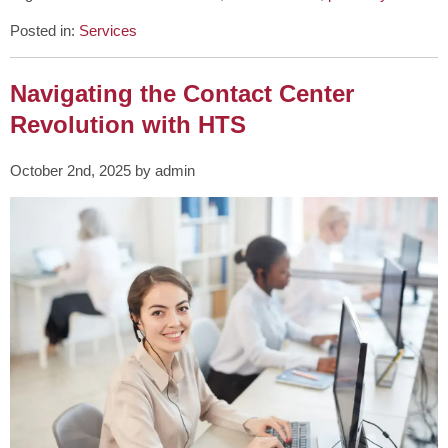
Posted in:
Services
Navigating the Contact Center
Revolution with HTS
October 2nd, 2025 by admin