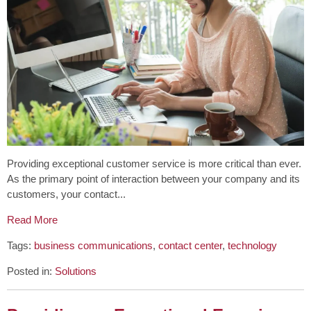
Providing exceptional customer service is more critical than ever.
As the primary point of interaction between your company and its
customers, your contact...
Read More
Tags:
business communications
,
contact center
,
technology
Posted in:
Solutions