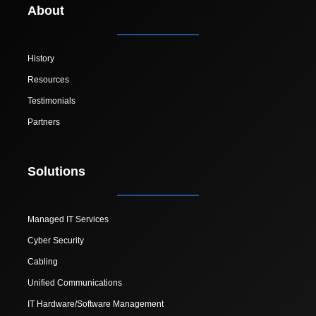
About
History
Resources
Testimonials
Partners
Solutions
Managed IT Services
Cyber Security
Cabling
Unified Communications
IT Hardware/Software Management