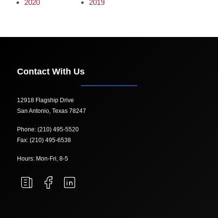
2020
2019
Contact With Us
12918 Flagship Drive
San Antonio, Texas 78247
Phone: (210) 495-5520
Fax: (210) 495-6538
Hours: Mon-Fri, 8-5