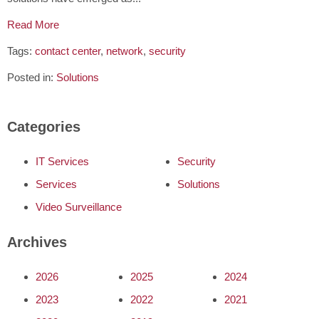
Read More
Tags:
contact center
,
network
,
security
Posted in:
Solutions
Categories
IT Services
Security
Services
Solutions
Video Surveillance
Archives
2026
2025
2024
2023
2022
2021