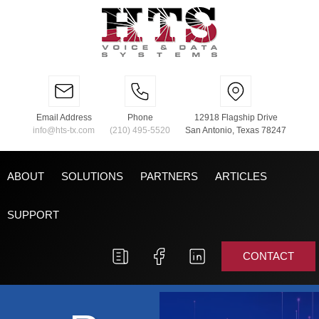
Email Address
Phone
12918 Flagship Drive
info@hts-tx.com
(210) 495-5520
San Antonio, Texas 78247
ABOUT
SOLUTIONS
PARTNERS
ARTICLES
SUPPORT
CONTACT