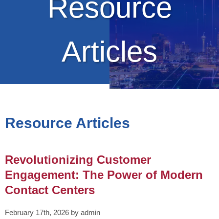
Resource
Articles
Resource Articles
Revolutionizing Customer
Engagement: The Power of Modern
Contact Centers
February 17th, 2026 by admin