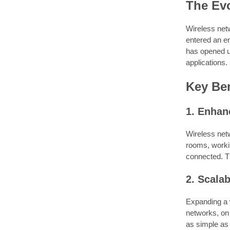
The Evo
Wireless net
entered an er
has opened up
applications.
Key Ben
1. Enhanc
Wireless net
rooms, workin
connected. Th
2. Scalab
Expanding a w
networks, on
as simple as 