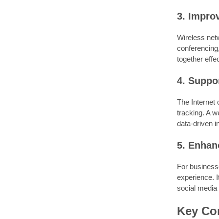
3. Impro
Wireless netw
conferencing
together effec
4. Suppo
The Internet
tracking. A w
data-driven i
5. Enhan
For businesse
experience. 
social media
Key Con