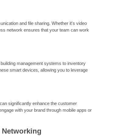
nication and file sharing. Whether it's video
eless network ensures that your team can work
rt building management systems to inventory
these smart devices, allowing you to leverage
Fi can significantly enhance the customer
 engage with your brand through mobile apps or
s Networking