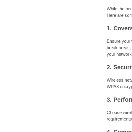
While the ben
Here are som
1. Cover
Ensure your 
break areas, 
your network
2. Securi
Wireless netw
WPA3 encrypt
3. Perfo
Choose wirele
requirements,