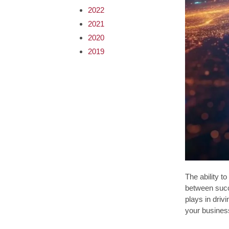
2022
2021
2020
2019
The ability t
between succ
plays in driv
your busines