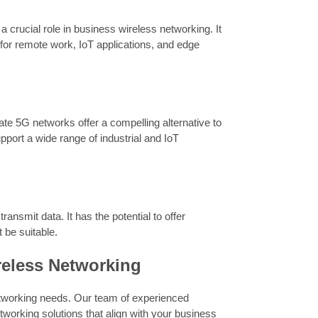
a crucial role in business wireless networking. It
 for remote work, IoT applications, and edge
vate 5G networks offer a compelling alternative to
pport a wide range of industrial and IoT
transmit data. It has the potential to offer
 be suitable.
reless Networking
tworking needs. Our team of experienced
tworking solutions that align with your business