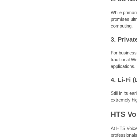
While primari
promises ultr
computing.
3. Priva
For businesse
traditional W
applications.
4. Li-Fi (
Still in its e
extremely hig
HTS Voi
At HTS Voice
professionals