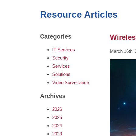
Resource Articles
Wireles
Categories
IT Services
March 16th, 
Security
Services
Solutions
Video Surveillance
Archives
2026
2025
2024
2023