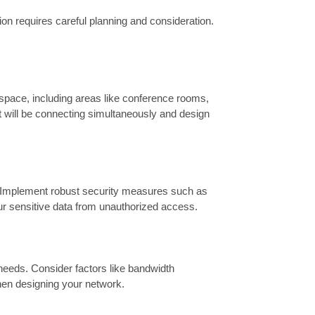
ion requires careful planning and consideration.
pace, including areas like conference rooms,
t will be connecting simultaneously and design
d. Implement robust security measures such as
ur sensitive data from unauthorized access.
 needs. Consider factors like bandwidth
when designing your network.