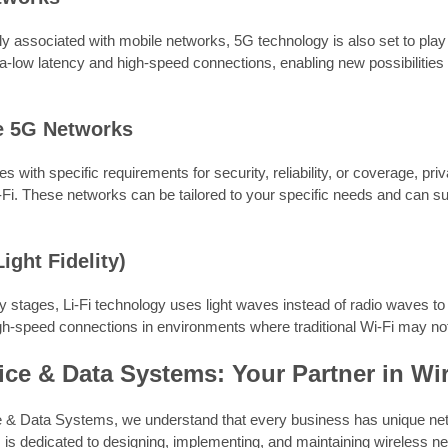
ly associated with mobile networks, 5G technology is also set to play 
a-low latency and high-speed connections, enabling new possibilities
te 5G Networks
s with specific requirements for security, reliability, or coverage, pri
i-Fi. These networks can be tailored to your specific needs and can su
Light Fidelity)
arly stages, Li-Fi technology uses light waves instead of radio waves to 
h-speed connections in environments where traditional Wi-Fi may not
ce & Data Systems: Your Partner in Wi
 & Data Systems, we understand that every business has unique ne
 is dedicated to designing, implementing, and maintaining wireless ne