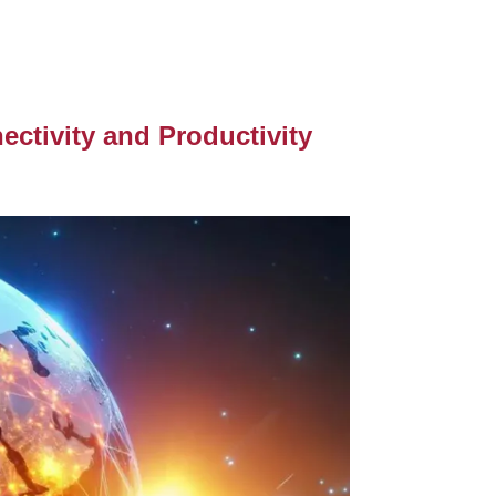
ctivity and Productivity