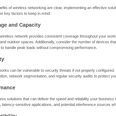
efits of wireless networking are clear, implementing an effective solut
e key factors to keep in mind:
age and Capacity
wireless network provides consistent coverage throughout your works
and outdoor spaces. Additionally, consider the number of devices tha
 to handle peak loads without compromising performance.
ty
orks can be vulnerable to security threats if not properly configure
ion, network segmentation, and regular security audits to protect yo
rmance
ss solutions that can deliver the speed and reliability your business
 latency-sensitive applications, and potential interference sources 