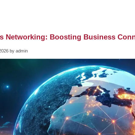
s Networking: Boosting Business Conne
2026 by admin