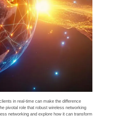
lients in real-time can make the difference
pivotal role that robust wireless networking
reless networking and explore how it can transform