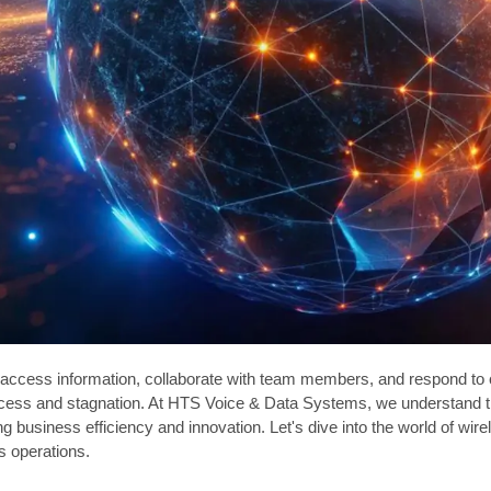
o access information, collaborate with team members, and respond to c
ess and stagnation. At HTS Voice & Data Systems, we understand the 
ing business efficiency and innovation. Let's dive into the world of wi
s operations.