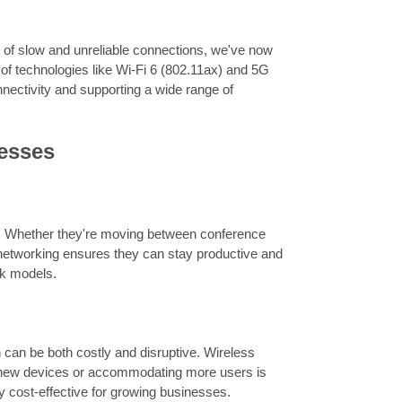
 of slow and unreliable connections, we've now
 of technologies like Wi-Fi 6 (802.11ax) and 5G
nectivity and supporting a wide range of
nesses
s. Whether they're moving between conference
 networking ensures they can stay productive and
ork models.
 can be both costly and disruptive. Wireless
g new devices or accommodating more users is
y cost-effective for growing businesses.