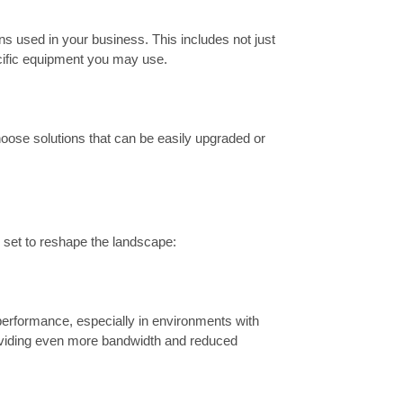
ns used in your business. This includes not just
cific equipment you may use.
oose solutions that can be easily upgraded or
e set to reshape the landscape:
 performance, especially in environments with
oviding even more bandwidth and reduced