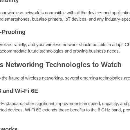
ibility
our wireless network is compatible with all the devices and applicatio
d smartphones, but also printers, IoT devices, and any industry-spe
e-Proofing
olves rapidly, and your wireless network should be able to adapt. Ch
accommodate future technologies and growing business needs.
ss Networking Technologies to Watch
 the future of wireless networking, several emerging technologies ar
6 and Wi-Fi 6E
-Fi standards offer significant improvements in speed, capacity, and
ed devices. Wi-Fi 6E extends these benefits to the 6 GHz band, pr
tworks