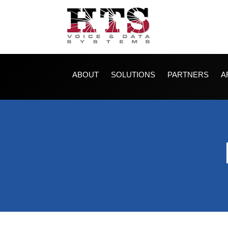
ABOUT
SOLUTIONS
PARTNERS
A