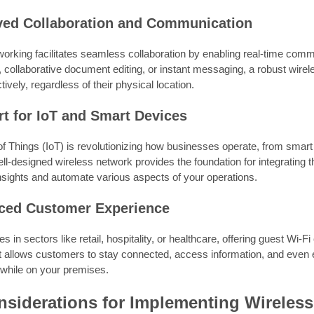
ved Collaboration and Communication
orking facilitates seamless collaboration by enabling real-time commu
, collaborative document editing, or instant messaging, a robust wir
tively, regardless of their physical location.
rt for IoT and Smart Devices
 of Things (IoT) is revolutionizing how businesses operate, from sma
ell-designed wireless network provides the foundation for integrating 
nsights and automate various aspects of your operations.
ced Customer Experience
s in sectors like retail, hospitality, or healthcare, offering guest Wi-
It allows customers to stay connected, access information, and even
 while on your premises.
siderations for Implementing Wireles