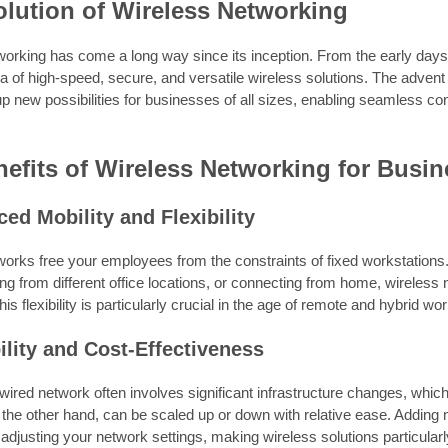
lution of Wireless Networking
working has come a long way since its inception. From the early days
a of high-speed, secure, and versatile wireless solutions. The advent
 new possibilities for businesses of all sizes, enabling seamless con
efits of Wireless Networking for Busi
ed Mobility and Flexibility
works free your employees from the constraints of fixed workstation
g from different office locations, or connecting from home, wireless
is flexibility is particularly crucial in the age of remote and hybrid w
ility and Cost-Effectiveness
ired network often involves significant infrastructure changes, which
 the other hand, can be scaled up or down with relative ease. Addin
adjusting your network settings, making wireless solutions particularl