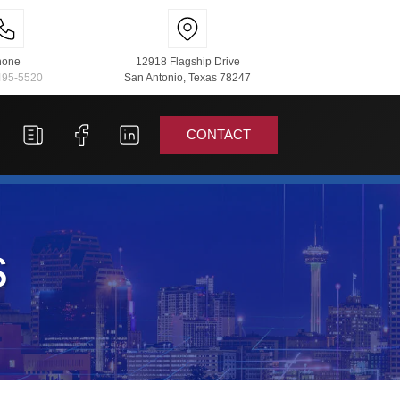
hone
12918 Flagship Drive
495-5520
San Antonio, Texas 78247
CONTACT
s