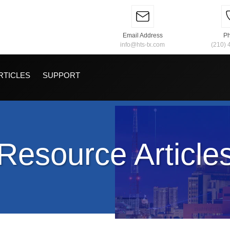
Email Address
P
info@hts-tx.com
(210) 
RTICLES
SUPPORT
Resource Article