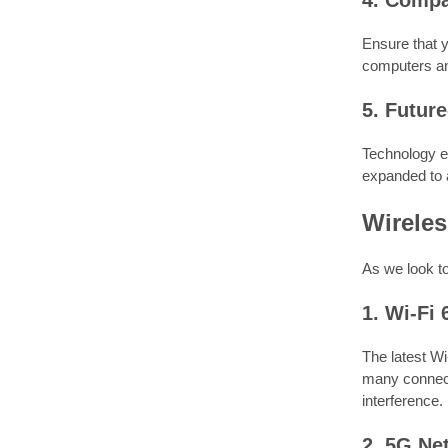
4. Compat
Ensure that y
computers an
5. Futur
Technology ev
expanded to 
Wirele
As we look to
1. Wi-Fi 
The latest Wi
many connect
interference.
2. 5G Ne