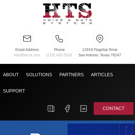
Email Address
Phone
12918 Flagship Drive
info@hts-tx.com
(210) 495-5520
San Antonio, Texas 78247
ABOUT
SOLUTIONS
PARTNERS
ARTICLES
SUPPORT
CONTACT