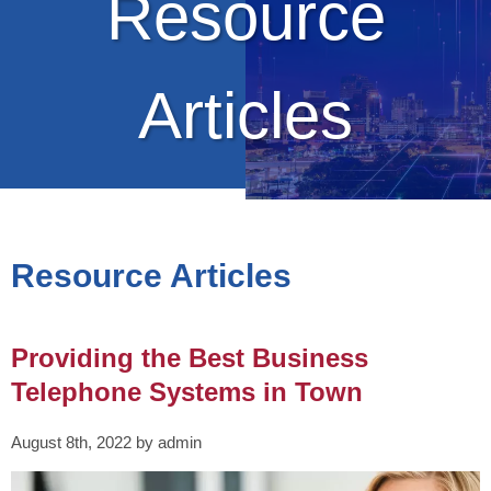
Resource
Articles
Resource Articles
Providing the Best Business
Telephone Systems in Town
August 8th, 2022 by admin