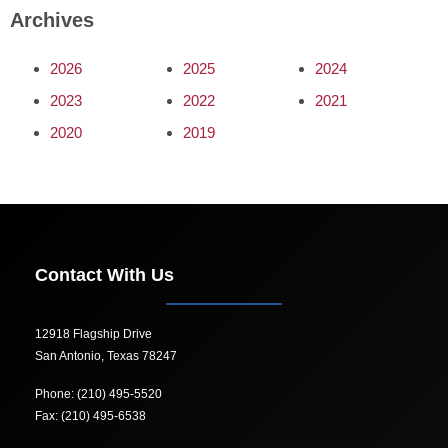
Archives
2026
2025
2024
2023
2022
2021
2020
2019
Contact With Us
12918 Flagship Drive
San Antonio, Texas 78247
Phone: (210) 495-5520
Fax: (210) 495-6538