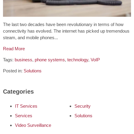
The last two decades have been revolutionary in terms of how
connectivity has evolved. The internet has picked up tremendous
steam, and mobile phones...
Read More
Tags:
business
,
phone systems
,
technology
,
VoIP
Posted in:
Solutions
Categories
IT Services
Security
Services
Solutions
Video Surveillance