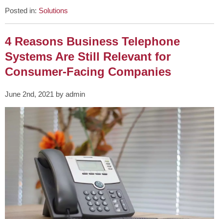
Posted in:
Solutions
4 Reasons Business Telephone
Systems Are Still Relevant for
Consumer-Facing Companies
June 2nd, 2021 by admin