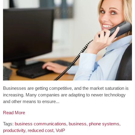
Businesses are getting competitive, and the market saturation is
increasing. Many companies are adapting to newer technology
and other means to ensure...
Read More
Tags:
business communications
,
business
,
phone systems
,
productivity
,
reduced cost
,
VoIP