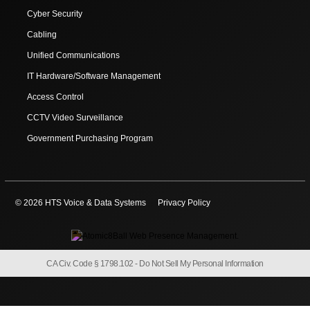
Cyber Security
Cabling
Unified Communications
IT Hardware/Software Management
Access Control
CCTV Video Surveillance
Government Purchasing Program
© 2026 HTS Voice & Data Systems
Privacy Policy
CA Civ. Code § 1798.102 -
Do Not Sell My Personal Information