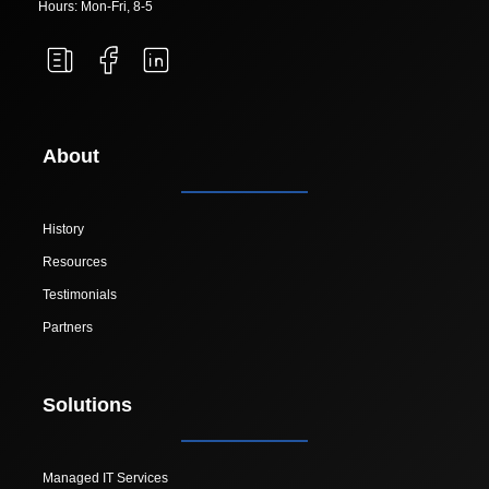
Hours: Mon-Fri, 8-5
About
History
Resources
Testimonials
Partners
Solutions
Managed IT Services