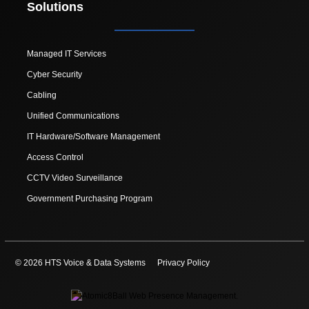
Solutions
Managed IT Services
Cyber Security
Cabling
Unified Communications
IT Hardware/Software Management
Access Control
CCTV Video Surveillance
Government Purchasing Program
© 2026 HTS Voice & Data Systems
Privacy Policy