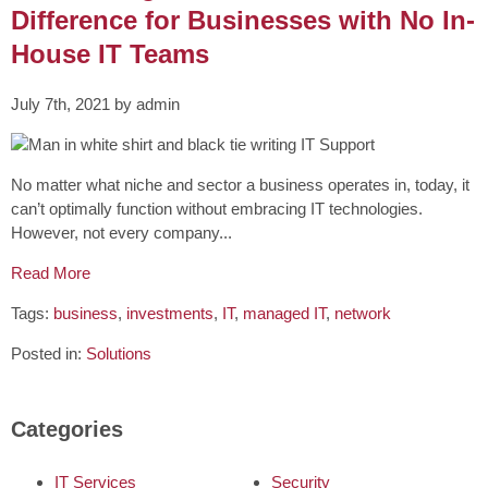
Difference for Businesses with No In-
House IT Teams
July 7th, 2021 by admin
No matter what niche and sector a business operates in, today, it
can’t optimally function without embracing IT technologies.
However, not every company...
Read More
Tags:
business
,
investments
,
IT
,
managed IT
,
network
Posted in:
Solutions
Categories
IT Services
Security