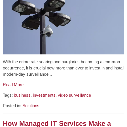
With the crime rate soaring and burglaries becoming a common
occurrence, it is crucial now more than ever to invest in and install
modern-day surveillance...
Read More
Tags:
business
,
investments
,
video surveillance
Posted in:
Solutions
How Managed IT Services Make a