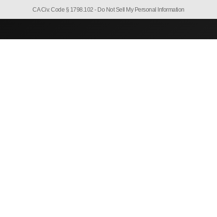
CA Civ. Code § 1798.102 -
Do Not Sell My Personal Information