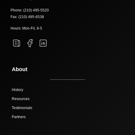
Phone: (210) 495-5520
Fax: (210) 495-6538
Hours: Mon-Fri, 8-5
About
History
Resources
Testimonials
Partners