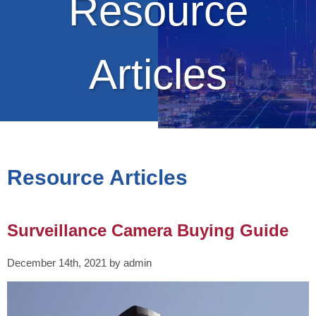
Resource
Articles
Resource Articles
Surveillance Camera Buying Guide
December 14th, 2021 by admin