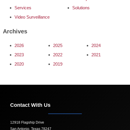
Services
Solutions
Video Surveillance
Archives
2026
2025
2024
2023
2022
2021
2020
2019
Contact With Us
12918 Flagship Drive
San Antonio, Texas 78247