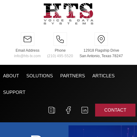
Email Address
Phone
12918 Flagship Drive
info@hts-tx.com
(210) 495-5520
San Antonio, Texas 78247
ABOUT
SOLUTIONS
PARTNERS
ARTICLES
SUPPORT
CONTACT